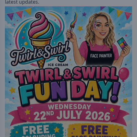
latest updates.