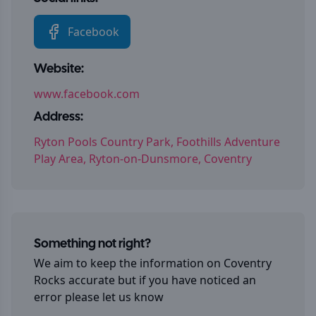
Facebook
Website:
www.facebook.com
Address:
Ryton Pools Country Park, Foothills Adventure
Play Area, Ryton-on-Dunsmore, Coventry
Something not right?
We aim to keep the information on
Coventry
Rocks
accurate but if you have noticed an
error please let us know