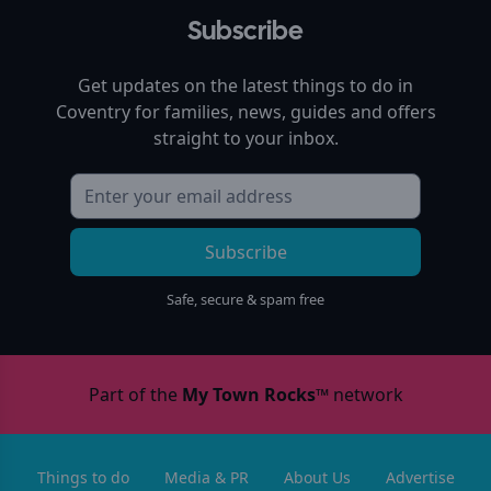
Subscribe
Get updates on the latest things to do in
Coventry
for families, news, guides and offers
straight to your inbox.
Subscribe
Safe, secure & spam free
Part of the
My Town Rocks™
network
Things to do
Media & PR
About Us
Advertise