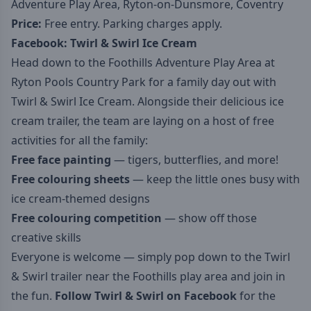
Adventure Play Area, Ryton-on-Dunsmore, Coventry
Price:
Free entry. Parking charges apply.
Facebook:
Twirl & Swirl Ice Cream
Head down to the Foothills Adventure Play Area at
Ryton Pools Country Park for a family day out with
Twirl & Swirl Ice Cream. Alongside their delicious ice
cream trailer, the team are laying on a host of free
activities for all the family:
Free face painting
— tigers, butterflies, and more!
Free colouring sheets
— keep the little ones busy with
ice cream-themed designs
Free colouring competition
— show off those
creative skills
Everyone is welcome — simply pop down to the Twirl
& Swirl trailer near the Foothills play area and join in
the fun.
Follow Twirl & Swirl on Facebook
for the