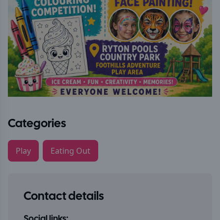
Categories
Play
Eating Out
Contact details
Social links: