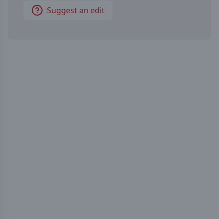
Suggest an edit