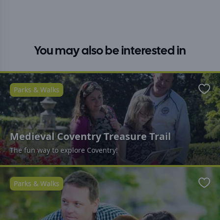
You may also be interested in
Parks & Walks
Favo
Medieval Coventry Treasure Trail
The fun way to explore Coventry!
Parks & Walks
Favo