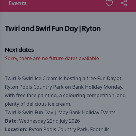
Events
Twirl and Swirl Fun Day | Ryton
Next dates
Sorry, there are no future dates available
Twirl & Swirl Ice Cream is hosting a free Fun Day at
Ryton Pools Country Park on Bank Holiday Monday,
with free face painting, a colouring competition, and
plenty of delicious ice cream.
Twirl & Swirl Fun Day | May Bank Holiday Events
Date:
Wednesday 22nd July 2026
Location:
Ryton Pools Country Park, Foothills