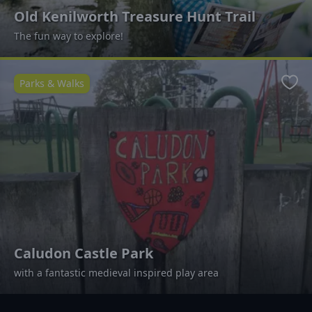
Old Kenilworth Treasure Hunt Trail
The fun way to explore!
Parks & Walks
Favo
Caludon Castle Park
with a fantastic medieval inspired play area