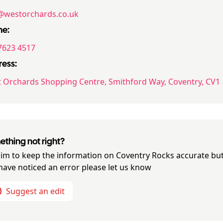
@westorchards.co.uk
ne:
7623 4517
ess:
 Orchards Shopping Centre, Smithford Way, Coventry, CV1
thing not right?
im to keep the information on
Coventry Rocks
accurate but
have noticed an error please let us know
Suggest an edit