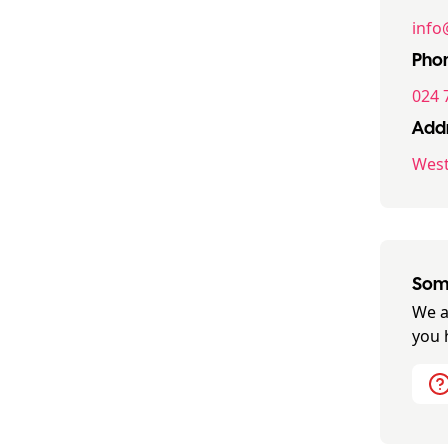
info
Pho
024 
Addr
West
Some
We a
you 