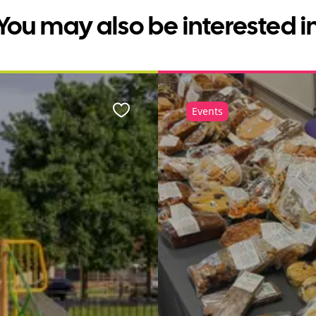
You may also be interested i
Events
Favourite