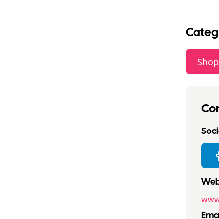
Categ
Shop
Con
Socia
Webs
www
Emai