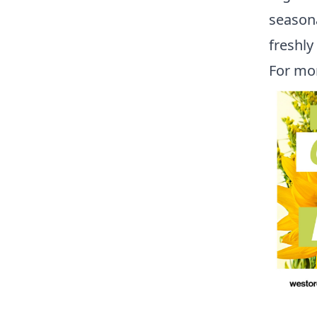
seasona
freshl
For mo