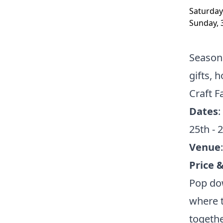
Saturday
Sunday, 
Seasona
gifts,
Craft F
Dates
:
25th - 
Venue
Price 
Pop dow
where t
togethe