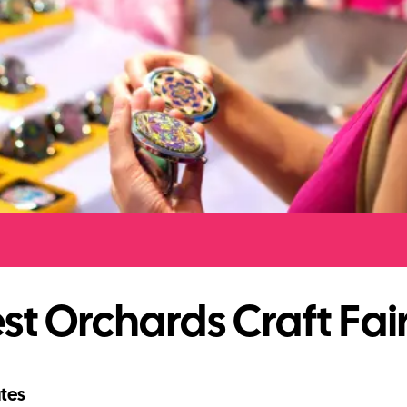
t Orchards Craft Fai
tes