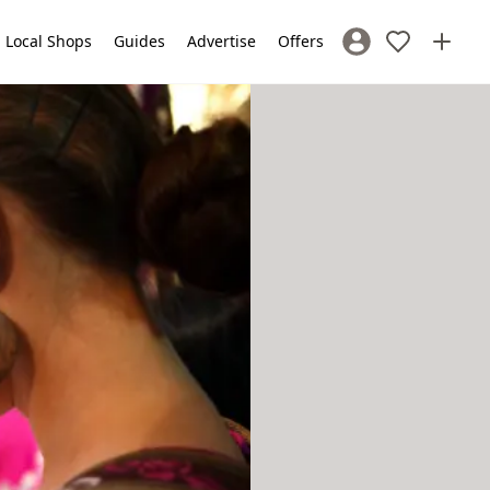
Local Shops
Guides
Advertise
Offers
Sign In / Register