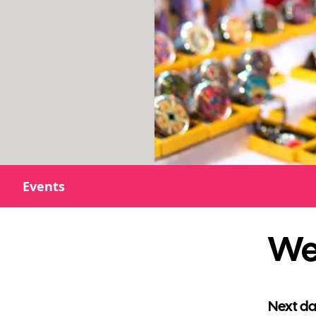
Events
Wes
Next da