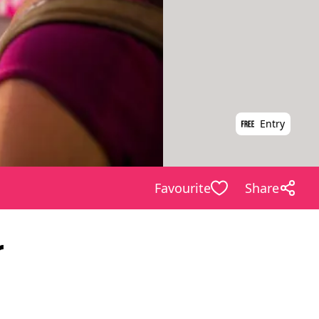
Entry
Favourite
Share
r