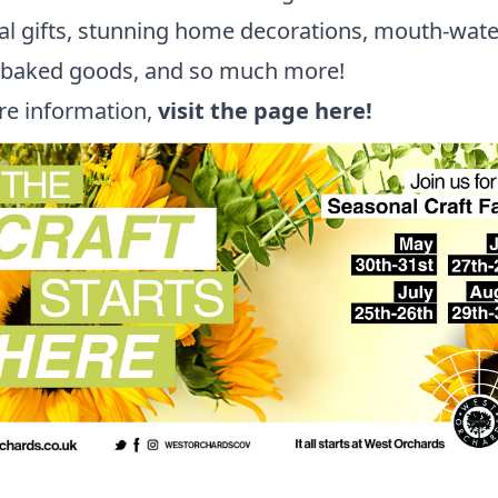
l gifts, stunning home decorations, mouth-wate
y baked goods, and so much more!
re information,
visit the page here!