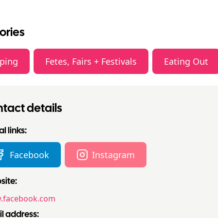
ories
ping
Fetes, Fairs + Festivals
Eating Out
tact details
l links:
Facebook
Instagram
ite:
.facebook.com
l address: