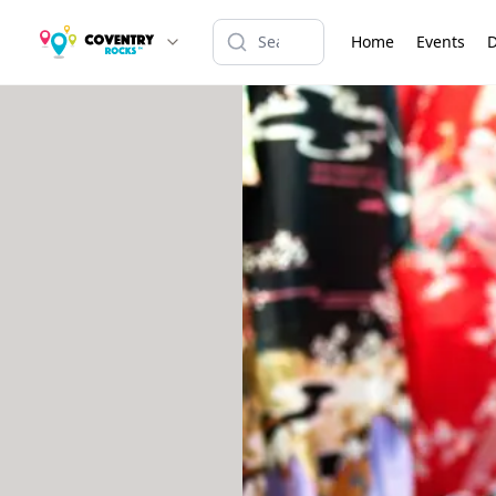
Home
Events
D