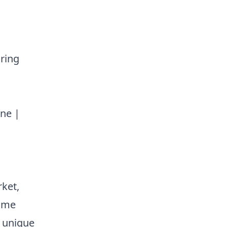
uring
une |
ket,
come
r unique