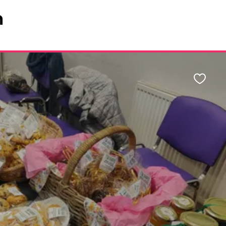
n
Favour