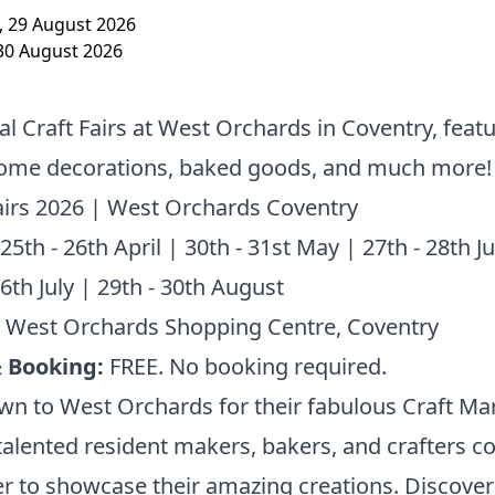
, 29 August 2026
30 August 2026
l Craft Fairs at West Orchards in Coventry, feat
 home decorations, baked goods, and much more!
airs 2026 | West Orchards Coventry
 25th - 26th April | 30th - 31st May | 27th - 28th J
26th July | 29th - 30th August
: West Orchards Shopping Centre, Coventry
& Booking:
FREE. No booking required.
n to West Orchards for their fabulous Craft Mar
alented resident makers, bakers, and crafters 
r to showcase their amazing creations. Discove