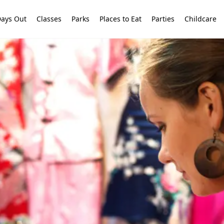
ays Out
Classes
Parks
Places to Eat
Parties
Childcare