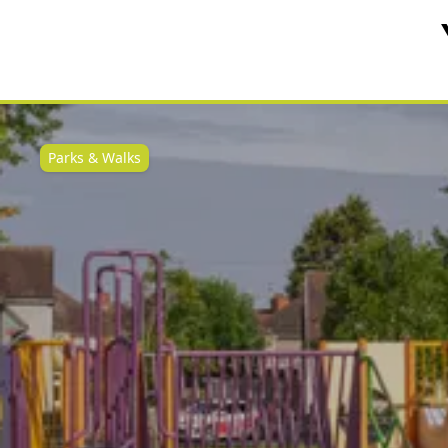
Parks & Walks