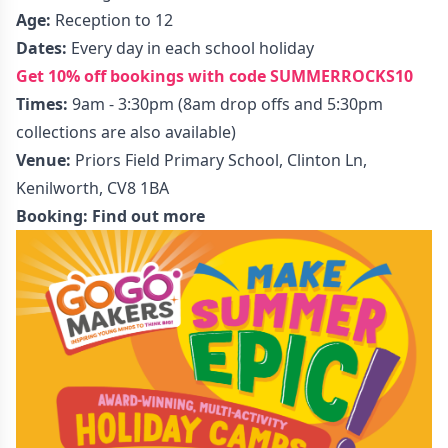
Age:
Reception to 12
Dates:
Every day in each school holiday
Get 10% off bookings with code SUMMERROCKS10
Times:
9am - 3:30pm (8am drop offs and 5:30pm
collections are also available)
Venue:
Priors Field Primary School, Clinton Ln,
Kenilworth, CV8 1BA
Booking:
Find out more