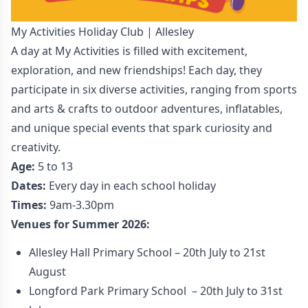
My Activities Holiday Club | Allesley
A day at My Activities is filled with excitement,
exploration, and new friendships! Each day, they
participate in six diverse activities, ranging from sports
and arts & crafts to outdoor adventures, inflatables,
and unique special events that spark curiosity and
creativity.
Age:
5 to 13
Dates:
Every day in each school holiday
Times:
9am-3.30pm
Venues for Summer 2026:
Allesley Hall Primary School – 20th July to 21st
August
Longford Park Primary School – 20th July to 31st