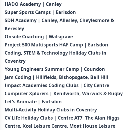
HADO Academy | Canley
Super Sports Camps | Earlsdon
SDH Academy | Canley, Allesley, Cheylesmore &
Keresley
Onside Coaching | Walsgrave
Project 500 Multisports HAF Camp | Earlsdon
Coding, STEM & Technology Holiday Clubs in
Coventry
Young Engineers Summer Camp | Coundon
Jam Coding | Hillfields, Bishopsgate, Ball Hill
Impact Academies Coding Clubs | City Centre
Computer Xplorers | Kenilworth, Warwick & Rugby
Let's Animate | Earlsdon
Multi-Activity Holiday Clubs in Coventry
CV Life Holiday Clubs | Centre AT7, The Alan Higgs
Centre, Xcel Leisure Centre, Moat House Leisure