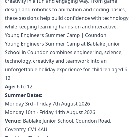
creativity in a fun and engaging way. From game
design and robotics to animation and coding basics,
these sessions help build confidence with technology
while keeping learning hands-on and interactive.
Young Engineers Summer Camp | Coundon
Young Engineers Summer Camp at Bablake Junior
School in Coundon combines engineering, science,
technology, creativity and teamwork into an
unforgettable holiday experience for children aged 6-
12.
Age:
6 to 12
Summer Dates:
Monday 3rd - Friday 7th August 2026
Monday 10th - Friday 14th August 2026
Venue:
Bablake Junior School, Coundon Road,
Coventry, CV1 4AU