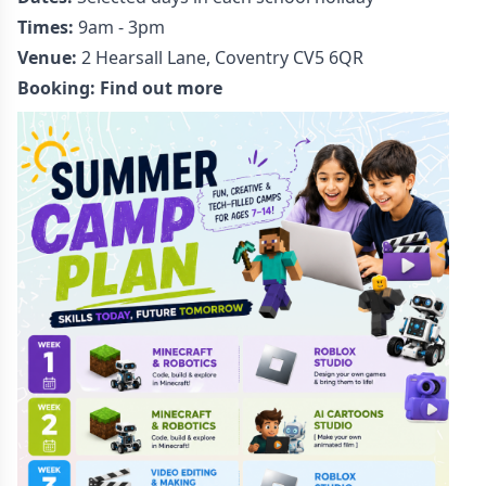
Times:
9am - 3pm
Venue:
2 Hearsall Lane, Coventry CV5 6QR
Booking:
Find out more