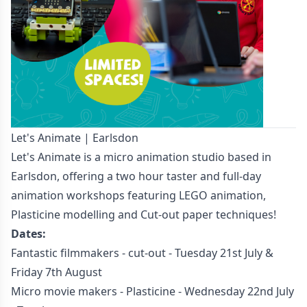
Let's Animate | Earlsdon
Let's Animate is a micro animation studio based in
Earlsdon, offering a two hour taster and full-day
animation workshops featuring LEGO animation,
Plasticine modelling and Cut-out paper techniques!
Dates:
Fantastic filmmakers - cut-out - Tuesday 21st July &
Friday 7th August
Micro movie makers - Plasticine - Wednesday 22nd July