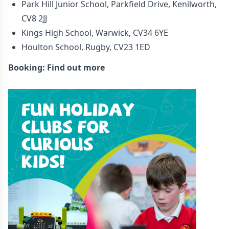
Park Hill Junior School, Parkfield Drive, Kenilworth,
CV8 2JJ
Kings High School, Warwick, CV34 6YE
Houlton School, Rugby, CV23 1ED
Booking:
Find out more