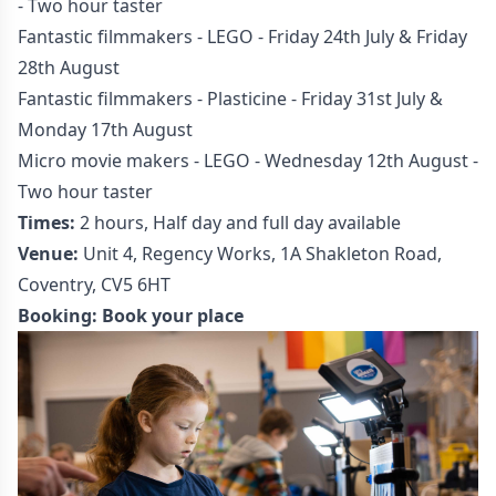
- Two hour taster
Fantastic filmmakers - LEGO - Friday 24th July & Friday
28th August
Fantastic filmmakers - Plasticine - Friday 31st July &
Monday 17th August
Micro movie makers - LEGO - Wednesday 12th August -
Two hour taster
Times:
2 hours, Half day and full day available
Venue:
Unit 4, Regency Works, 1A Shakleton Road,
Coventry, CV5 6HT
Booking:
Book your place