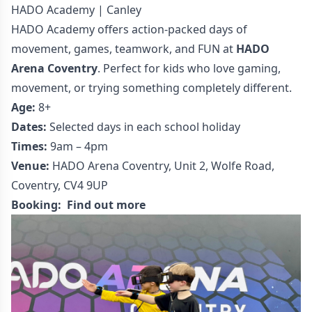
HADO Academy | Canley
HADO Academy offers action-packed days of
movement, games, teamwork, and FUN at
HADO
Arena Coventry
. Perfect for kids who love gaming,
movement, or trying something completely different.
Age:
8+
Dates:
Selected days in each school holiday
Times:
9am – 4pm
Venue:
HADO Arena Coventry, Unit 2, Wolfe Road,
Coventry, CV4 9UP
Booking:
Find out more