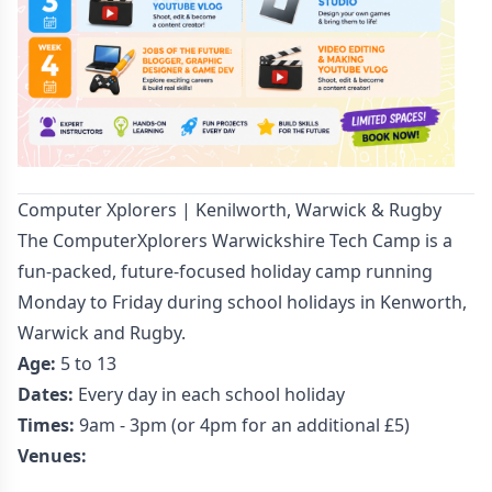
Computer Xplorers | Kenilworth, Warwick & Rugby
The ComputerXplorers Warwickshire Tech Camp is a
fun-packed, future-focused holiday camp running
Monday to Friday during school holidays in Kenworth,
Warwick and Rugby.
Age:
5 to 13
Dates:
Every day in each school holiday
Times:
9am - 3pm (or 4pm for an additional £5)
Venues: