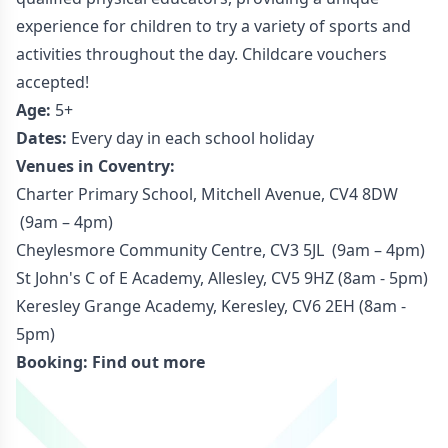
experience for children to try a variety of sports and
activities throughout the day. Childcare vouchers
accepted!
Age:
5+
Dates:
Every day in each school holiday
Venues in Coventry:
Charter Primary School, Mitchell Avenue, CV4 8DW
(9am – 4pm)
Cheylesmore Community Centre, CV3 5JL (9am – 4pm)
St John's C of E Academy, Allesley, CV5 9HZ (8am - 5pm)
Keresley Grange Academy, Keresley, CV6 2EH (8am -
5pm)
Booking:
Find out more