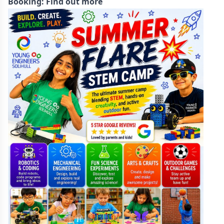
Booking:
Find out more