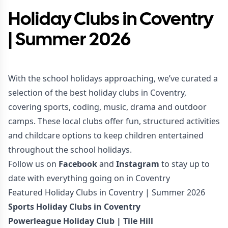
Holiday Clubs in Coventry
| Summer 2026
With the school holidays approaching, we’ve curated a
selection of the best holiday clubs in Coventry,
covering sports, coding, music, drama and outdoor
camps. These local clubs offer fun, structured activities
and childcare options to keep children entertained
throughout the school holidays.
Follow us on
Facebook
and
Instagram
to stay up to
date with everything going on in Coventry
Featured Holiday Clubs in Coventry | Summer 2026
Sports Holiday Clubs in Coventry
Powerleague Holiday Club | Tile Hill