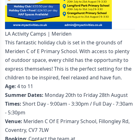
LA Activity Camps | Meriden
This fantastic holiday club is set in the grounds of
Meriden C of E Primary School. With access to plenty
of outdoor space, every child has the opportunity to
express themselves! This is the perfect setting for the
children to be inspired, feel relaxed and have fun.
Age:
4 to 11
Summer Dates:
Monday 20th to Friday 28th August
Times:
Short Day - 9:00am - 3:30pm / Full Day - 7:30am
- 5:30pm
Venue:
Meriden C Of E Primary School, Fillongley Rd,
Coventry, CV7 7LW
Booking
: Contact the team at