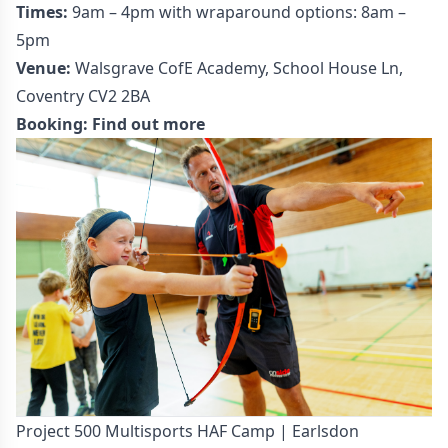
Times:
9am – 4pm with wraparound options: 8am –
5pm
Venue:
Walsgrave CofE Academy, School House Ln,
Coventry CV2 2BA
Booking:
Find out more
Project 500 Multisports HAF Camp | Earlsdon