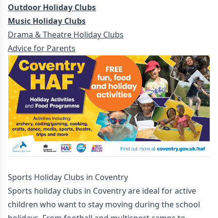
Outdoor Holiday Clubs
Music Holiday Clubs
Drama & Theatre Holiday Clubs
Advice for Parents
Sports Holiday Clubs in Coventry
Sports holiday clubs in Coventry are ideal for active
children who want to stay moving during the school
holidays. From football and multisport camps to