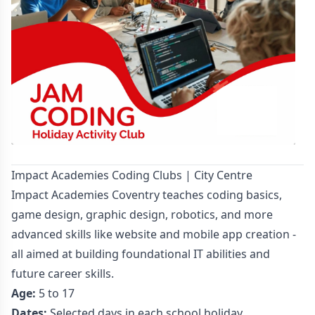
Impact Academies Coding Clubs | City Centre
Impact Academies Coventry teaches coding basics,
game design, graphic design, robotics, and more
advanced skills like website and mobile app creation -
all aimed at building foundational IT abilities and
future career skills.
Age:
5 to 17
Dates:
Selected days in each school holiday