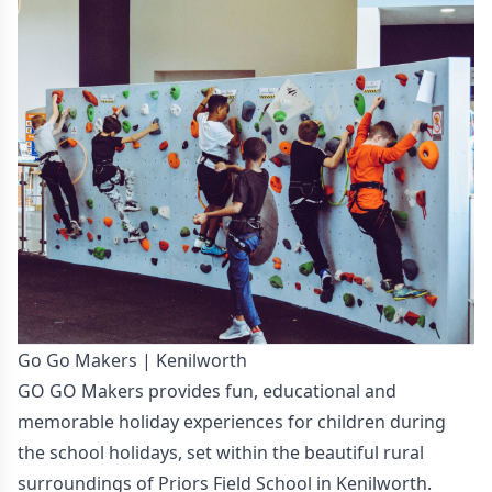
Go Go Makers | Kenilworth
GO GO Makers provides fun, educational and
memorable holiday experiences for children during
the school holidays, set within the beautiful rural
surroundings of Priors Field School in Kenilworth.