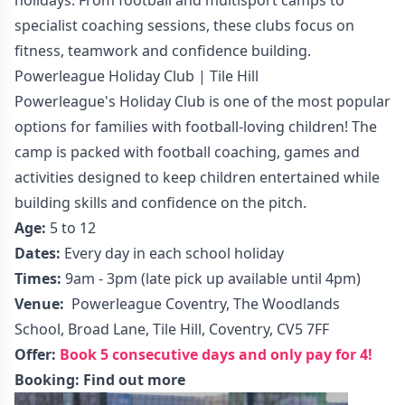
specialist coaching sessions, these clubs focus on
fitness, teamwork and confidence building.
Powerleague Holiday Club | Tile Hill
Powerleague's Holiday Club is one of the most popular
options for families with football-loving children! The
camp is packed with football coaching, games and
activities designed to keep children entertained while
building skills and confidence on the pitch.
Age:
5 to 12
Dates:
Every day in each school holiday
Times:
9am - 3pm (late pick up available until 4pm)
Venue:
Powerleague Coventry, The Woodlands
School, Broad Lane, Tile Hill, Coventry, CV5 7FF
Offer:
Book 5 consecutive days and only pay for 4!
Booking:
Find out more