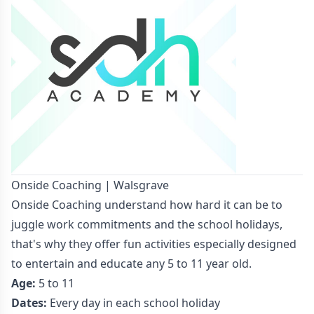
Onside Coaching | Walsgrave
Onside Coaching understand how hard it can be to
juggle work commitments and the school holidays,
that's why they offer fun activities especially designed
to entertain and educate any 5 to 11 year old.
Age:
5 to 11
Dates:
Every day in each school holiday