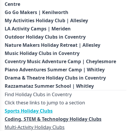
Centre
Go Go Makers | Kenilworth
My Activities Holiday Club | Allesley
LA Activity Camps | Meriden
Outdoor Holiday Clubs in Coventry
Nature Makers Holiday Retreat | Allesley
Music Holiday Clubs in Coventry
Coventry Music Adventure Camp | Cheylesmore
Piano Adventures Summer Camp | Whitley
Drama & Theatre Holiday Clubs in Coventry
Razzamataz Summer School | Whitley
Find Holiday Clubs in Coventry
Click these links to jump to a section
Sports Holiday Clubs
Coding, STEM & Technology Holiday Clubs
Multi-Activity Holiday Clubs