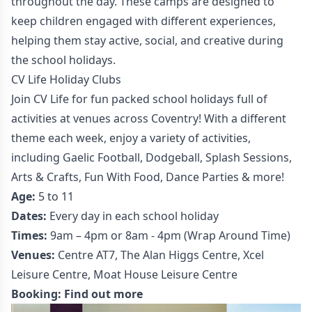
throughout the day. These camps are designed to
keep children engaged with different experiences,
helping them stay active, social, and creative during
the school holidays.
CV Life Holiday Clubs
Join CV Life for fun packed school holidays full of
activities at venues across Coventry! With a different
theme each week, enjoy a variety of activities,
including Gaelic Football, Dodgeball, Splash Sessions,
Arts & Crafts, Fun With Food, Dance Parties & more!
Age:
5 to 11
Dates:
Every day in each school holiday
Times:
9am – 4pm or 8am - 4pm (Wrap Around Time)
Venues:
Centre AT7, The Alan Higgs Centre, Xcel
Leisure Centre, Moat House Leisure Centre
Booking:
Find out more