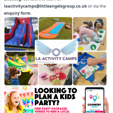
laactivitycamps@littleangelsgroup.co.uk
or via the
enquiry form
.