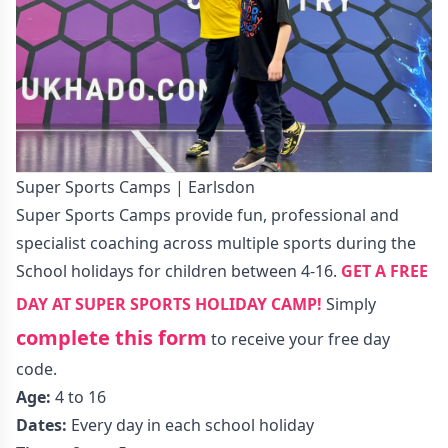
Super Sports Camps | Earlsdon
Super Sports Camps provide fun, professional and
specialist coaching across multiple sports during the
School holidays for children between 4-16.
GET A FREE
DAY AT SUPER SPORTS HOLIDAY CAMP!
Simply
complete this form
to receive your free day
code.
Age:
4 to 16
Dates:
Every day in each school holiday