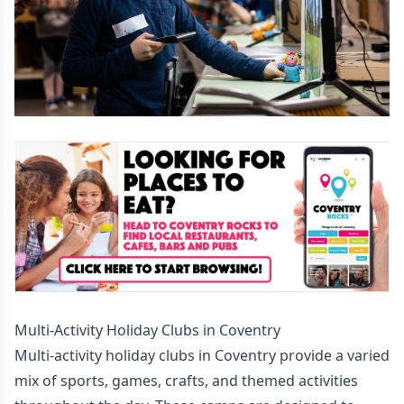
Multi-Activity Holiday Clubs in Coventry
Multi-activity holiday clubs in Coventry provide a varied
mix of sports, games, crafts, and themed activities