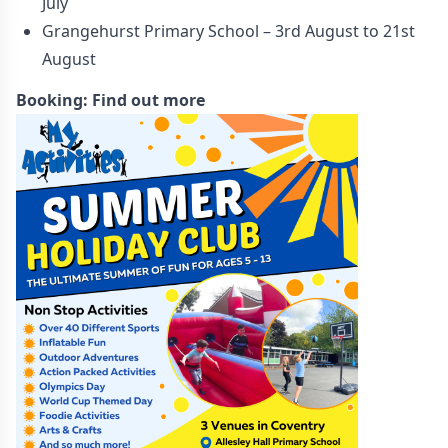
July
Grangehurst Primary School – 3rd August to 21st
August
Booking:
Find out more