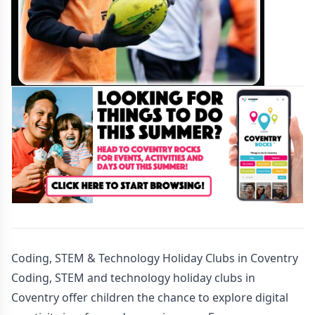
Coding, STEM & Technology Holiday Clubs in Coventry
Coding, STEM and technology holiday clubs in
Coventry offer children the chance to explore digital