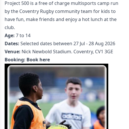
Project 500 is a free of charge multisports camp run
by the Coventry Rugby community team for kids to
have fun, make friends and enjoy a hot lunch at the
club.
Age:
7 to 14
Dates:
Selected dates between 27 Jul - 28 Aug 2026
Venue:
Nick Newbold Stadium. Coventry, CV1 3GE
Booking:
Book here