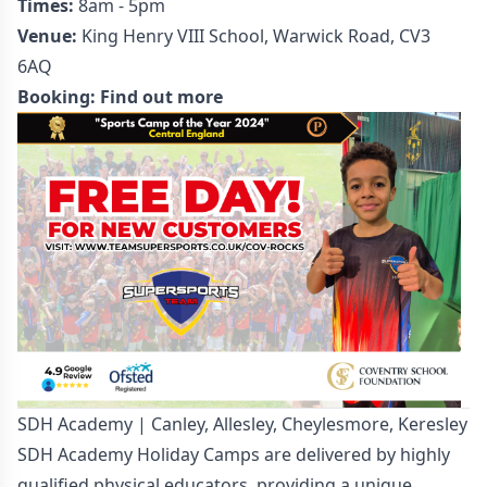
Times:
8am - 5pm
Venue:
King Henry VIII School, Warwick Road, CV3
6AQ
Booking:
Find out more
SDH Academy | Canley, Allesley, Cheylesmore, Keresley
SDH Academy Holiday Camps are delivered by highly
qualified physical educators, providing a unique