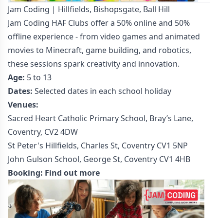
Jam Coding | Hillfields, Bishopsgate, Ball Hill
Jam Coding HAF Clubs offer a 50% online and 50%
offline experience - from video games and animated
movies to Minecraft, game building, and robotics,
these sessions spark creativity and innovation.
Age:
5 to 13
Dates:
Selected dates in each school holiday
Venues:
Sacred Heart Catholic Primary School, Bray’s Lane,
Coventry, CV2 4DW
St Peter's Hillfields, Charles St, Coventry CV1 5NP
John Gulson School, George St, Coventry CV1 4HB
Booking:
Find out more