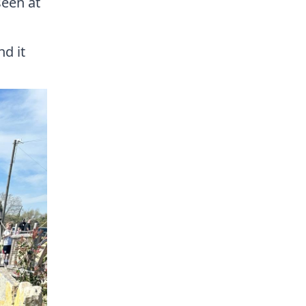
seen at
nd it