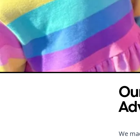
Our
Ad
We made