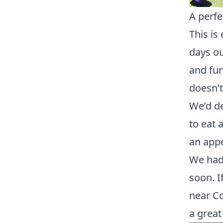
A perfe
This is
days ou
and fun
doesn’t
We’d de
to eat 
an appe
We had 
soon. I
near Co
a great