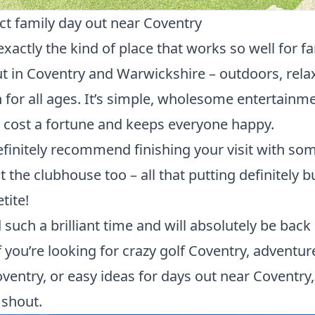
ct family day out near Coventry
 exactly the kind of place that works so well for f
t in Coventry and Warwickshire – outdoors, rela
 for all ages. It’s simple, wholesome entertainme
 cost a fortune and keeps everyone happy.
finitely recommend finishing your visit with so
at the clubhouse too – all that putting definitely b
tite!
such a brilliant time and will absolutely be back
f you’re looking for crazy golf Coventry, adventur
ventry, or easy ideas for days out near Coventry, 
 shout.