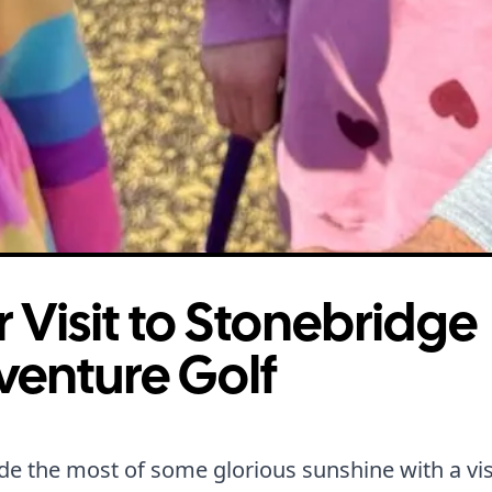
 Visit to Stonebridge
venture Golf
 the most of some glorious sunshine with a visi