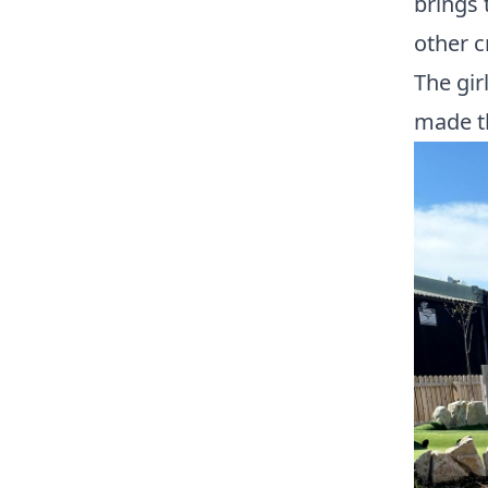
brings 
other c
The gir
made t