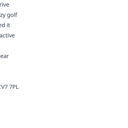
rive
zy golf
d it
active
near
CV7 7PL