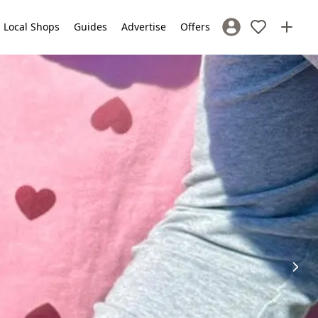
Local Shops
Guides
Advertise
Offers
Sign In / Register