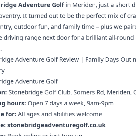
ridge Adventure Golf
in Meriden, just a short d
ventry. It turned out to be the perfect mix of cra
ntry, outdoor fun, and family time – plus we paire
e driving range next door for a brilliant all-round 
.
idge Adventure Golf Review | Family Days Out 
ry
ridge Adventure Golf
on:
Stonebridge Golf Club, Somers Rd, Meriden, 
g hours:
Open 7 days a week, 9am-9pm
e for:
All ages and abilities welcome
te:
stonebridgeadventuregolf.co.uk
g:
Book online or just turn up