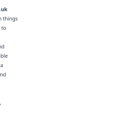
.uk
n things
 to
nd
able
 a
and
,