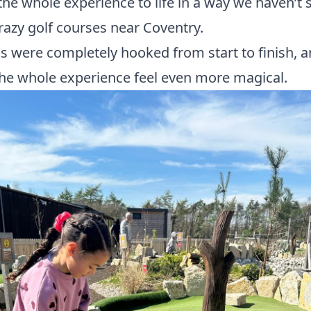
the whole experience to life in a way we haven’t 
razy golf courses near Coventry.
ls were completely hooked from start to finish, a
he whole experience feel even more magical.