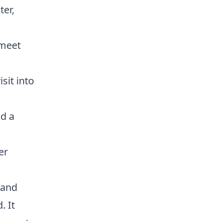
ter,
 meet
sit into
nd a
er
 and
. It