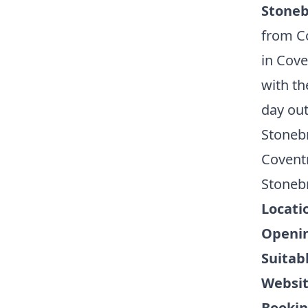
Stoneb
from Co
in Cove
with th
day out
Stonebr
Covent
Stoneb
Locati
Openin
Suitabl
Websi
Bookin