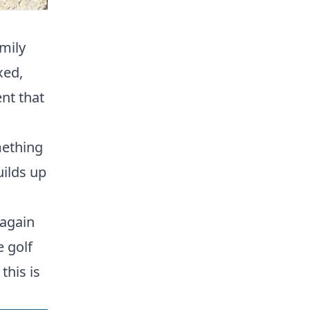
amily
xed,
nt that
mething
uilds up
 again
e golf
this is