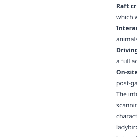
Raft c
which w
Intera
animals
Drivin
a full 
On-sit
post-g
The int
scanni
charact
ladybir