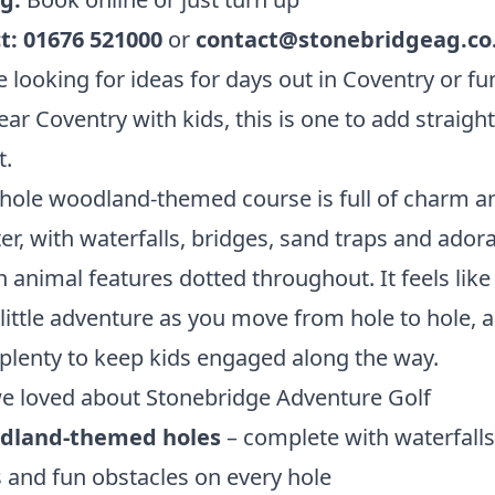
t:
01676 521000
or
contact@stonebridgeag.co
re looking for ideas for days out in Coventry or fu
ear Coventry with kids, this is one to add straight
t.
hole woodland-themed course is full of charm a
er, with waterfalls, bridges, sand traps and ador
animal features dotted throughout. It feels like
little adventure as you move from hole to hole, 
 plenty to keep kids engaged along the way.
e loved about Stonebridge Adventure Golf
dland-themed holes
– complete with waterfalls
 and fun obstacles on every hole