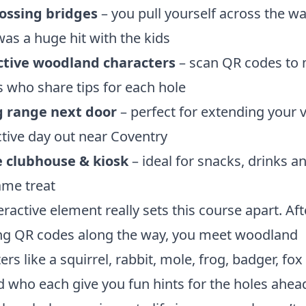
rossing bridges
– you pull yourself across the wa
as a huge hit with the kids
ctive woodland characters
– scan QR codes to
 who share tips for each hole
g range next door
– perfect for extending your vi
active day out near Coventry
e clubhouse & kiosk
– ideal for snacks, drinks a
ame treat
eractive element really sets this course apart. Aft
ng QR codes along the way, you meet woodland
ers like a squirrel, rabbit, mole, frog, badger, fox
d who each give you fun hints for the holes ahead