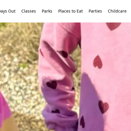
ays Out
Classes
Parks
Places to Eat
Parties
Childcare