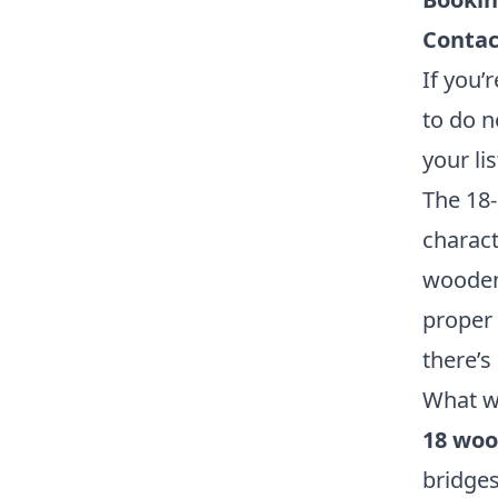
Contac
If you’
to do n
your lis
The 18-
charact
wooden 
proper 
there’s
What w
18 woo
bridges