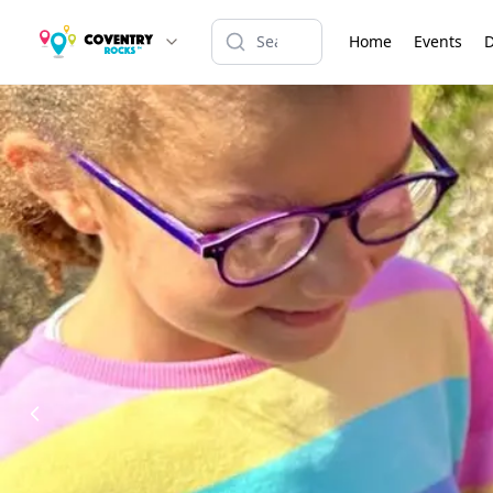
Home
Events
D