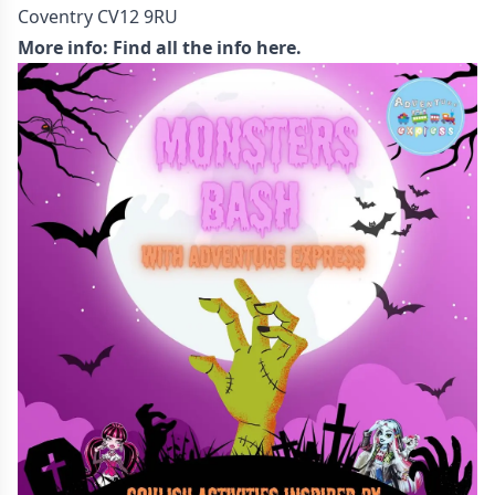
Coventry CV12 9RU
More info:
Find all the info here.