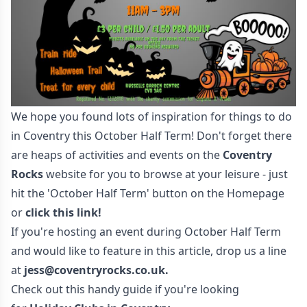
We hope you found lots of inspiration for things to do
in Coventry this October Half Term! Don't forget there
are heaps of activities and events on the
Coventry
Rocks
website for you to browse at your leisure - just
hit the 'October Half Term' button on the Homepage
or
click this link!
If you're hosting an event during October Half Term
and would like to feature in this article, drop us a line
at
jess@coventryrocks.co.uk
.
Check out this handy guide if you're looking