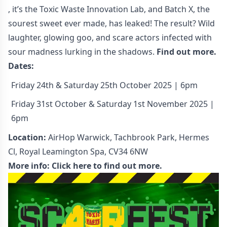
, it’s the Toxic Waste Innovation Lab, and Batch X, the
sourest sweet ever made, has leaked! The result? Wild
laughter, glowing goo, and scare actors infected with
sour madness lurking in the shadows.
Find out more.
Dates:
Friday 24th & Saturday 25th October 2025 | 6pm
Friday 31st October & Saturday 1st November 2025 |
6pm
Location:
AirHop Warwick, Tachbrook Park, Hermes
Cl, Royal Leamington Spa, CV34 6NW
More info:
Click here to find out more.