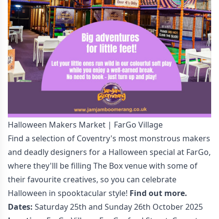
Halloween Makers Market | FarGo Village
Find a selection of Coventry's most monstrous makers
and deadly designers for a Halloween special at FarGo,
where they'lll be filling The Box venue with some of
their favourite creatives, so you can celebrate
Halloween in spooktacular style!
Find out more.
Dates:
Saturday 25th and Sunday 26th October 2025