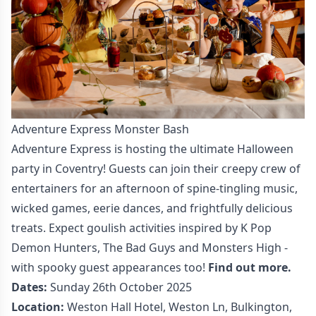
Adventure Express Monster Bash
Adventure Express is hosting the ultimate Halloween
party in Coventry! Guests can join their creepy crew of
entertainers for an afternoon of spine-tingling music,
wicked games, eerie dances, and frightfully delicious
treats. Expect goulish activities inspired by K Pop
Demon Hunters, The Bad Guys and Monsters High -
with spooky guest appearances too!
Find out more.
Dates:
Sunday 26th October 2025
Location:
Weston Hall Hotel, Weston Ln, Bulkington,