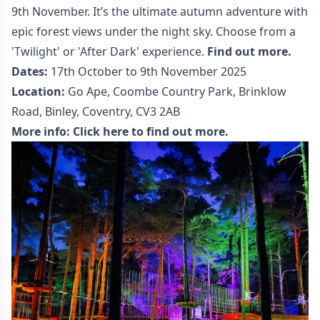
9th November. It’s the ultimate autumn adventure with
epic forest views under the night sky. Choose from a
'Twilight' or 'After Dark' experience.
Find out more.
Dates:
17th October to 9th November 2025
Location:
Go Ape, Coombe Country Park, Brinklow
Road, Binley, Coventry, CV3 2AB
More info:
Click here to find out more.