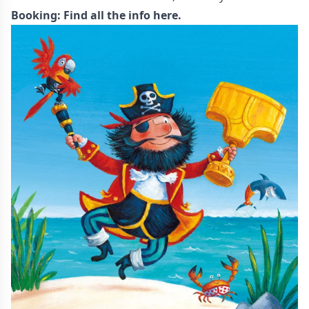
Booking:
Find all the info here.