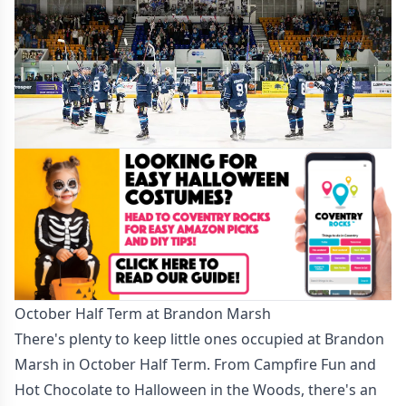
October Half Term at Brandon Marsh
There's plenty to keep little ones occupied at Brandon
Marsh in October Half Term. From Campfire Fun and
Hot Chocolate to Halloween in the Woods, there's an