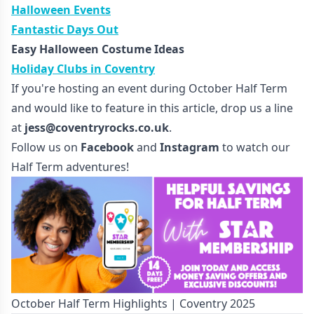
Halloween Events
Fantastic Days Out
Easy Halloween Costume Ideas
Holiday Clubs in Coventry
If you're hosting an event during October Half Term
and would like to feature in this article, drop us a line
at
jess@coventryrocks.co.uk
.
Follow us on
Facebook
and
Instagram
to watch our
Half Term adventures!
October Half Term Highlights | Coventry 2025