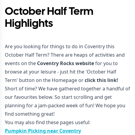
October Half Term
Highlights
Are you looking for things to do in Coventry this
October Half Term? There are heaps of activities and
events on the
Coventry Rocks website
for you to
browse at your leisure - just hit the 'October Half
Term' button on the Homepage or
click this link!
Short of time? We have gathered together a handful of
our favourites below. So start scrolling and get
planning for a jam-packed week of fun! We hope you
find something great!
You may also find these pages useful:
Pumpkin Picking near Coventry