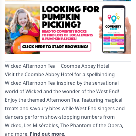
Wicked Afternoon Tea | Coombe Abbey Hotel
Visit the Coombe Abbey Hotel for a spellbinding
Wicked Afternoon Tea inspired by the sensational
world of Wicked and the wonder of the West End!
Enjoy the themed Afternoon Tea, featuring magical
treats and savoury bites while West End singers and
dancers perform show-stopping numbers from
Wicked, Les Misérables, The Phantom of the Opera,
and more.
Find out more.