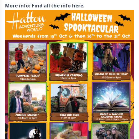
More info:
Find all the info here.