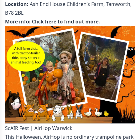
Location:
Ash End House Children’s Farm, Tamworth,
B78 2BL
More info:
Click here to find out more.
ScAIR Fest | AirHop Warwick
This Halloween, AirHop is no ordinary trampoline park