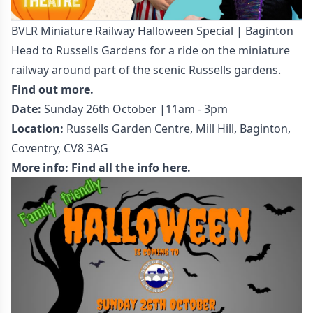
BVLR Miniature Railway Halloween Special | Baginton
Head to Russells Gardens for a ride on the miniature
railway around part of the scenic Russells gardens.
Find out more.
Date:
Sunday 26th October |11am - 3pm
Location:
Russells Garden Centre, Mill Hill, Baginton,
Coventry, CV8 3AG
More info:
Find all the info here.