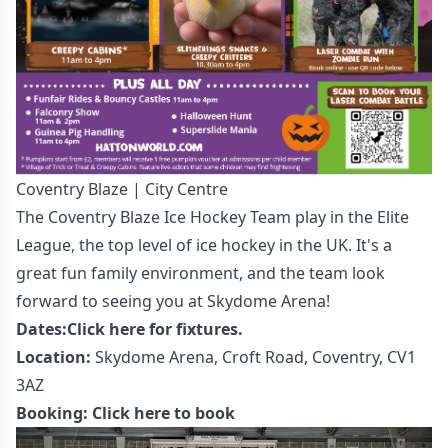
Coventry Blaze | City Centre
The Coventry Blaze Ice Hockey Team play in the Elite
League, the top level of ice hockey in the UK. It's a
great fun family environment, and the team look
forward to seeing you at Skydome Arena!
Dates:
Click here for fixtures.
Location:
Skydome Arena, Croft Road, Coventry, CV1
3AZ
Booking:
Click here to book