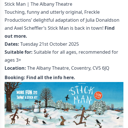
Stick Man | The Albany Theatre
Touching, funny and utterly original, Freckle
Productions’ delightful adaptation of Julia Donaldson
and Axel Scheffler’s Stick Man is back in town!
Find
out more.
Dates:
Tuesday 21st October 2025
Suitable for:
Suitable for all ages, recommended for
ages 3+
Location:
The Albany Theatre, Coventry, CV5 6JQ
Booking:
Find all the info here.