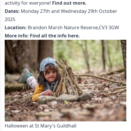
activity for everyone!
Find out more.
Dates:
Monday 27th and Wednesday 29th October
2025
Location:
Brandon Marsh Nature Reserve,CV3 3GW
More info:
Find all the info here.
Halloween at St Mary's Guildhall