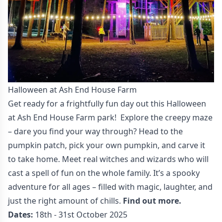
Halloween at Ash End House Farm
Get ready for a frightfully fun day out this Halloween
at Ash End House Farm park! Explore the creepy maze
– dare you find your way through? Head to the
pumpkin patch, pick your own pumpkin, and carve it
to take home. Meet real witches and wizards who will
cast a spell of fun on the whole family. It’s a spooky
adventure for all ages – filled with magic, laughter, and
just the right amount of chills.
Find out more.
Dates:
18th - 31st October 2025