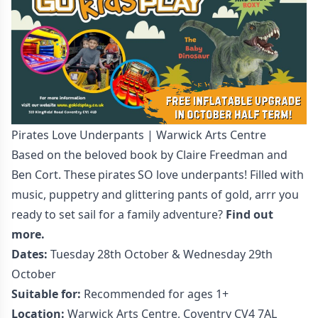
Pirates Love Underpants | Warwick Arts Centre
Based on the beloved book by Claire Freedman and
Ben Cort. These pirates SO love underpants! Filled with
music, puppetry and glittering pants of gold, arrr you
ready to set sail for a family adventure?
Find out
more.
Dates:
Tuesday 28th October & Wednesday 29th
October
Suitable for:
Recommended for ages 1+
Location:
Warwick Arts Centre, Coventry CV4 7AL