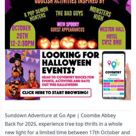
Sundown Adventure at Go Ape | Coombe Abbey
Back for 2025, experience tree top thrills in a whole
new light for a limited time between 17th October and