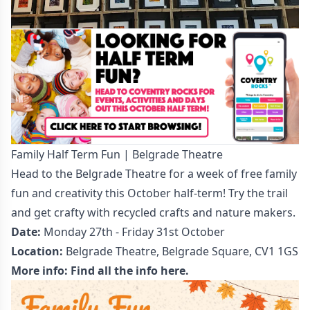
Family Half Term Fun | Belgrade Theatre
Head to the Belgrade Theatre for a week of free family
fun and creativity this October half-term! Try the trail
and get crafty with recycled crafts and nature makers.
Date:
Monday 27th - Friday 31st October
Location:
Belgrade Theatre, Belgrade Square, CV1 1GS
More info:
Find all the info here.