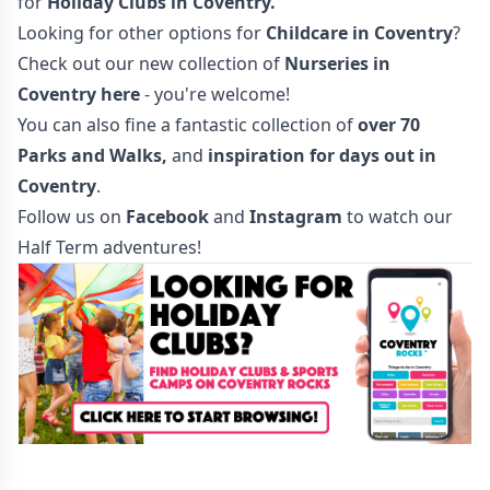
for
Holiday Clubs in Coventry
.
Looking for other options for
Childcare in Coventry
?
Check out our new collection of
Nurseries in
Coventry here
- you're welcome!
You can also fine a fantastic collection of
over 70
Parks and Walks
,
and
inspiration for days out in
Coventry
.
Follow us on
Facebook
and
Instagram
to watch our
Half Term adventures!