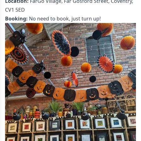
Location:
FarGo Village, Far Gosford Street, Coventry,
CV1 5ED
Booking:
No need to book, just turn up!