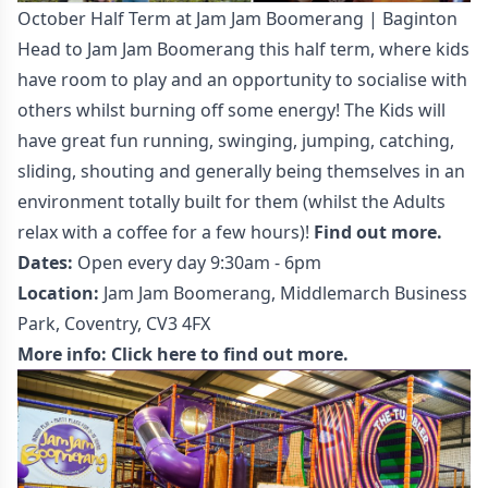
October Half Term at Jam Jam Boomerang | Baginton
Head to Jam Jam Boomerang this half term, where kids
have room to play and an opportunity to socialise with
others whilst burning off some energy! The Kids will
have great fun running, swinging, jumping, catching,
sliding, shouting and generally being themselves in an
environment totally built for them (whilst the Adults
relax with a coffee for a few hours)!
Find out more.
Dates:
Open every day 9:30am - 6pm
Location:
Jam Jam Boomerang, Middlemarch Business
Park, Coventry, CV3 4FX
More info:
Click here to find out more.