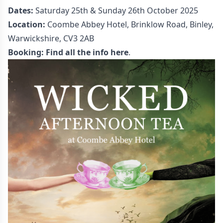
Dates:
Saturday 25th & Sunday 26th October 2025
Location:
Coombe Abbey Hotel, Brinklow Road, Binley,
Warwickshire, CV3 2AB
Booking:
Find all the info here
.