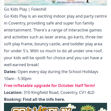
Go Kids Play | Foleshill
Go Kids Play is an exciting indoor play and party centre
in Coventry, providing safe and super fun family
entertainment. There's a range of interactive games
and activities such as laser arena, go-karts, three tier
soft play frame, bouncy castle, and toddler play area
for under 5's. With so much to do all under one roof,
your kids will be spoilt for choice and you can have a
well-earned break!
Dates:
Open every day during the School Holidays
10am - 5:30pm
Free inflatable upgrade for October Half Term!
Location:
310 Kingfield Road, Coventry, CV1 4LD
Booking:
Find all the info here.