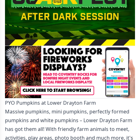
PYO Pumpkins at Lower Drayton Farm
Massive pumpkins, mini pumpkins, perfectly formed
pumpkins and white pumpkins – Lower Drayton Farm
has got them all! With friendly farm animals to meet,
activities, play areas, photo booth and much more, it's