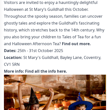
Visitors are invited to enjoy a hauntingly delightful
Halloween at St Mary’s Guildhall this October.
Throughout the spooky season, families can uncover
ghostly tales and explore the Guildhall’s fascinating
history, which stretches back to the 14th century. Why
you also bring your children to Tales of Tea for a fun
and Halloween Afternoon Tea?
Find out more.
Dates:
25th - 31st October 2025
Location:
St Mary's Guildhall, Bayley Lane, Coventry,
CV1 5RN
More info:
Find all the info here.