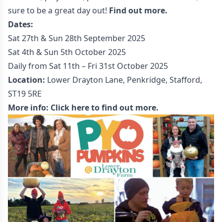
sure to be a great day out!
Find out more.
Dates:
Sat 27th & Sun 28th September 2025
Sat 4th & Sun 5th October 2025
Daily from Sat 11th – Fri 31st October 2025
Location:
Lower Drayton Lane, Penkridge, Stafford,
ST19 5RE
More info:
Click here to find out more.