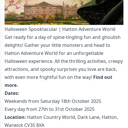
Halloween Spooktacular | Hatton Adventure World
Get ready for a day of spine-tingling fun and ghoulish
delights! Gather your little monsters and head to
Hatton Adventure World for an unforgettable
Halloween experience. All the thrilling activities, creepy
attractions, and spooky surprises you love are back,
with even more frightful fun on the way!
Find out
more.
Dates:
Weekends from Saturday 18th October 2025
Every day from 27th to 31st October 2025
Location:
Hatton Country World, Dark Lane, Hatton,
Warwick CV35 8XA