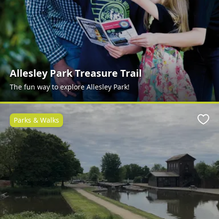
Allesley Park Treasure Trail
The fun way to explore Allesley Park!
Parks & Walks
Favo