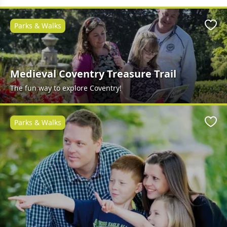
Parks & Walks
Favo
Medieval Coventry Treasure Trail
The fun way to explore Coventry!
Parks & Walks
Favo