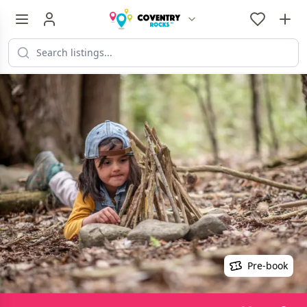
Pre-book