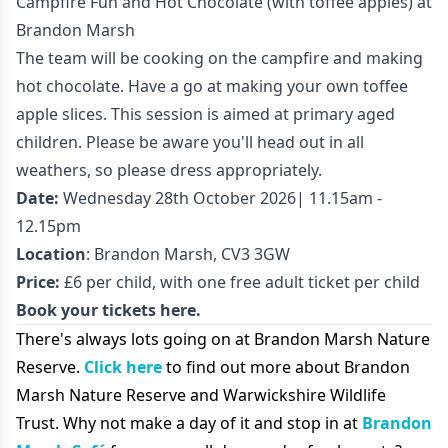
Campfire Fun and Hot Chocolate (with toffee apples) at
Brandon Marsh
The team will be cooking on the campfire and making
hot chocolate. Have a go at making your own toffee
apple slices. This session is aimed at primary aged
children. Please be aware you'll head out in all
weathers, so please dress appropriately.
Date:
Wednesday 28th October 2026| 11.15am -
12.15pm
Location
: Brandon Marsh, CV3 3GW
Price:
£6 per child, with one free adult ticket per child
Book your tickets here.
There's always lots going on at Brandon Marsh Nature
Reserve.
Click here
to find out more about Brandon
Marsh Nature Reserve and Warwickshire Wildlife
Trust. Why not make a day of it and stop in at
Brandon