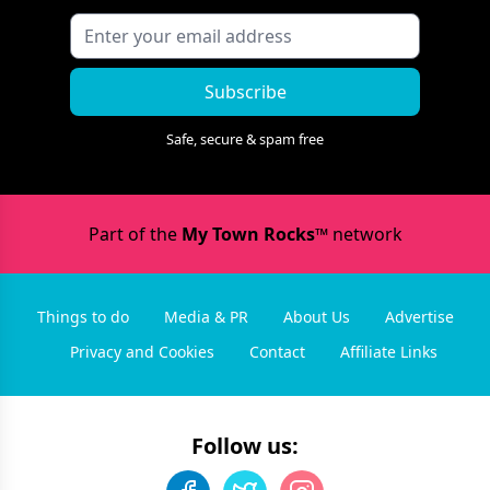
Subscribe
Safe, secure & spam free
Part of the
My Town Rocks™
network
Things to do
Media & PR
About Us
Advertise
Privacy and Cookies
Contact
Affiliate Links
Follow us: