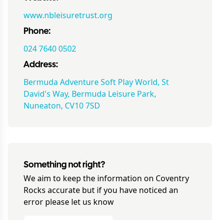
www.nbleisuretrust.org
Phone:
024 7640 0502
Address:
Bermuda Adventure Soft Play World, St
David's Way, Bermuda Leisure Park,
Nuneaton, CV10 7SD
Something not right?
We aim to keep the information on
Coventry
Rocks
accurate but if you have noticed an
error please let us know