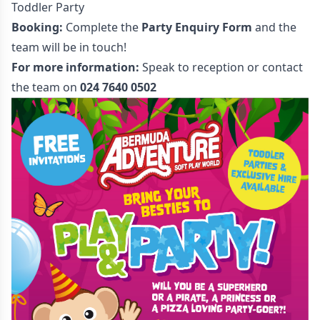
Toddler Party
Booking:
Complete the
Party Enquiry Form
and the
team will be in touch!
For more information:
Speak to reception or contact
the team on
024 7640 0502