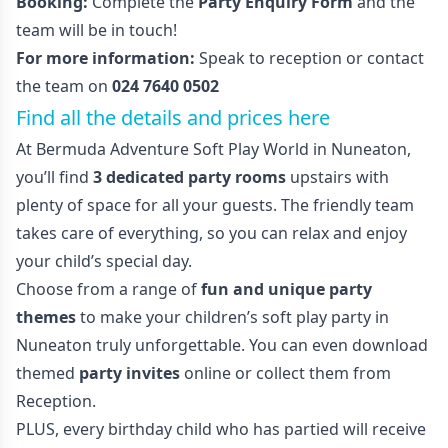
Booking:
Complete the
Party Enquiry Form
and the
team will be in touch!
For more information:
Speak to reception or contact
the team on
024 7640 0502
Find all the details and prices here
At Bermuda Adventure Soft Play World in Nuneaton,
you’ll find
3 dedicated party rooms
upstairs with
plenty of space for all your guests. The friendly team
takes care of everything, so you can relax and enjoy
your child’s special day.
Choose from a range of
fun and unique party
themes
to make your children’s soft play party in
Nuneaton truly unforgettable. You can even download
themed
party invites
online or collect them from
Reception.
PLUS, every birthday child who has partied will receive