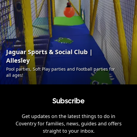
Jaguar Sports & Social Club |
Allesley
Pool parties, Soft Play parties and Football parties for
all ages!
Subscribe
Get updates on the latest things to do in
Coventry
for families, news, guides and offers
straight to your inbox.