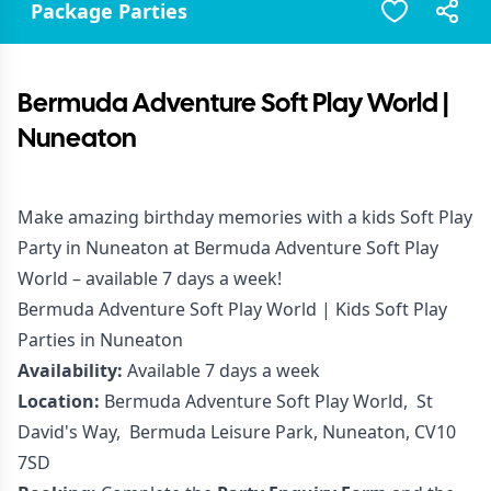
Package Parties
Bermuda Adventure Soft Play World |
Nuneaton
Make amazing birthday memories with a kids Soft Play
Party in Nuneaton at Bermuda Adventure Soft Play
World – available 7 days a week!
Bermuda Adventure Soft Play World | Kids Soft Play
Parties in Nuneaton
Availability:
Available 7 days a week
Location:
Bermuda Adventure Soft Play World, St
David's Way, Bermuda Leisure Park, Nuneaton, CV10
7SD