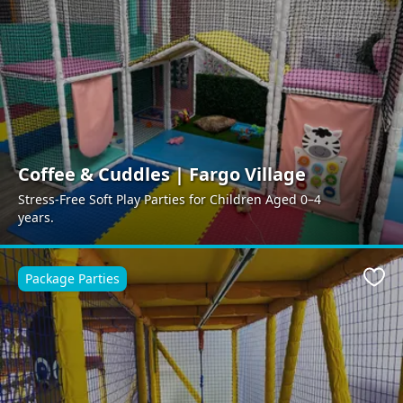
Coffee & Cuddles | Fargo Village
Stress-Free Soft Play Parties for Children Aged 0–4
years.
Package Parties
Favo