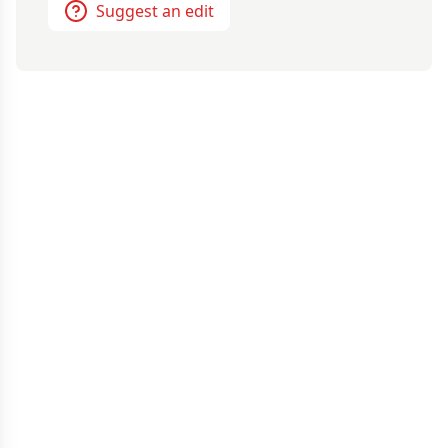
Suggest an edit