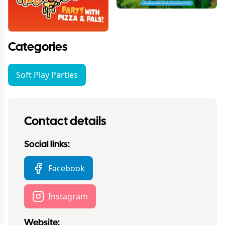
Categories
Soft Play Parties
Contact details
Social links:
Facebook
Instagram
Website: