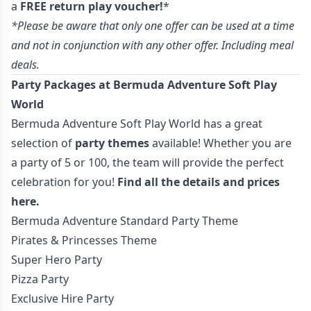
a
FREE return play voucher!
*
*Please be aware that only one offer can be used at a time
and not in conjunction with any other offer. Including meal
deals.
Party Packages at Bermuda Adventure Soft Play
World
Bermuda Adventure Soft Play World has a great
selection of
party themes
available! Whether you are
a party of 5 or 100, the team will provide the perfect
celebration for you!
Find all the details and prices
here.
Bermuda Adventure Standard Party Theme
Pirates & Princesses Theme
Super Hero Party
Pizza Party
Exclusive Hire Party