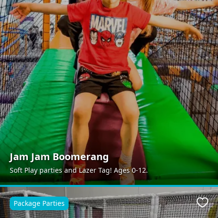
Jam Jam Boomerang
Soft Play parties and Lazer Tag! Ages 0-12.
Package Parties
Favo