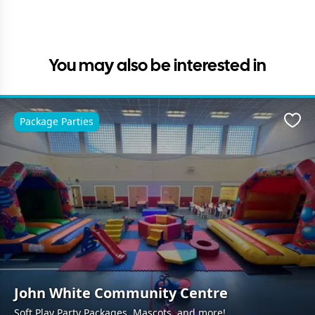
You may also be interested in
Package Parties
Favo
John White Community Centre
Soft Play Party Packages, Mascots, and more!