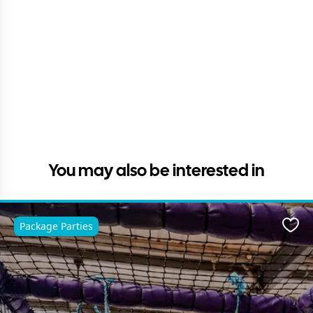
You may also be interested in
Package Parties
Favo