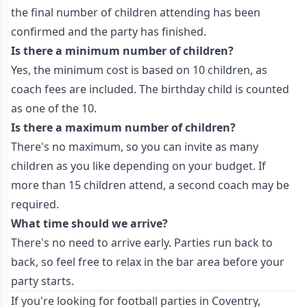
the final number of children attending has been
confirmed and the party has finished.
Is there a minimum number of children?
Yes, the minimum cost is based on 10 children, as
coach fees are included. The birthday child is counted
as one of the 10.
Is there a maximum number of children?
There's no maximum, so you can invite as many
children as you like depending on your budget. If
more than 15 children attend, a second coach may be
required.
What time should we arrive?
There's no need to arrive early. Parties run back to
back, so feel free to relax in the bar area before your
party starts.
If you're looking for football parties in Coventry,