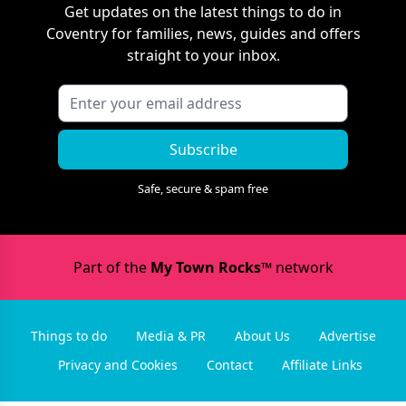
Get updates on the latest things to do in
Coventry
for families, news, guides and offers
straight to your inbox.
Subscribe
Safe, secure & spam free
Part of the
My Town Rocks™
network
Things to do
Media & PR
About Us
Advertise
Privacy and Cookies
Contact
Affiliate Links