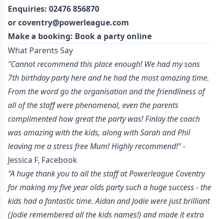
Enquiries:
02476 856870
or
coventry@powerleague.com
Make a booking: Book a party
online
What Parents Say
"Cannot recommend this place enough! We had my sons
7th birthday party here and he had the most amazing time.
From the word go the organisation and the friendliness of
all of the staff were phenomenal, even the parents
complimented how great the party was! Finlay the coach
was amazing with the kids, along with Sarah and Phil
leaving me a stress free Mum! Highly recommend!"
-
Jessica F, Facebook
"A huge thank you to all the staff at Powerleague Coventry
for making my five year olds party such a huge success - the
kids had a fantastic time. Aidan and Jodie were just brilliant
(Jodie remembered all the kids names!) and made it extra