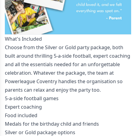
What's Included
Choose from the Silver or Gold party package, both
built around thrilling 5-a-side football, expert coaching
and all the essentials needed for an unforgettable
celebration. Whatever the package, the team at
Powerleague Coventry handles the organisation so
parents can relax and enjoy the party too.
5-a-side football games
Expert coaching
Food included
Medals for the birthday child and friends
Silver or Gold package options