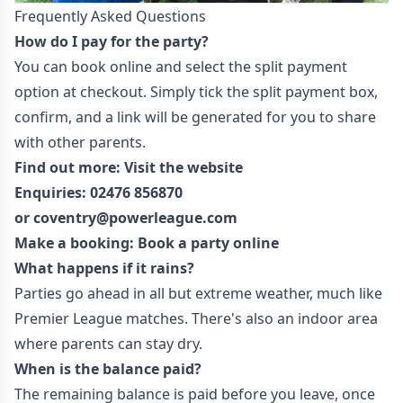
Frequently Asked Questions
How do I pay for the party?
You can book online and select the split payment
option at checkout. Simply tick the split payment box,
confirm, and a link will be generated for you to share
with other parents.
Find out more:
Visit the website
Enquiries:
02476 856870
or
coventr
y@powerleague.com
Make a booking: Book a party
online
What happens if it rains?
Parties go ahead in all but extreme weather, much like
Premier League matches. There's also an indoor area
where parents can stay dry.
When is the balance paid?
The remaining balance is paid before you leave, once