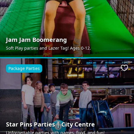
Jam Jam Boomerang
Soft Play parties and Lazer Tag! Ages 0-12.
Package Parties
Favo
Star Pins Parties | City Centre
Unforgettable parties with games, food, and fun!