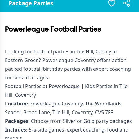
Package Parties
Powerleague Football Parties
Looking for football parties in Tile Hill, Canley or
Eastern Green? Powerleague Coventry offers action-
packed football birthday parties with expert coaching
for kids of all ages.
Football Parties at Powerleague | Kids Parties in Tile
Hill, Coventry
Location:
Powerleague Coventry, The Woodlands
School, Broad Lane, Tile Hill, Coventry, CV5 7FF
Packages:
Choose from Silver or Gold party packages
Includes:
5-a-side games, expert coaching, food and
medals