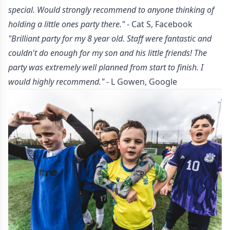
special. Would strongly recommend to anyone thinking of
holding a little ones party there."
- Cat S, Facebook
"Brilliant party for my 8 year old. Staff were fantastic and
couldn't do enough for my son and his little friends! The
party was extremely well planned from start to finish. I
would highly recommend."
- L Gowen, Google