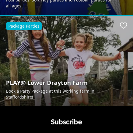
all ages!
Package Parties
Favo
PLAY@ Lower Drayton Farm
Book a Party Package at this working farm in
Staffordshire!
Subscribe