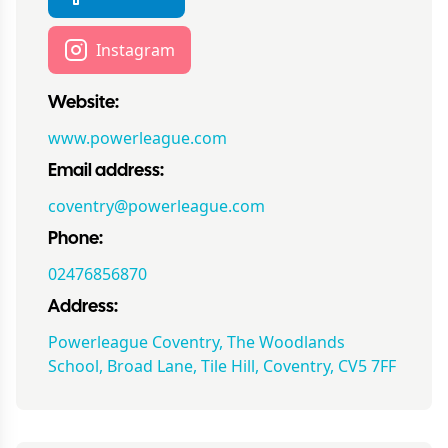
Instagram
Website:
www.powerleague.com
Email address:
coventry@powerleague.com
Phone:
02476856870
Address:
Powerleague Coventry, The Woodlands
School, Broad Lane, Tile Hill, Coventry, CV5 7FF