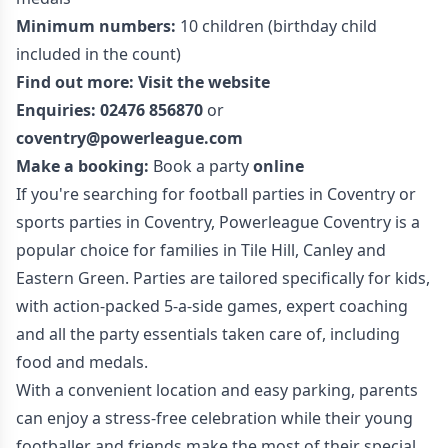
Minimum numbers:
10 children (birthday child
included in the count)
Find out more:
Visit the website
Enquiries:
02476 856870
or
coventry@powerleague.com
Make a booking:
Book a party
online
If you're searching for football parties in Coventry or
sports parties in Coventry, Powerleague Coventry is a
popular choice for families in Tile Hill, Canley and
Eastern Green. Parties are tailored specifically for kids,
with action-packed 5-a-side games, expert coaching
and all the party essentials taken care of, including
food and medals.
With a convenient location and easy parking, parents
can enjoy a stress-free celebration while their young
footballer and friends make the most of their special