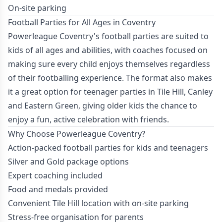
On-site parking
Football Parties for All Ages in Coventry
Powerleague Coventry's football parties are suited to
kids of all ages and abilities, with coaches focused on
making sure every child enjoys themselves regardless
of their footballing experience. The format also makes
it a great option for teenager parties in Tile Hill, Canley
and Eastern Green, giving older kids the chance to
enjoy a fun, active celebration with friends.
Why Choose Powerleague Coventry?
Action-packed football parties for kids and teenagers
Silver and Gold package options
Expert coaching included
Food and medals provided
Convenient Tile Hill location with on-site parking
Stress-free organisation for parents