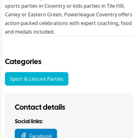
sports parties in Coventry or kids parties in Tile Hill,
Canley or Eastern Green, Powerleague Coventry offers
action-packed celebrations with expert coaching, food
and medals included.
Categories
Sport & Leisure Parties
Contact details
Social links:
Facebook