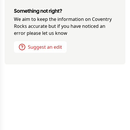
Something not right?
We aim to keep the information on
Coventry
Rocks
accurate but if you have noticed an
error please let us know
Suggest an edit