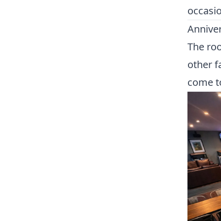
occasio
Anniver
The roo
other f
come to