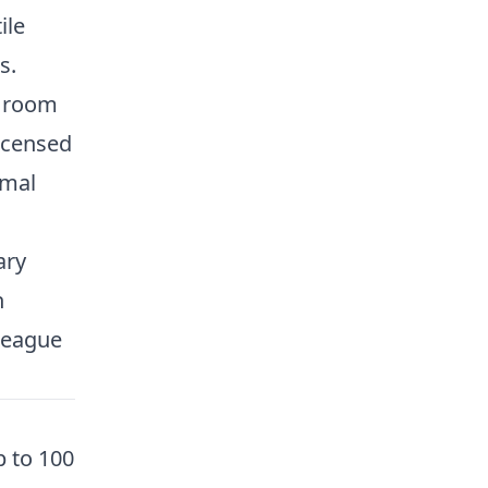
ile
s.
e room
icensed
rmal
ary
n
league
 to 100