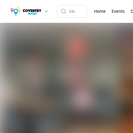
Home
Events
D