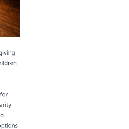
giving
hildren
for
arity
to
options