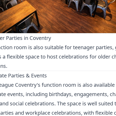
r Parties in Coventry
ction room is also suitable for teenager parties, 
s a flexible space to host celebrations for older c
ns.
te Parties & Events
ague Coventry's function room is also available 
te events, including birthdays, engagements, ch
and social celebrations. The space is well suited 
parties and workplace celebrations, with flexible 