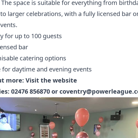
 The space is suitable for everything from birthd
 to larger celebrations, with a fully licensed bar o
events.
y for up to 100 guests
icensed bar
sable catering options
e for daytime and evening events
ut more:
Visit the website
ies:
02476 856870
or
coventry@powerleague.