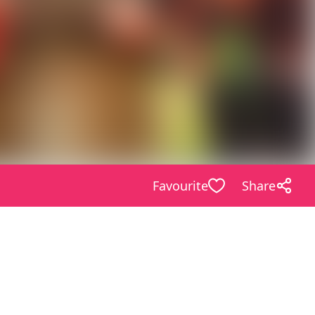
Favourite
Share