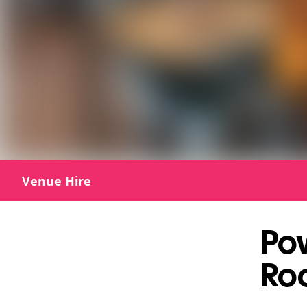
Venue Hire
Po
Roo