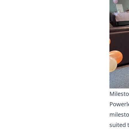
Milesto
Powerle
milesto
suited 