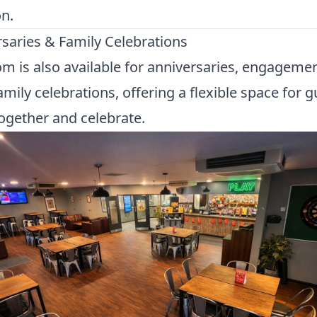
n.
saries & Family Celebrations
m is also available for anniversaries, engageme
amily celebrations, offering a flexible space for g
gether and celebrate.