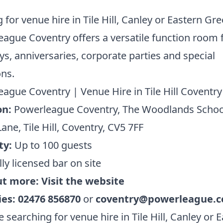
 for venue hire in Tile Hill, Canley or Eastern Gr
ague Coventry offers a versatile function room 
ys, anniversaries, corporate parties and special
ns.
ague Coventry | Venue Hire in Tile Hill Coventry
on:
Powerleague Coventry, The Woodlands Schoo
ane, Tile Hill, Coventry, CV5 7FF
ty:
Up to 100 guests
ly licensed bar on site
ut more:
Visit the website
ies:
02476 856870
or
coventry@powerleague.
re searching for venue hire in Tile Hill, Canley or 