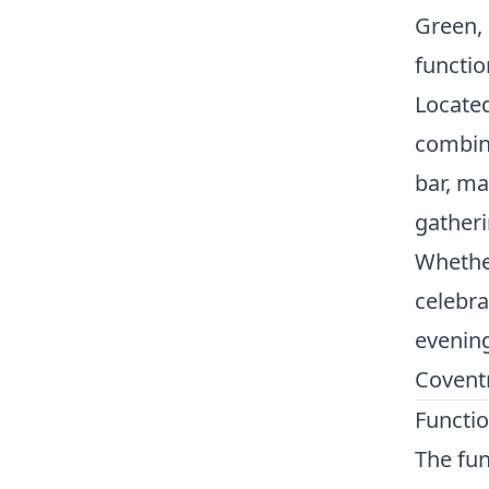
Green, 
functio
Located
combine
bar, ma
gatheri
Whether
celebra
evening
Coventr
Functi
The fun