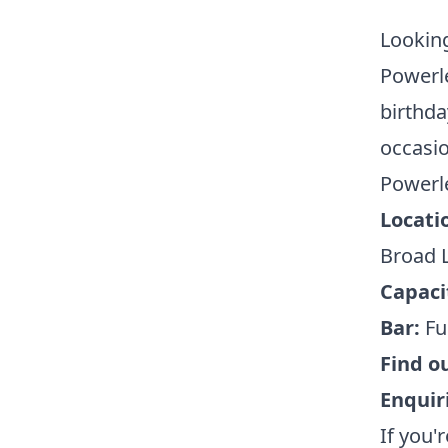
Looking
Powerle
birthda
occasio
Powerle
Locati
Broad L
Capaci
Bar:
Ful
Find o
Enquir
If you'