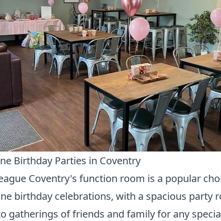
ne Birthday Parties in Coventry
ague Coventry's function room is a popular choi
ne birthday celebrations, with a spacious party
to gatherings of friends and family for any specia