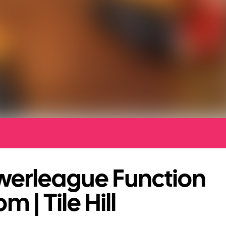
werleague Function
m | Tile Hill