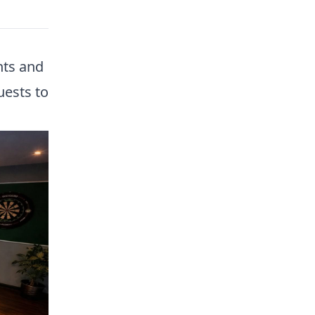
nts and
uests to