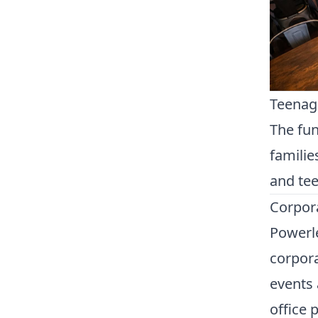
Teenage
The fun
familie
and tee
Corpora
Powerle
corpora
events 
office 