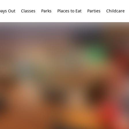
ays Out
Classes
Parks
Places to Eat
Parties
Childcare