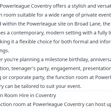
Powerleague Coventry offers a stylish and versat
n room suitable for a wide range of private event
 within the Powerleague site on Broad Lane, th
s a contemporary, modern setting with a fully l
king it a flexible choice for both formal and info
ngs.
 you're planning a milestone birthday, annivers
tion, teenager's party, engagement, presentatio
 or corporate party, the function room at Power
y can be tailored to suit your event.
on Room Hire in Coventry
ction room at Powerleague Coventry can host up