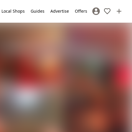
Local Shops
Guides
Advertise
Offers
Sign In / Register