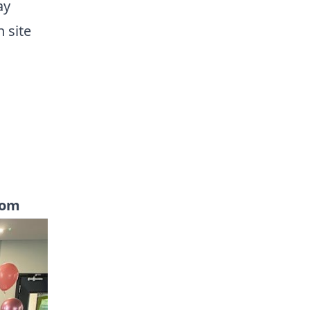
ay
n site
com