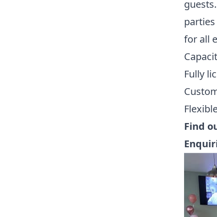
guests.
parties
for all 
Capacit
Fully l
Customi
Flexibl
Find o
Enquir