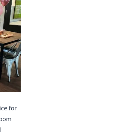
ce for
 room
l