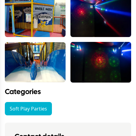
Categories
Soft Play Parties