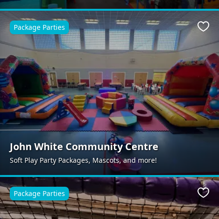
Package Parties
Favo
John White Community Centre
Soft Play Party Packages, Mascots, and more!
Package Parties
Favo