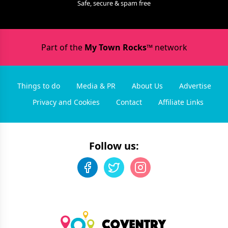
Safe, secure & spam free
Part of the
My Town Rocks™
network
Things to do
Media & PR
About Us
Advertise
Privacy and Cookies
Contact
Affiliate Links
Follow us: