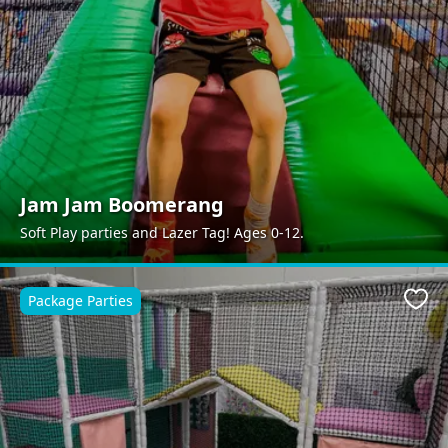
Jam Jam Boomerang
Soft Play parties and Lazer Tag! Ages 0-12.
Package Parties
Favo