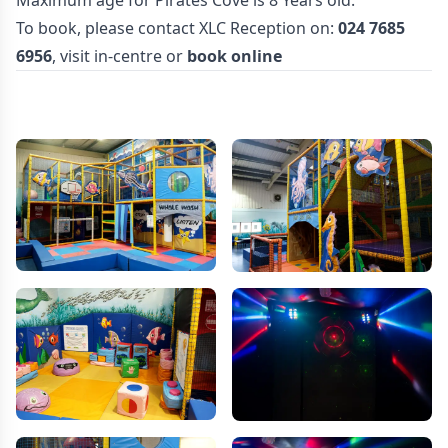
Maximum age for Pirates Cove is 8 Years old.
To book, please contact XLC Reception on:
024 7685
6956
, visit in-centre or
book online