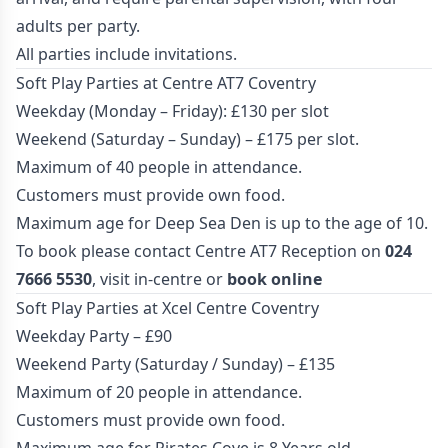
adults per party.
All parties include invitations.
Soft Play Parties at Centre AT7 Coventry
Weekday (Monday – Friday): £130 per slot
Weekend (Saturday – Sunday) – £175 per slot.
Maximum of 40 people in attendance.
Customers must provide own food.
Maximum age for Deep Sea Den is up to the age of 10.
To book please contact Centre AT7 Reception on
024
7666 5530
, visit in-centre or
book online
Soft Play Parties at Xcel Centre Coventry
Weekday Party – £90
Weekend Party (Saturday / Sunday) – £135
Maximum of 20 people in attendance.
Customers must provide own food.