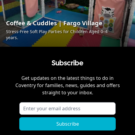
Coffee & Cuddles | Fargo Village
Stress-Free Soft Play Parties for Children Aged 0–4
years.
Subscribe
Get updates on the latest things to do in
Coventry
for families, news, guides and offers
straight to your inbox.
Subscribe