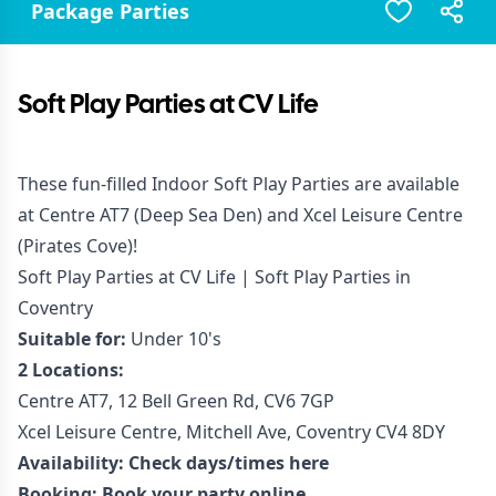
Package Parties
Soft Play Parties at CV Life
These fun-filled Indoor Soft Play Parties are available
at Centre AT7 (Deep Sea Den) and Xcel Leisure Centre
(Pirates Cove)!
Soft Play Parties at CV Life | Soft Play Parties in
Coventry
Suitable for:
Under 10's
2 Locations:
Centre AT7, 12 Bell Green Rd, CV6 7GP
Xcel Leisure Centre, Mitchell Ave, Coventry CV4 8DY
Availability:
Check days/times here
Booking:
Book your party online