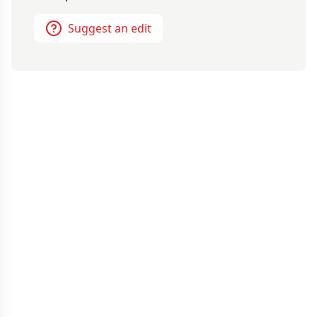
Suggest an edit