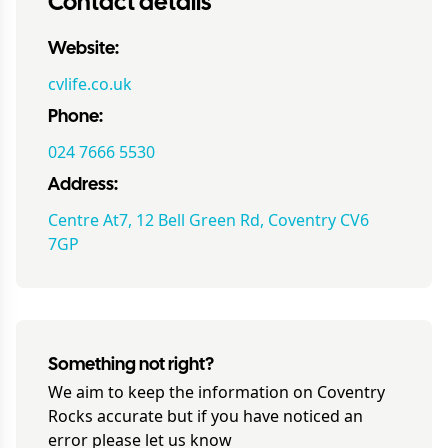
Contact details
Website:
cvlife.co.uk
Phone:
024 7666 5530
Address:
Centre At7, 12 Bell Green Rd, Coventry CV6
7GP
Something not right?
We aim to keep the information on
Coventry
Rocks
accurate but if you have noticed an
error please let us know