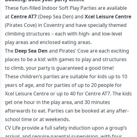
These fun-filled Indoor Soft Play Parties are available
at
Centre AT7
(Deep Sea Den) and
Xcel Leisure Centre
(Pirates Cove) in Coventry and have specially themed
climbing structures – each with high- and low-level
play areas and enclosed eating areas.
The
Deep Sea Den
and Pirates’ Cove are each exciting
places to be a kid: with games to play and structures
to climb, your party is guaranteed a good time!
These children’s parties are suitable for kids up to 10
years of age, and for parties of up to 20 people for
Xcel Leisure Centre or up to 40 for Centre AT7. The kids
get one hour in the play area, and 30 minutes
afterwards to eat. Parties can be booked at any after-
school time or at weekends.
CV Life provide a full safety induction upon a group’s
arrival, and require parental supervision, with four