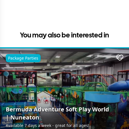
You may also be interested in
Package Parties
Favo
Bermuda Adventure Soft Play World
| Nuneaton
Available 7 days a week - great for all ages!