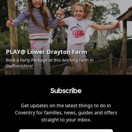
PLAY@ Lower Drayton Farm
Book a Party Package at this working farm in
Staffordshire!
Subscribe
Get updates on the latest things to do in
Coventry
for families, news, guides and offers
straight to your inbox.