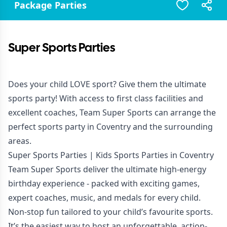
Package Parties
Super Sports Parties
Does your child LOVE sport? Give them the ultimate
sports party! With access to first class facilities and
excellent coaches, Team Super Sports can arrange the
perfect sports party in Coventry and the surrounding
areas.
Super Sports Parties | Kids Sports Parties in Coventry
Team Super Sports deliver the ultimate high-energy
birthday experience - packed with exciting games,
expert coaches, music, and medals for every child.
Non-stop fun tailored to your child’s favourite sports.
It’s the easiest way to host an unforgettable, action-