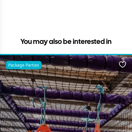
You may also be interested in
Package Parties
Favo