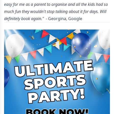
easy for me as a parent to organise and all the kids had so
much fun they wouldn't stop talking about it for days. Will
definitely book again."
- Georgina, Google