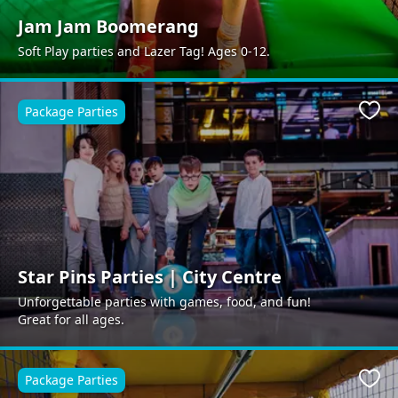
Jam Jam Boomerang
Soft Play parties and Lazer Tag! Ages 0-12.
Package Parties
Favo
Star Pins Parties | City Centre
Unforgettable parties with games, food, and fun!
Great for all ages.
Package Parties
Favo