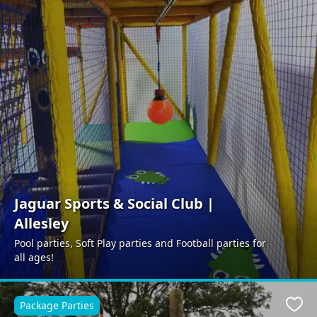
Jaguar Sports & Social Club |
Allesley
Pool parties, Soft Play parties and Football parties for
all ages!
Package Parties
Favo