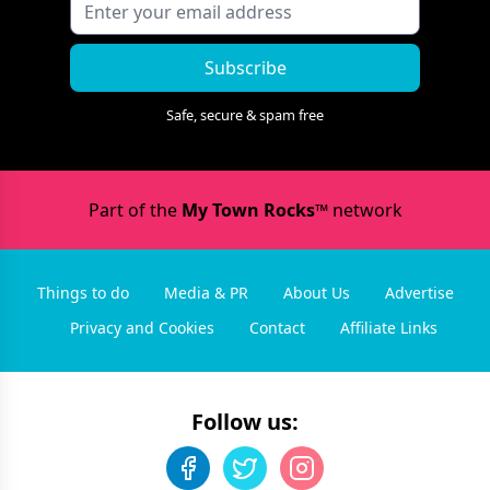
Subscribe
Safe, secure & spam free
Part of the
My Town Rocks™
network
Things to do
Media & PR
About Us
Advertise
Privacy and Cookies
Contact
Affiliate Links
Follow us: