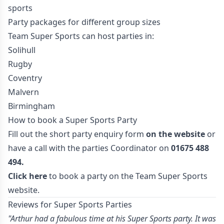
sports
Party packages for different group sizes
Team Super Sports can host parties in:
Solihull
Rugby
Coventry
Malvern
Birmingham
How to book a Super Sports Party
Fill out the short party enquiry form
on the website
or
have a call with the parties Coordinator on
01675 488
494.
Click here
to book a party on the Team Super Sports
website.
Reviews for Super Sports Parties
"Arthur had a fabulous time at his Super Sports party. It was