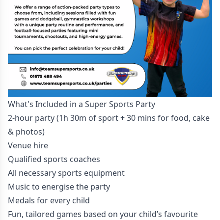
What's Included in a Super Sports Party
2-hour party (1h 30m of sport + 30 mins for food, cake
& photos)
Venue hire
Qualified sports coaches
All necessary sports equipment
Music to energise the party
Medals for every child
Fun, tailored games based on your child’s favourite