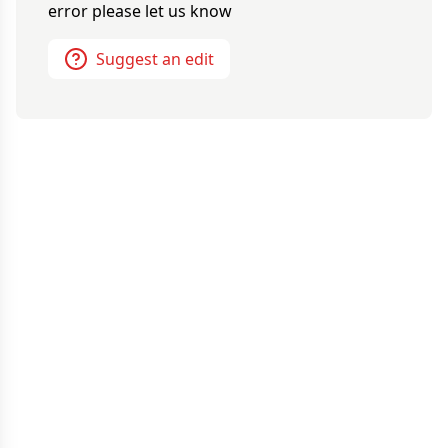
error please let us know
Suggest an edit