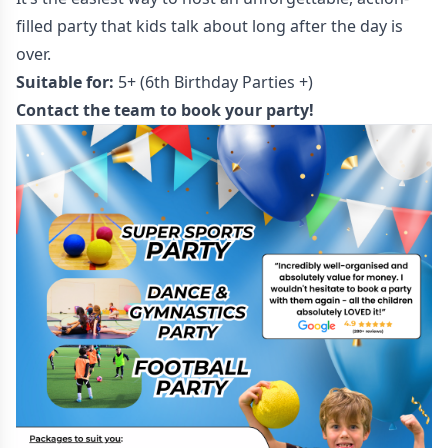
filled party that kids talk about long after the day is
over.
Suitable for:
5+ (6th Birthday Parties +)
Contact the team to book your party!