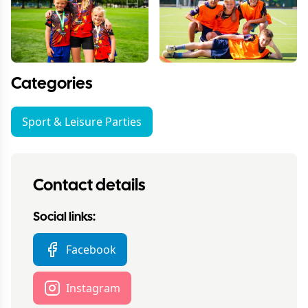
Categories
Sport & Leisure Parties
Contact details
Social links:
Facebook
Instagram