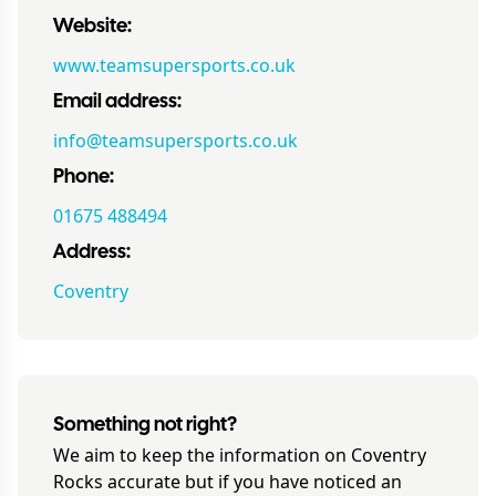
Website:
www.teamsupersports.co.uk
Email address:
info@teamsupersports.co.uk
Phone:
01675 488494
Address:
Coventry
Something not right?
We aim to keep the information on
Coventry
Rocks
accurate but if you have noticed an