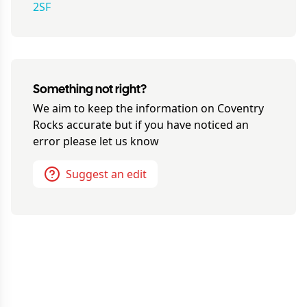
2SF
Something not right?
We aim to keep the information on
Coventry
Rocks
accurate but if you have noticed an
error please let us know
Suggest an edit