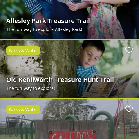
Allesley Park Treasure Trail
The fun way to explore Allesley Park!
Parks & Walks
Favo
Old Kenilworth Treasure Hunt Trail
The fun way to explore!
Parks & Walks
Favo