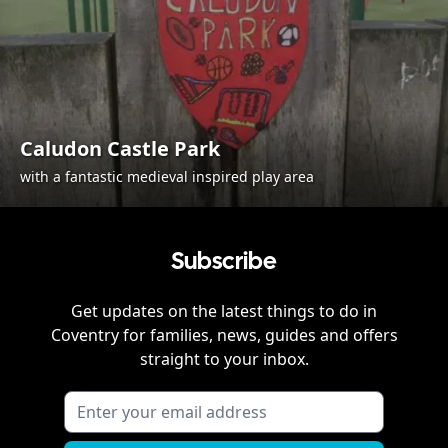
Caludon Castle Park
with a fantastic medieval inspired play area
Subscribe
Get updates on the latest things to do in
Coventry
for families, news, guides and offers
straight to your inbox.