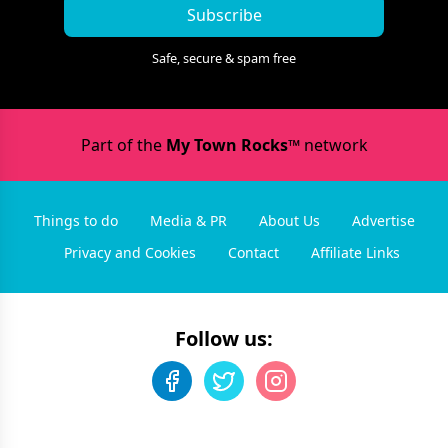
Subscribe
Safe, secure & spam free
Part of the
My Town Rocks™
network
Things to do
Media & PR
About Us
Advertise
Privacy and Cookies
Contact
Affiliate Links
Follow us: