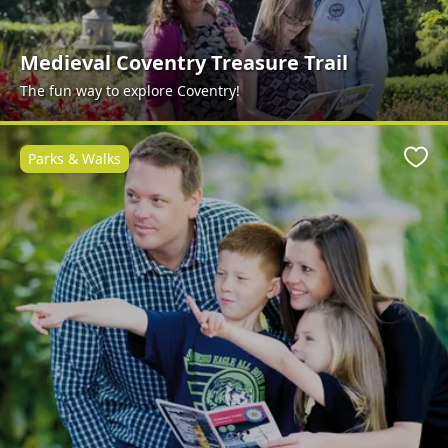
Medieval Coventry Treasure Trail
The fun way to explore Coventry!
Parks & Walks
Favo