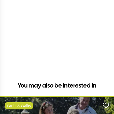
You may also be interested in
Parks & Walks
Favo