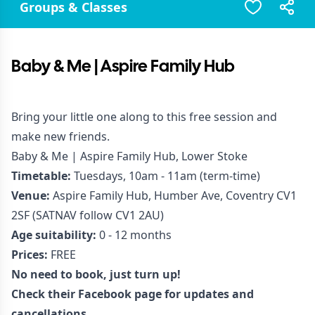
Groups & Classes
Baby & Me | Aspire Family Hub
Bring your little one along to this free session and
make new friends.
Baby & Me | Aspire Family Hub, Lower Stoke
Timetable:
Tuesdays, 10am - 11am (term-time)
Venue:
Aspire Family Hub, Humber Ave, Coventry CV1
2SF (SATNAV follow CV1 2AU)
Age suitability:
0 - 12 months
Prices:
FREE
No need to book, just turn up!
Check their Facebook page for updates and
cancellations.