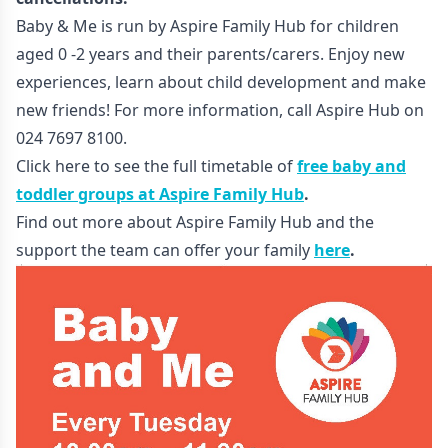
Baby & Me is run by Aspire Family Hub for children
aged 0 -2 years and their parents/carers. Enjoy new
experiences, learn about child development and make
new friends! For more information, call Aspire Hub on
024 7697 8100.
Click here to see the full timetable of
free baby and
toddler groups at Aspire Family Hub
.
Find out more about Aspire Family Hub and the
support the team can offer your family
here
.