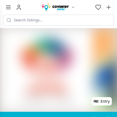
Entry