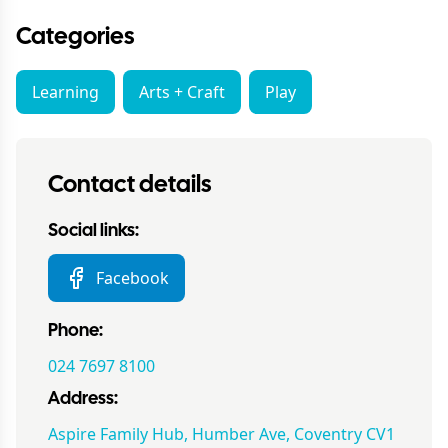
Categories
Learning
Arts + Craft
Play
Contact details
Social links:
Facebook
Phone:
024 7697 8100
Address:
Aspire Family Hub, Humber Ave, Coventry CV1