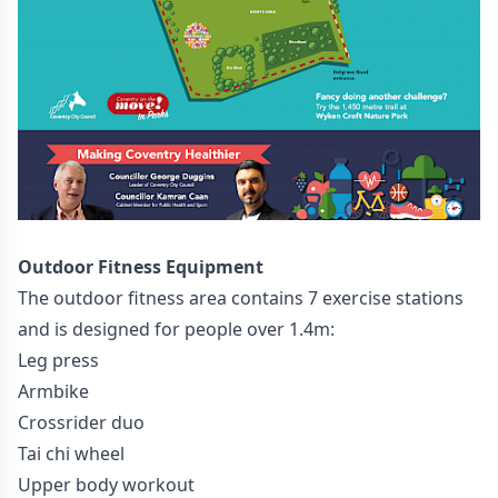
Outdoor Fitness Equipment
The outdoor fitness area contains 7 exercise stations
and is designed for people over 1.4m:
Leg press
Armbike
Crossrider duo
Tai chi wheel
Upper body workout