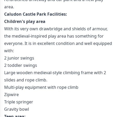
area.
Caludon Castle Park Facilities:
Children's play area
With its very own drawbridge and shields of armour,
the medieval-inspired play area has something for
everyone. It is in excellent condition and well equipped
with:
2 junior swings
2 toddler swings
Large wooden medieval-style climbing frame with 2
slides and rope climb.
Multi-play equipment with rope climb
Zipwire
Triple springer
Gravity bowl
Teen area: