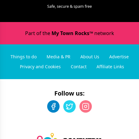
Safe, secure & spam free
Part of the
My Town Rocks™
network
Things to do
Media & PR
About Us
Advertise
Privacy and Cookies
Contact
Affiliate Links
Follow us: