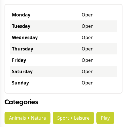
Monday
Open
Tuesday
Open
Wednesday
Open
Thursday
Open
Friday
Open
Saturday
Open
Sunday
Open
Categories
Animals + Nature
Sport + Leisure
Play