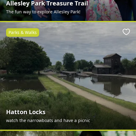
Allesley Park Treasure Trail
The fun way to explore Allesley Park!
Parks & Walks
Favo
Hatton Locks
watch the narrowboats and have a picnic