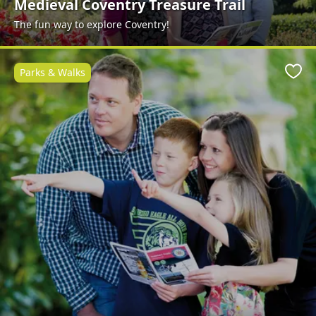
Medieval Coventry Treasure Trail
The fun way to explore Coventry!
Parks & Walks
Favo