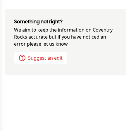
Something not right?
We aim to keep the information on
Coventry
Rocks
accurate but if you have noticed an
error please let us know
Suggest an edit