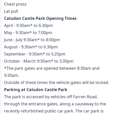
Chest press
Lat pull
Caludon Castle Park Opening Times
April - 9:30am* to 6.30pm
May - 9:30am* to 7:00pm
June - July 9:30am* to 8:00pm
August - 9:30am* to 6.30pm
September - 9:30am* to 5:25pm
October - March 9:30am* to 3.00pm
*The park gates are opened between 8:30am and
9:30am.
Outside of these times the vehicle gates will be locked.
Parking at Caludon Castle Park
The park is accessed by vehicles off Farren Road,
through the entrance gates, along a causeway to the
recently refurbished public car park. The car park is