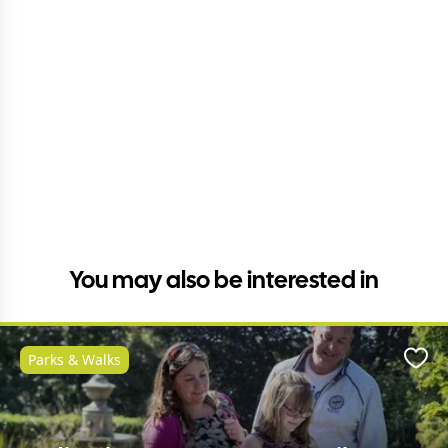
You may also be interested in
Parks & Walks
Favo