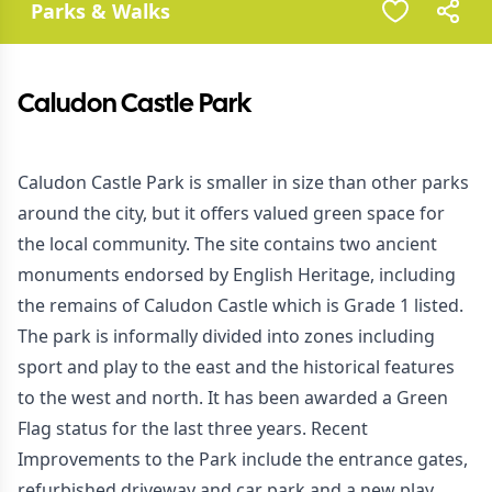
Parks & Walks
Caludon Castle Park
Caludon Castle Park is smaller in size than other parks
around the city, but it offers valued green space for
the local community. The site contains two ancient
monuments endorsed by English Heritage, including
the remains of Caludon Castle which is Grade 1 listed.
The park is informally divided into zones including
sport and play to the east and the historical features
to the west and north. It has been awarded a Green
Flag status for the last three years. Recent
Improvements to the Park include the entrance gates,
refurbished driveway and car park and a new play