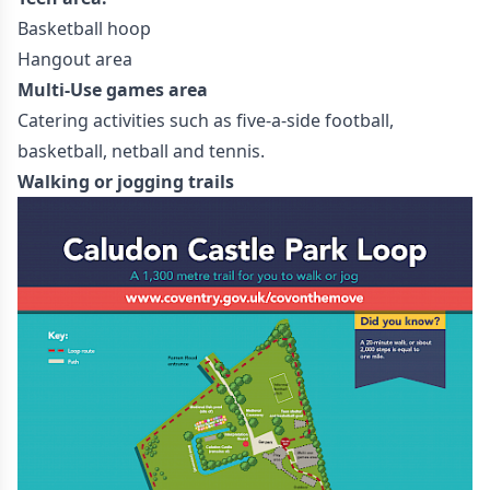
Basketball hoop
Hangout area
Multi-Use games area
Catering activities such as five-a-side football,
basketball, netball and tennis.
Walking or jogging trails