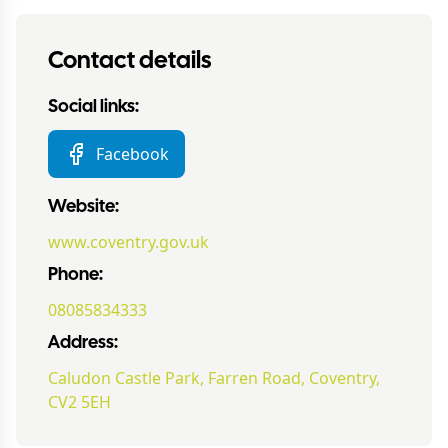
Contact details
Social links:
Facebook
Website:
www.coventry.gov.uk
Phone:
08085834333
Address:
Caludon Castle Park, Farren Road, Coventry,
CV2 5EH