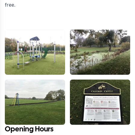
free.
Opening Hours