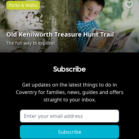
Parks & Walks
Favo
Old Kenilworth Treasure Hunt Trail
The fun way to explore!
Subscribe
Get updates on the latest things to do in
Coventry
for families, news, guides and offers
straight to your inbox.
Subscribe