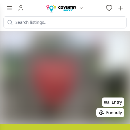
Entry
Friendly