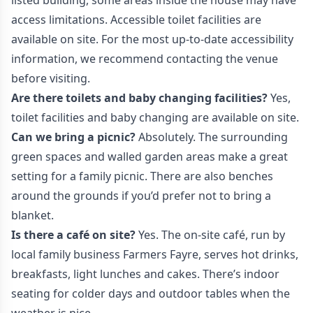
listed building, some areas inside the house may have
access limitations. Accessible toilet facilities are
available on site. For the most up-to-date accessibility
information, we recommend contacting the venue
before visiting.
Are there toilets and baby changing facilities?
Yes,
toilet facilities and baby changing are available on site.
Can we bring a picnic?
Absolutely. The surrounding
green spaces and walled garden areas make a great
setting for a family picnic. There are also benches
around the grounds if you’d prefer not to bring a
blanket.
Is there a café on site?
Yes. The on-site café, run by
local family business Farmers Fayre, serves hot drinks,
breakfasts, light lunches and cakes. There’s indoor
seating for colder days and outdoor tables when the