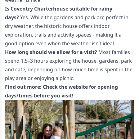
weather is nice.
Is Coventry Charterhouse suitable for rainy
days?
Yes. While the gardens and park are perfect in
dry weather, the historic house offers indoor
exploration, trails and activity spaces - making it a
good option even when the weather isn’t ideal.
How long should we allow for a visit?
Most families
spend 1.5–3 hours exploring the house, gardens, park
and café, depending on how much time is spent in the
play area or enjoying a picnic.
Find out more:
Check the website
for opening
days/times before you visit!