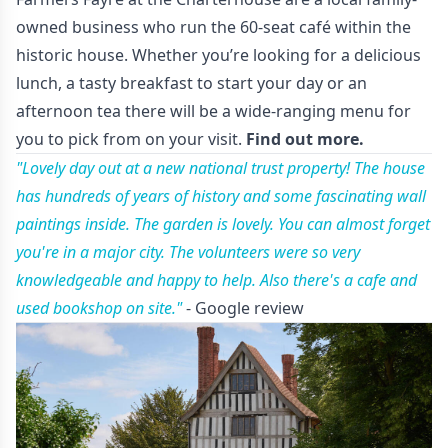
owned business who run the 60-seat café within the
historic house. Whether you’re looking for a delicious
lunch, a tasty breakfast to start your day or an
afternoon tea there will be a wide-ranging menu for
you to pick from on your visit.
Find out more.
"Lovely day out at a new national trust property! The house
has hundreds of years of history and some fascinating wall
paintings inside. The garden is lovely. You can almost forget
you're in a major city. The volunteers were so very
knowledgeable and happy to help. Also there's a cafe and
used bookshop on site."
- Google review