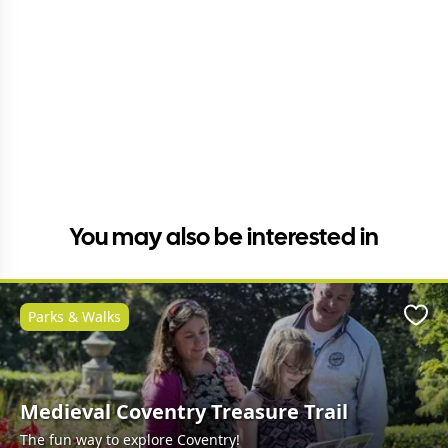
You may also be interested in
Parks & Walks
Favo
Medieval Coventry Treasure Trail
The fun way to explore Coventry!