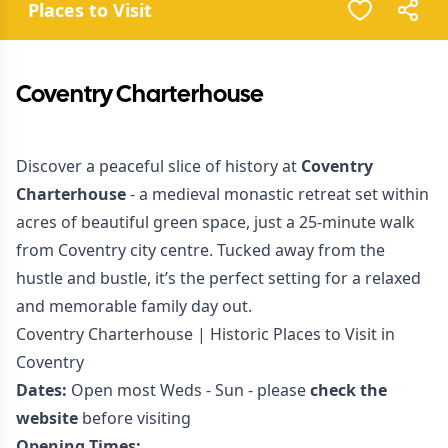
Places to Visit
Coventry Charterhouse
Discover a peaceful slice of history at
Coventry
Charterhouse
- a medieval monastic retreat set within
acres of beautiful green space, just a 25-minute walk
from Coventry city centre. Tucked away from the
hustle and bustle, it’s the perfect setting for a relaxed
and memorable family day out.
Coventry Charterhouse | Historic Places to Visit in
Coventry
Dates:
Open most Weds - Sun - please
check the
website
before visiting
Opening Times: