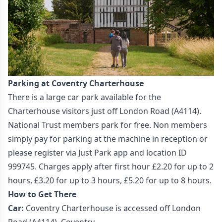
Parking at Coventry Charterhouse
There is a large car park available for the
Charterhouse visitors just off London Road (A4114).
National Trust members park for free. Non members
simply pay for parking at the machine in reception or
please register via Just Park app and location ID
999745. Charges apply after first hour £2.20 for up to 2
hours, £3.20 for up to 3 hours, £5.20 for up to 8 hours.
How to Get There
Car:
Coventry
Charterhouse is accessed off London
Road (A4114), Coventry.