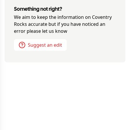
Something not right?
We aim to keep the information on
Coventry
Rocks
accurate but if you have noticed an
error please let us know
Suggest an edit