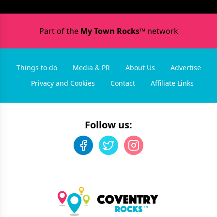
Part of the
My Town Rocks™
network
Things to do
Media & PR
About Us
Advertise
Privacy and Cookies
Contact
Affiliate Links
Follow us: