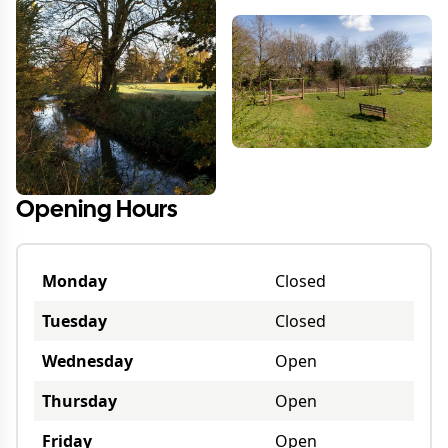
Opening Hours
Monday
Closed
Tuesday
Closed
Wednesday
Open
Thursday
Open
Friday
Open