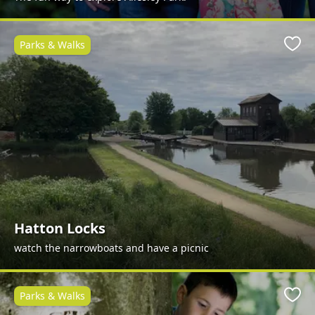
Parks & Walks
Favo
Hatton Locks
watch the narrowboats and have a picnic
Parks & Walks
Favo