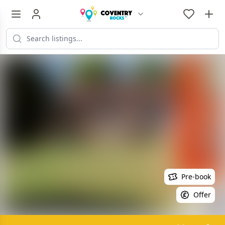
Pre-book
Offer