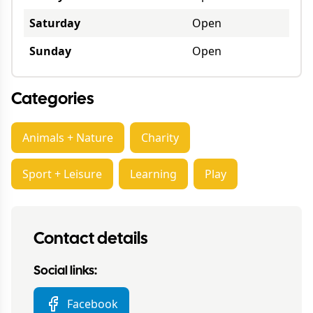
Saturday
Open
Sunday
Open
Categories
Animals + Nature
Charity
Sport + Leisure
Learning
Play
Contact details
Social links:
Facebook