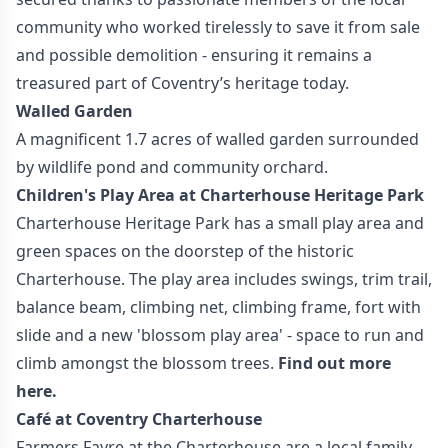
community who worked tirelessly to save it from sale
and possible demolition - ensuring it remains a
treasured part of Coventry’s heritage today.
Walled Garden
A magnificent 1.7 acres of walled garden surrounded
by wildlife pond and community orchard.
Children's Play Area at Charterhouse Heritage Park
Charterhouse Heritage Park has a small play area and
green spaces on the doorstep of the historic
Charterhouse. The play area includes swings, trim trail,
balance beam, climbing net, climbing frame, fort with
slide and a new 'blossom play area' - space to run and
climb amongst the blossom trees.
Find out more
here.
Café at Coventry Charterhouse
Farmers Fayre at the Charterhouse are a local family-