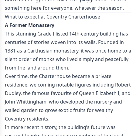
something here for everyone, whatever the season.
What to expect at Coventry Charterhouse
A Former Monastery
This stunning Grade I listed 14th-century building has
centuries of stories woven into its walls. Founded in
1381 as a Carthusian monastery, it was once home to a
silent order of monks who lived simply and peacefully
from the land around them.
Over time, the Charterhouse became a private
residence, welcoming notable figures including Robert
Dudley, the famous favourite of Queen Elizabeth I, and
John Whittingham, who developed the nursery and
walled garden to grow exotic fruits for wealthy
Coventry residents.
In more recent history, the building’s future was
secured thanks to passionate members of the local