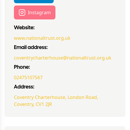
Instagram
Website:
www.nationaltrust.org.uk
Email address:
coventrycharterhouse@nationaltrust.org.uk
Phone:
02475107567
Address:
Coventry Charterhouse, London Road,
Coventry, CV1 2JR