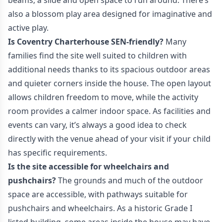
beams, a slide and open space to run around. There’s
also a blossom play area designed for imaginative and
active play.
Is Coventry Charterhouse SEN-friendly?
Many
families find the site well suited to children with
additional needs thanks to its spacious outdoor areas
and quieter corners inside the house. The open layout
allows children freedom to move, while the activity
room provides a calmer indoor space. As facilities and
events can vary, it’s always a good idea to check
directly with the venue ahead of your visit if your child
has specific requirements.
Is the site accessible for wheelchairs and
pushchairs?
The grounds and much of the outdoor
space are accessible, with pathways suitable for
pushchairs and wheelchairs. As a historic Grade I