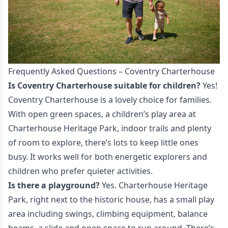
Frequently Asked Questions – Coventry Charterhouse
Is Coventry Charterhouse suitable for children?
Yes!
Coventry Charterhouse is a lovely choice for families.
With open green spaces, a children’s play area at
Charterhouse Heritage Park, indoor trails and plenty
of room to explore, there’s lots to keep little ones
busy. It works well for both energetic explorers and
children who prefer quieter activities.
Is there a playground?
Yes. Charterhouse Heritage
Park, right next to the historic house, has a small play
area including swings, climbing equipment, balance