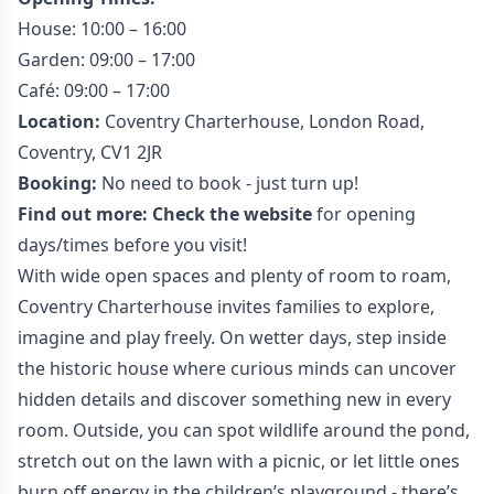
House: 10:00 – 16:00
Garden: 09:00 – 17:00
Café: 09:00 – 17:00
Location:
Coventry
Charterhouse, London Road,
Coventry, CV1 2JR
Booking:
No need to book - just turn up!
Find out more:
Check the website
for opening
days/times before you visit!
With wide open spaces and plenty of room to roam,
Coventry Charterhouse invites families to explore,
imagine and play freely. On wetter days, step inside
the historic house where curious minds can uncover
hidden details and discover something new in every
room. Outside, you can spot wildlife around the pond,
stretch out on the lawn with a picnic, or let little ones
burn off energy in the children’s playground - there’s