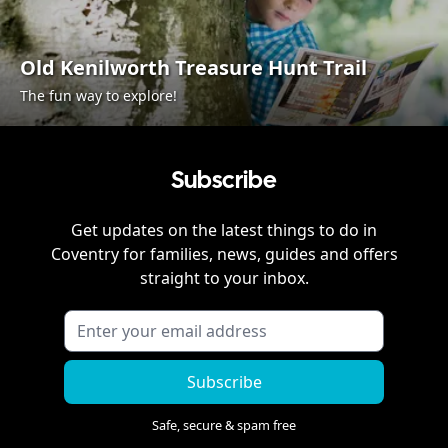
Old Kenilworth Treasure Hunt Trail
The fun way to explore!
Subscribe
Get updates on the latest things to do in
Coventry
for families, news, guides and offers
straight to your inbox.
Subscribe
Safe, secure & spam free