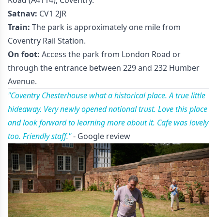
Satnav:
CV1 2JR
Train:
The park is approximately one mile from
Coventry Rail Station.
On foot:
Access the park from London Road or
through the entrance between 229 and 232 Humber
Avenue.
"Coventry Chesterhouse what a historical place. A true little
hideaway. Very newly opened national trust. Love this place
and look forward to learning more about it. Cafe was lovely
too. Friendly staff."
- Google review