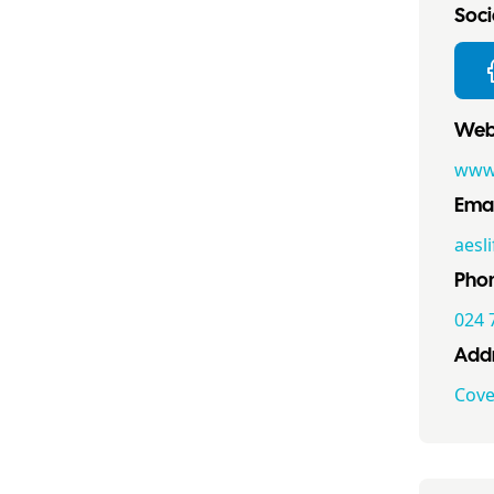
Socia
Webs
www.
Emai
aesl
Pho
024 
Addr
Cove