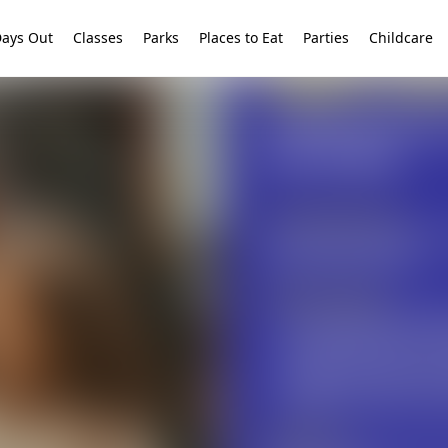
ays Out
Classes
Parks
Places to Eat
Parties
Childcare