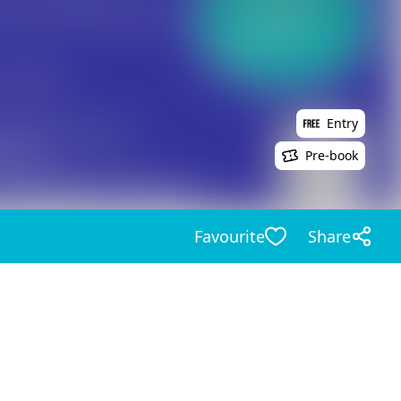
Entry
Pre-book
Favourite
Share