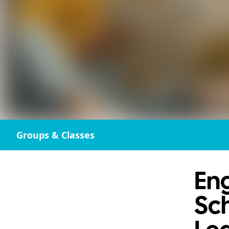
Groups & Classes
Eng
Sch