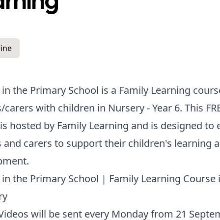
arning
ine
 in the Primary School is a Family Learning cours
/carers with children in Nursery - Year 6. This FR
is hosted by Family Learning and is designed to 
 and carers to support their children's learning 
pment.
 in the Primary School | Family Learning Course 
ry
Videos will be sent every Monday from 21 Septe