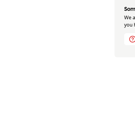
Some
We a
you 