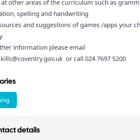
 at other areas of the curriculum such as gramm
tion, spelling and handwriting
sources and suggestions of games /apps your ch
y
ther information please email
skills@coventry.gov.uk
or call 024 7697 5200
ories
ning
tact details