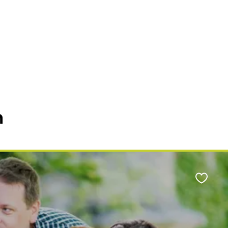
n
Favour