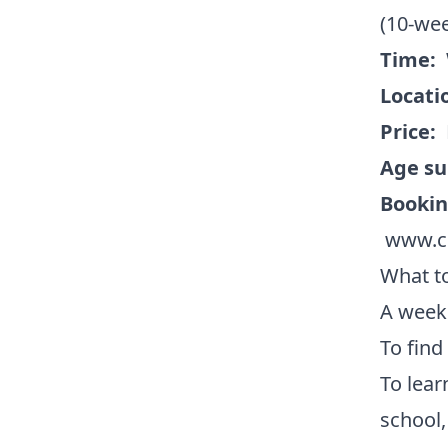
(10-we
Time:
Locati
Price:
Age su
Booki
www.co
What to
A weekl
To find
To lear
school,