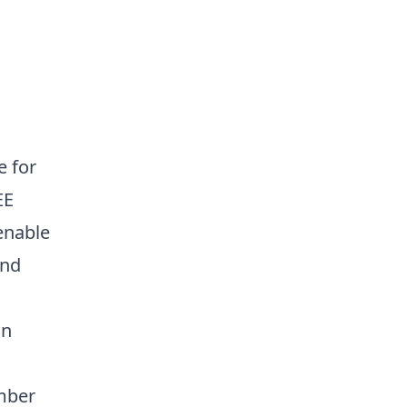
e for
EE
enable
and
in
mber