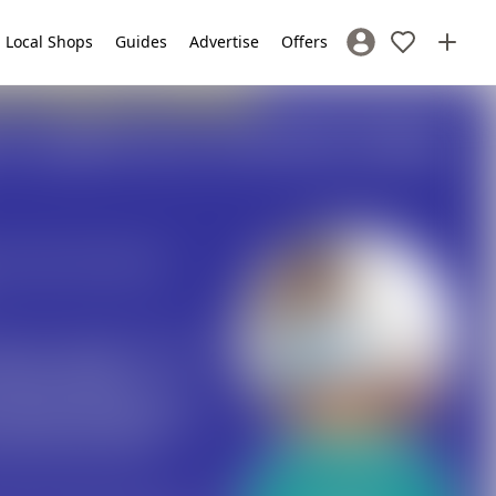
Local Shops
Guides
Advertise
Offers
Sign In / Register