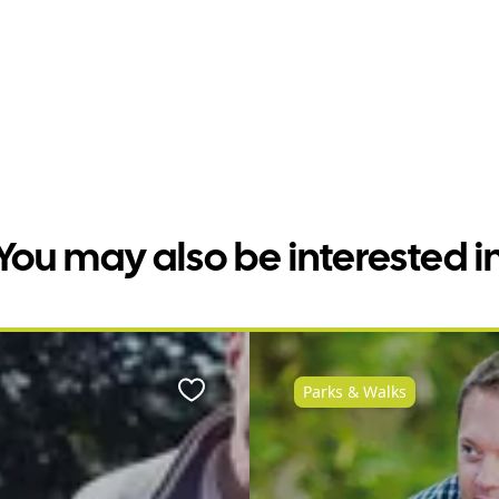
You may also be interested i
Parks & Walks
Favourite