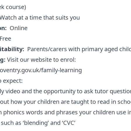
ek course)
Watch at a time that suits you
on:
Online
Free
itability:
Parents/carers with primary aged chil
ng:
Visit our website to enrol:
ventry.gov.uk/family-learning
 expect:
y video and the opportunity to ask tutor questio
 out how your children are taught to read in scho
n phonics words and phrases your children use i
 such as ‘blending’ and ‘CVC’