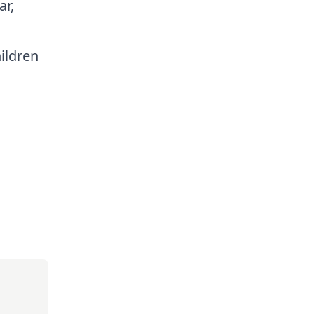
ar,
ildren