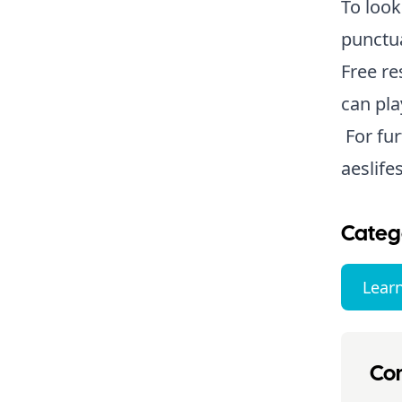
To look
punctua
Free re
can pla
For fur
aeslife
Categ
Lear
Con