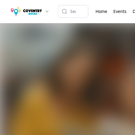
Home
Events
D