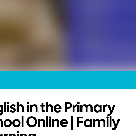
lish in the Primary
ool Online | Family