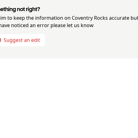
thing not right?
im to keep the information on
Coventry Rocks
accurate but
have noticed an error please let us know
Suggest an edit