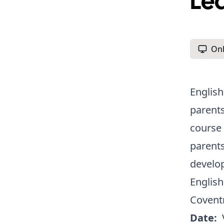
Le
Onl
English
parents
course 
parents
develo
English
Covent
Date: