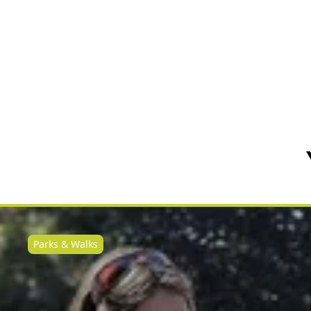
Parks & Walks