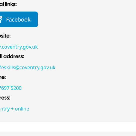
l links:
Facebook
ite:
coventry.gov.uk
l address:
ifeskills@coventry.gov.uk
ne:
7697 5200
ess:
ntry + online