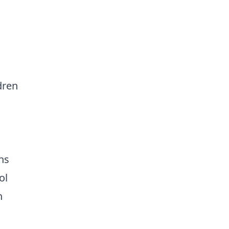
dren
ns
ol
n