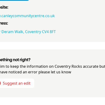
ite:
canleycommunitycentre.co.uk
ess:
r Deram Walk, Coventry CV4 8FT
thing not right?
im to keep the information on
Coventry Rocks
accurate but
have noticed an error please let us know
Suggest an edit