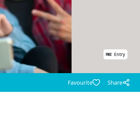
Entry
Favourite
Share