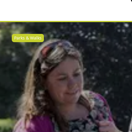
Parks & Walks