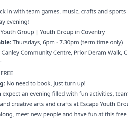
ck in with team games, music, crafts and sports 
ay evening!
 Youth Group | Youth Group in Coventry
ble
: Thursdays, 6pm - 7.30pm (term time only)
: Canley Community Centre, Prior Deram Walk, C
T
: FREE
ng
: No need to book, just turn up!
 expect an evening filled with fun activities, tea
nd creative arts and crafts at Escape Youth Gro
ong, meet new people and have fun at this free