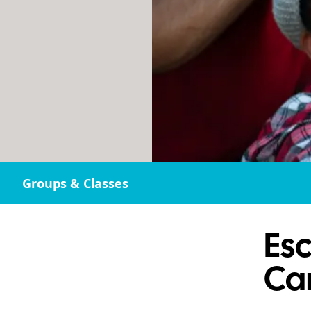
Groups & Classes
Esc
Ca