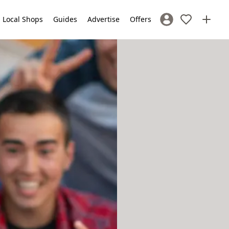
Local Shops
Guides
Advertise
Offers
Sign In / Register