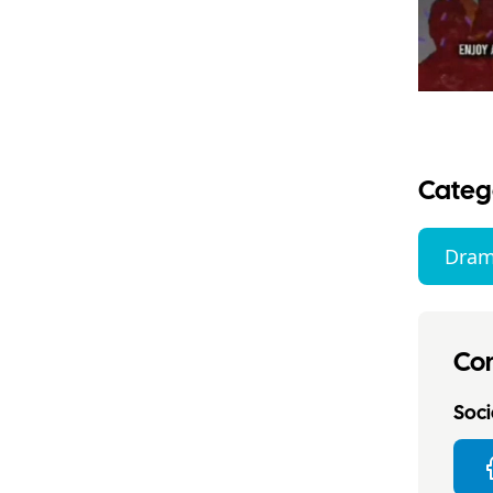
Categ
Dram
Con
Socia