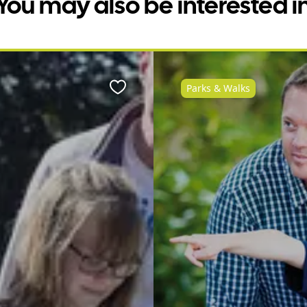
You may also be interested i
Parks & Walks
Favourite