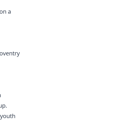
on a
oventry
m
up.
 youth