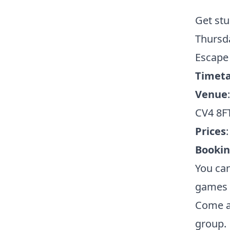
Get stu
Thursd
Escape
Timeta
Venue
CV4 8F
Prices
Booki
You can
games a
Come al
group.