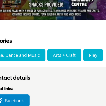
ories
a, Dance and Music
Arts + Craft
Play
tact details
l links:
Facebook