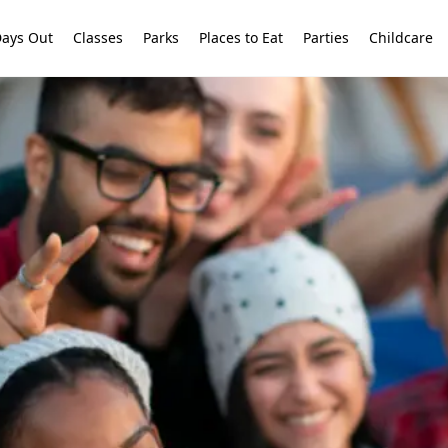
ays Out
Classes
Parks
Places to Eat
Parties
Childcare