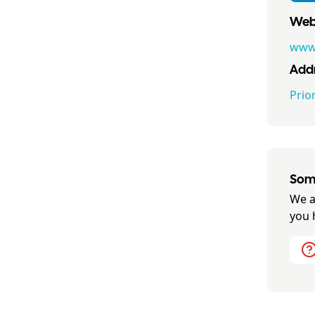
Webs
www.
Addr
Prio
Some
We a
you 