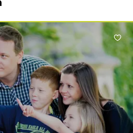
n
Favour