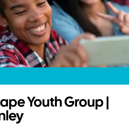
ape Youth Group |
nley