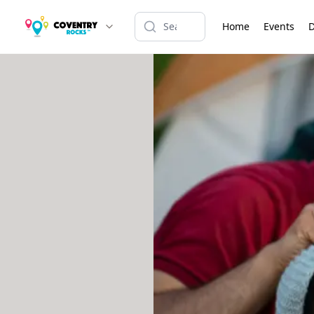
Home
Events
D