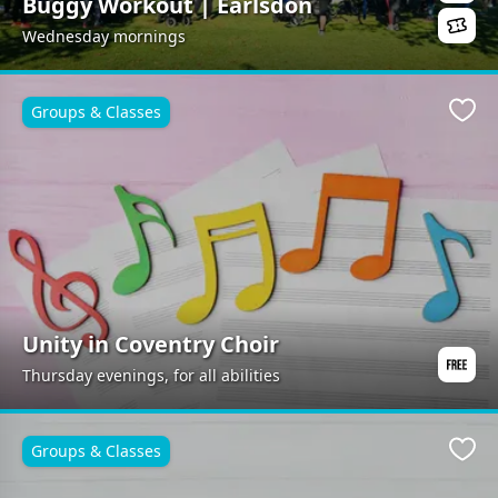
Buggy Workout | Earlsdon
Wednesday mornings
Groups & Classes
Favo
Unity in Coventry Choir
Thursday evenings, for all abilities
Groups & Classes
Favo