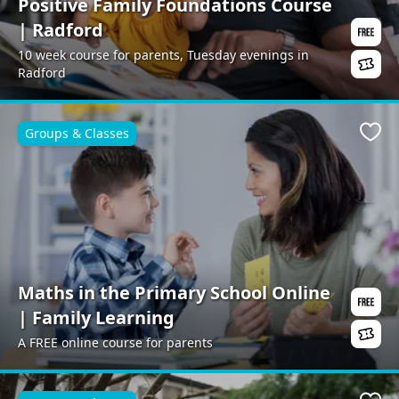
Positive Family Foundations Course
| Radford
10 week course for parents, Tuesday evenings in
Radford
Groups & Classes
Favo
Maths in the Primary School Online
| Family Learning
A FREE online course for parents