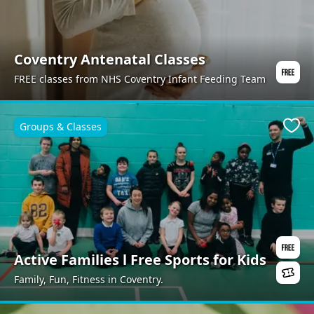
Coventry Antenatal Classes
FREE classes from NHS Coventry Infant Feeding Team
Groups & Classes
Favo
Active Families l Free Sports for Kids
Family, Fun, Fitness in Coventry.