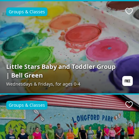
Groups & Classes
Favo
Little Stars Baby and Toddler Group
| Bell Green
Wednesdays & Fridays, for ages 0-4
Groups & Classes
Favo