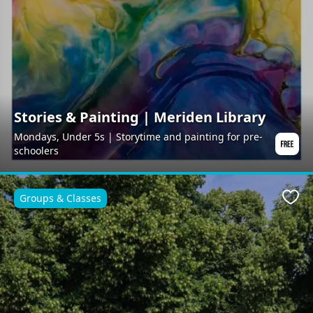
Stories & Painting | Meriden Library
Mondays, Under 5s | Storytime and painting for pre-
schoolers
Groups & Classes
Favo