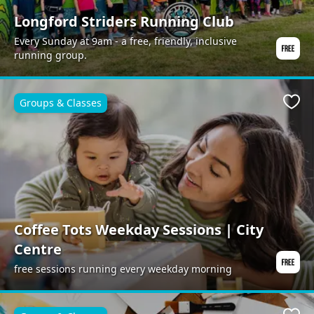
Longford Striders Running Club
Every Sunday at 9am - a free, friendly, inclusive
running group.
Groups & Classes
Favo
Coffee Tots Weekday Sessions | City
Centre
free sessions running every weekday morning