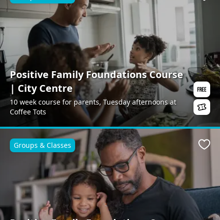
Favo
Positive Family Foundations Course
| City Centre
10 week course for parents, Tuesday afternoons at
Coffee Tots
Groups & Classes
Favo