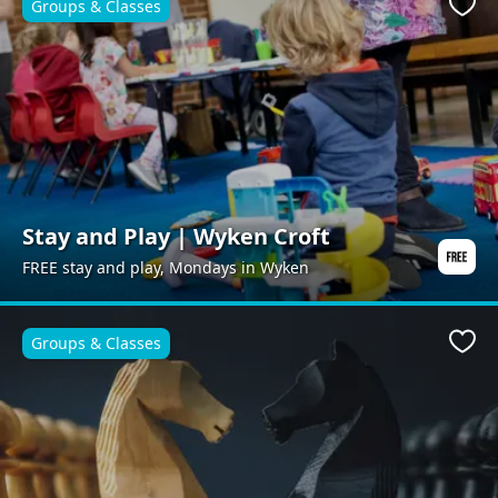
Groups & Classes
Favo
Stay and Play | Wyken Croft
FREE stay and play, Mondays in Wyken
Groups & Classes
Favo