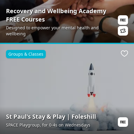
Recovery and Wellbeing Academy
FREE Courses
Designed to empower your mental health and
wellbeing
Groups & Classes
Favo
St Paul's Stay & Play | Foleshill
SPACE Playgroup, for 0-4s on Wednesdays