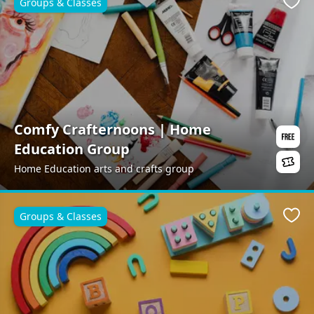
Groups & Classes
Favo
Comfy Crafternoons | Home
Education Group
Home Education arts and crafts group
Groups & Classes
Favo