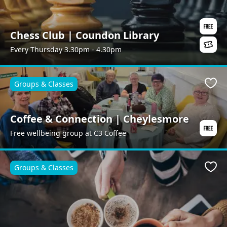
Chess Club | Coundon Library
Every Thursday 3.30pm - 4.30pm
Groups & Classes
Favo
Coffee & Connection | Cheylesmore
Free wellbeing group at C3 Coffee
Groups & Classes
Favo