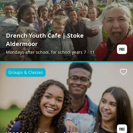
Drench Youth Cafe | Stoke
Aldermoor
Mondays after school, for school years 7 - 11
Groups & Classes
Favo