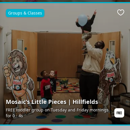
Groups & Classes
Favo
Mosaic's Little Pieces | Hillfields
FREE toddler group on Tuesday and Friday mornings
for 0 - 4s