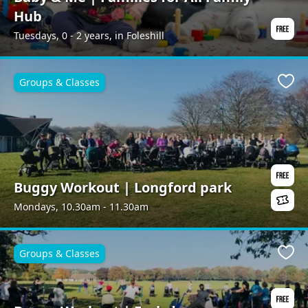
Hub
Tuesdays, 0 - 2 years, in Foleshill
Groups & Classes
Favo
Buggy Workout | Longford park
Mondays, 10.30am - 11.30am
Groups & Classes
Favo