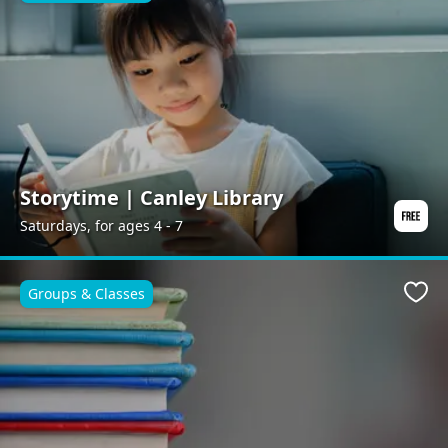
Storytime | Canley Library
Saturdays, for ages 4 - 7
Groups & Classes
Favo