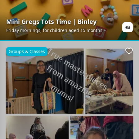
Mini Gregs Tots Time | Binley
Friday mornings, for children aged 15 months +
Groups & Classes
Favo