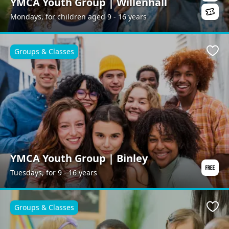
YMCA Youth Group | Willenhall
Mondays, for children aged 9 - 16 years
Groups & Classes
Favo
YMCA Youth Group | Binley
Tuesdays, for 9 - 16 years
Groups & Classes
Favo