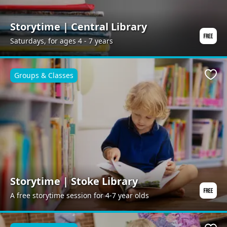
Storytime | Central Library
Saturdays, for ages 4 - 7 years
Groups & Classes
Favo
Storytime | Stoke Library
A free storytime session for 4-7 year olds