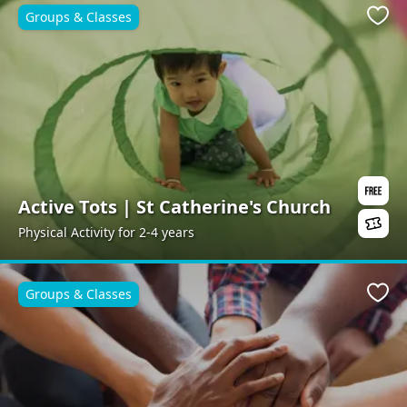
Groups & Classes
Favo
Active Tots | St Catherine's Church
Physical Activity for 2-4 years
Groups & Classes
Favo