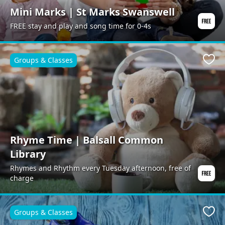
Mini Marks | St Marks Swanswell
FREE stay and play and song time for 0-4s
Groups & Classes
Favo
Rhyme Time | Balsall Common
Library
Rhymes and Rhythm every Tuesday afternoon, free of
charge
Groups & Classes
Favo