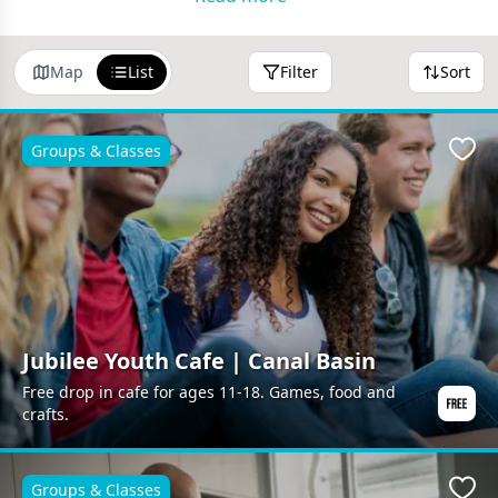
Free Events
•
Free Days Out
•
Free Groups &
Classes
•
Parks & Walks
•
Community Cafes
Map
List
Filter
Sort
Visit our
home page
to browse more ideas.
Groups & Classes
Favo
Jubilee Youth Cafe | Canal Basin
Free drop in cafe for ages 11-18. Games, food and
crafts.
Groups & Classes