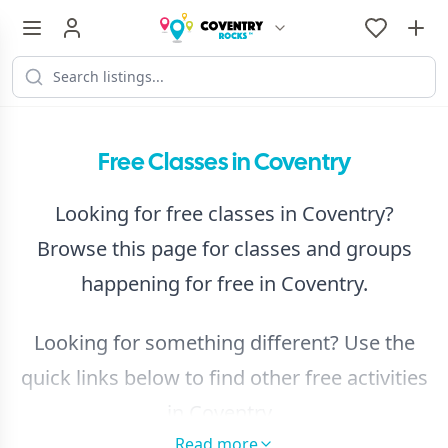
Free Classes in Coventry
Looking for free classes in Coventry?
Browse this page for classes and groups
happening for free in Coventry.
Looking for something different? Use the
quick links below to find other free activities
in Coventry.
Read more