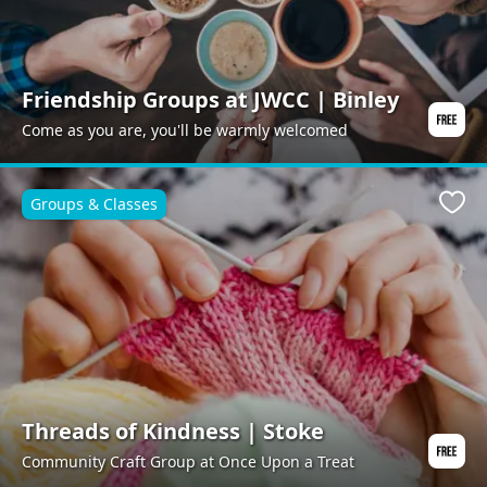
Friendship Groups at JWCC | Binley
Come as you are, you'll be warmly welcomed
Groups & Classes
Favo
Threads of Kindness | Stoke
Community Craft Group at Once Upon a Treat