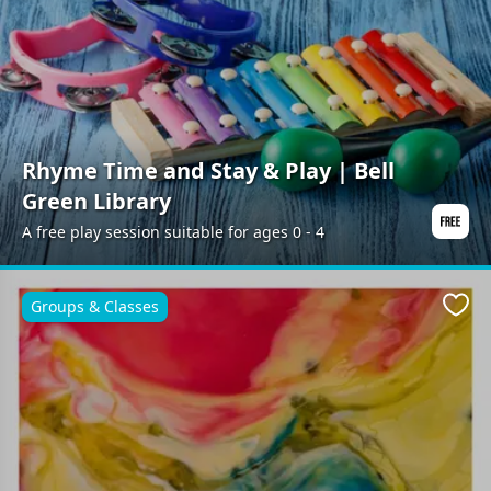
Rhyme Time and Stay & Play | Bell
Green Library
A free play session suitable for ages 0 - 4
Groups & Classes
Favo