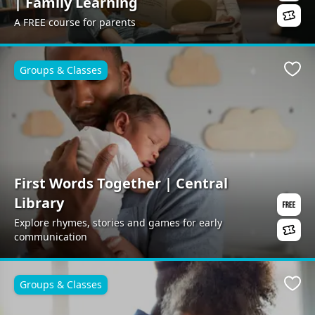
| Family Learning
A FREE course for parents
Groups & Classes
Favo
First Words Together | Central
Library
Explore rhymes, stories and games for early
communication
Groups & Classes
Favo