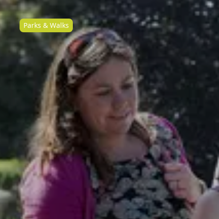
Parks & Walks