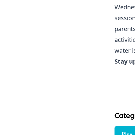
Wednes
session
parents
activit
water i
Stay u
Categ
Play