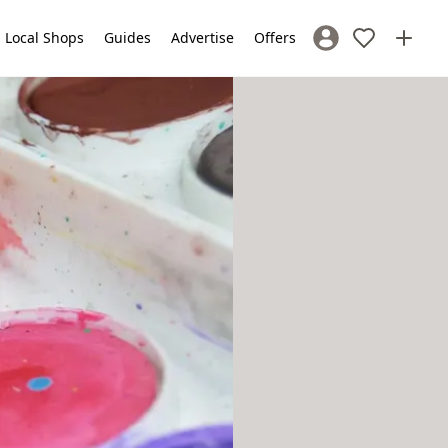
Local Shops
Guides
Advertise
Offers
Sign In / Register