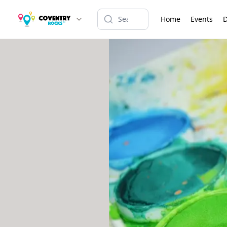
Home
Events
D