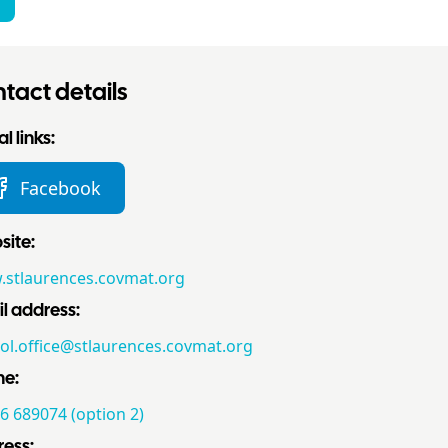
tact details
l links:
Facebook
ite:
stlaurences.covmat.org
l address:
ol.office@stlaurences.covmat.org
ne:
6 689074 (option 2)
ess: