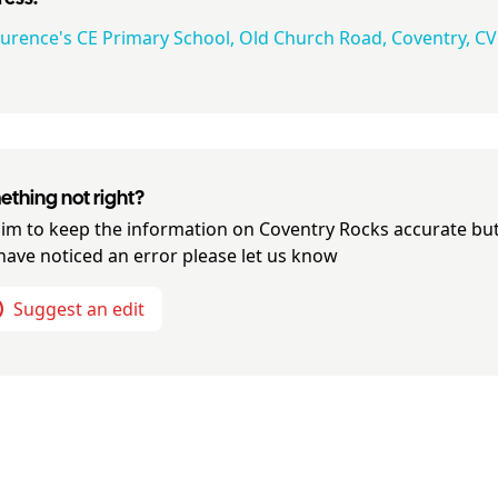
aurence's CE Primary School, Old Church Road, Coventry, CV
thing not right?
im to keep the information on
Coventry Rocks
accurate but
have noticed an error please let us know
Suggest an edit