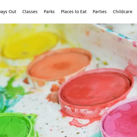
ays Out
Classes
Parks
Places to Eat
Parties
Childcare