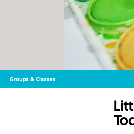
Groups & Classes
Lit
Tod