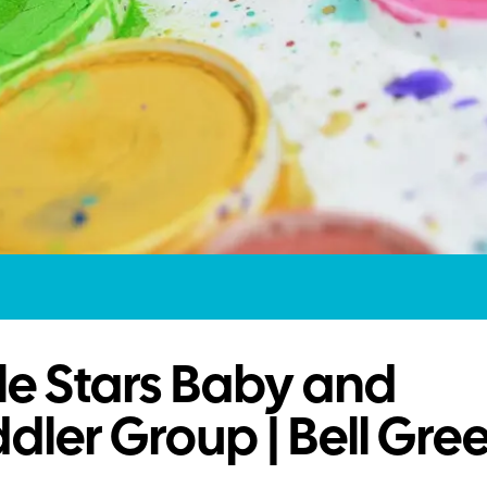
tle Stars Baby and
dler Group | Bell Gre