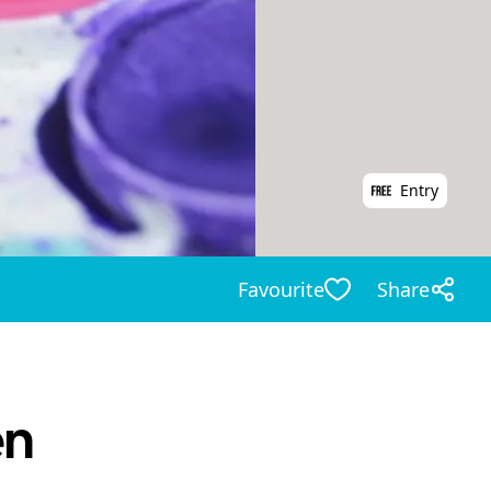
Entry
Favourite
Share
en