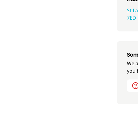
St L
7ED
Some
We a
you 