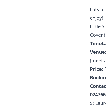
Lots of
enjoy!
Little 
Covent
Timeta
Venue
(meet a
Price:
Booki
Contac
024766
St Laur