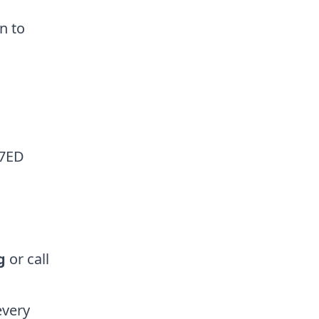
en to
 7ED
g
or call
every