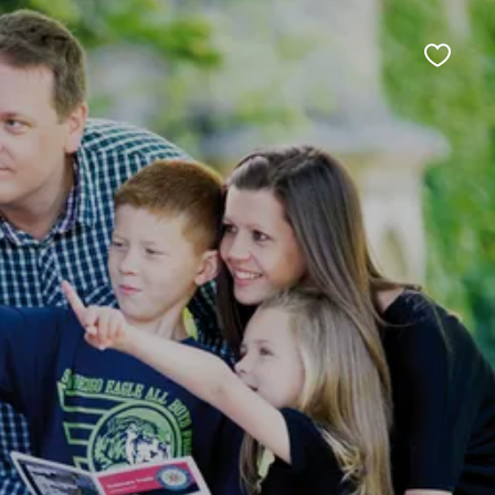
Favour