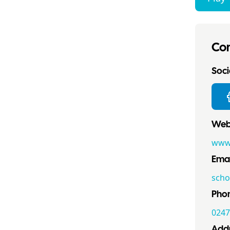
Con
Socia
Webs
www.
Emai
scho
Pho
0247
Addr