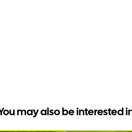
You may also be interested i