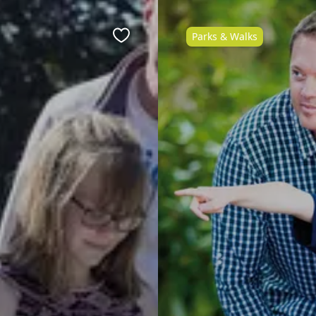
Parks & Walks
Favourite