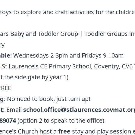
 toys to explore and craft activities for the childr
Stars Baby and Toddler Group | Toddler Groups in
ry
ble
: Wednesdays 2-3pm and Fridays 9-10am
:
St Laurence's CE Primary School, Coventry, CV6
t the side gate by year 1)
FREE
ng
: No need to book, just turn up!
t:
Email
school.office@stlaurences.covmat.or
89074
(option 2 to speak to the office)
ence's Church host a
free
stay and play session 