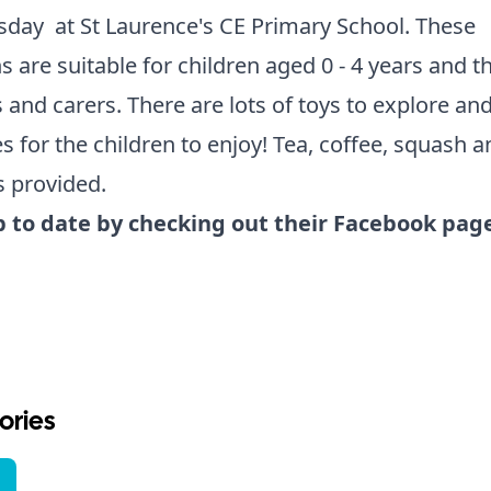
day at St Laurence's CE Primary School. These
s are suitable for children aged 0 - 4 years and th
 and carers. There are lots of toys to explore and
ies for the children to enjoy! Tea, coffee, squash a
s provided.
p to date by checking out their Facebook pag
ories