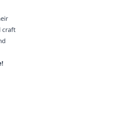
eir
 craft
nd
e!