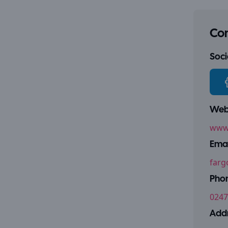
Con
Socia
Webs
www.
Emai
farg
Pho
0247
Addr