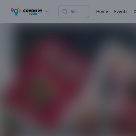
Home
Events
D