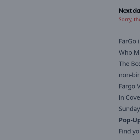
Next da
Sorry, th
FarGo i
Who Mak
The Box
non-bin
Fargo V
in Cove
Sunday
Pop-Up
Find yo