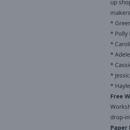
up shop
makers,
* Green
* Polly
* Carol
* Adel
* Cassie
* Jessi
* Hayle
Free W
Worksho
drop-in
Paper 