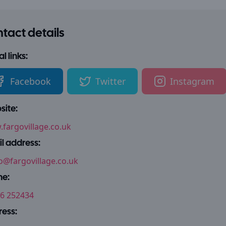
tact details
l links:
Facebook
Twitter
Instagram
ite:
fargovillage.co.uk
l address:
o@fargovillage.co.uk
ne:
6 252434
ess: