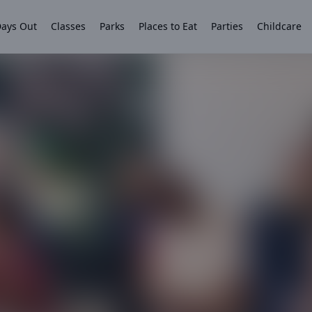
ays Out
Classes
Parks
Places to Eat
Parties
Childcare