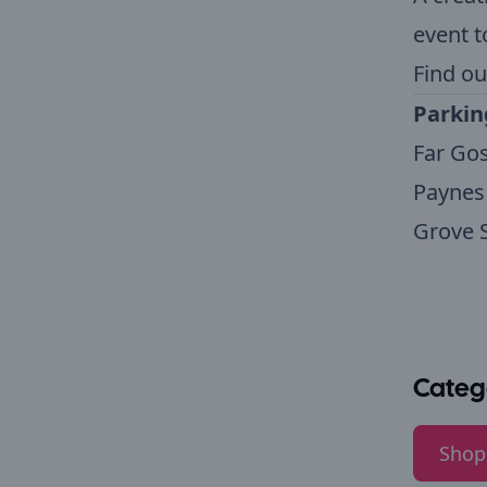
event t
Find ou
Parkin
Far Gos
Paynes 
Grove S
Categ
Shop