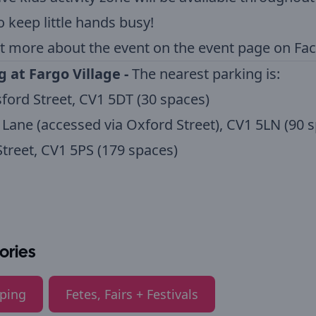
o keep little hands busy!
t more about the event on the
event page on Fa
g at Fargo Village -
The nearest parking is:
ford Street, CV1 5DT (30 spaces)
Lane (accessed via Oxford Street), CV1 5LN (90 
treet, CV1 5PS (179 spaces)
ories
ping
Fetes, Fairs + Festivals