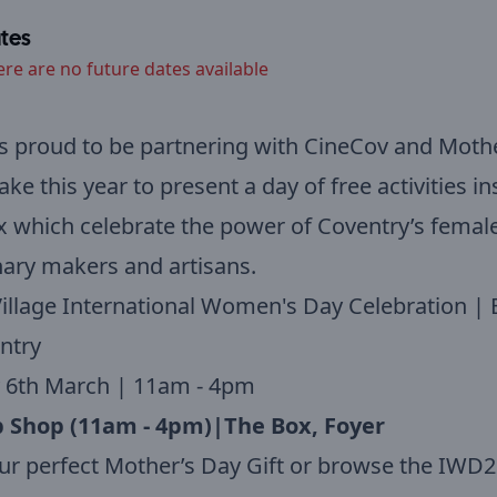
tes
ere are no future dates available
s proud to be partnering with CineCov and Moth
e this year to present a day of free activities in
 which celebrate the power of Coventry’s femal
ary makers and artisans.
illage International Women's Day Celebration | 
ntry
 6th March | 11am - 4pm
 Shop (11am - 4pm)|The Box, Foyer
ur perfect Mother’s Day Gift or browse the IWD2