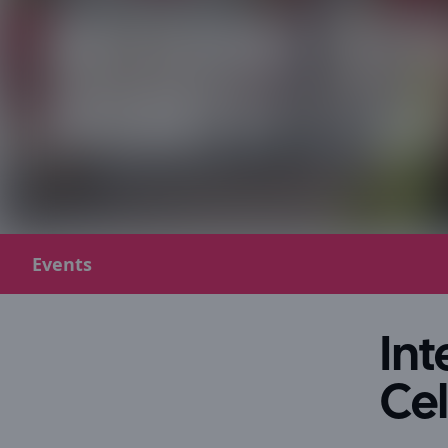
Events
In
Ce