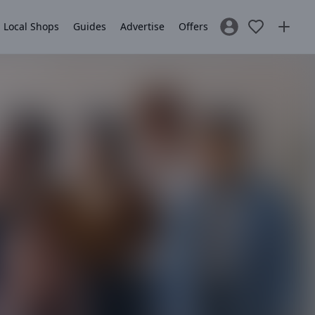
Local Shops
Guides
Advertise
Offers
Sign In / Register