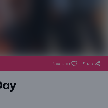
Favourite
Share
Day