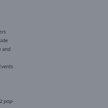
ers
side
e and
Events
2 pop-