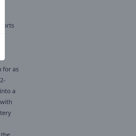
e
horts
d
 for as
2-
into a
 with
tery
 the