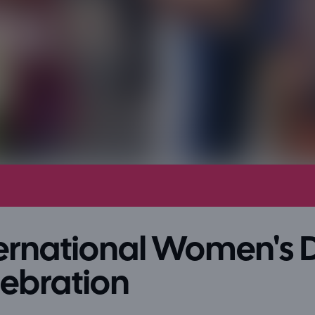
ternational Women's 
lebration