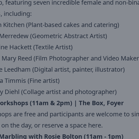
, featuring seven incredible female and non-bin
 including:
 Kitchen (Plant-based cakes and catering)
 Merredew (Geometric Abstract Artist)
ine Hackett (Textile Artist)
e Mary Reed (Film Photographer and Video Maker
 Leedham (Digital artist, painter, illustrator)
ca Timmis (Fine artist)
y Diehl (Collage artist and photographer)
orkshops (11am & 2pm) | The Box, Foyer
ps are free and participants are welcome to si
 on the day, or reserve a space here.
Marbling with Rosie Bolton (11am - 1pm)