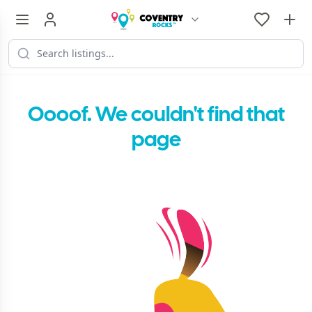
Oooof. We couldn't find that
page