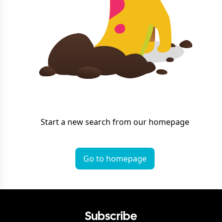
Start a new search from our homepage
Go to homepage
Subscribe