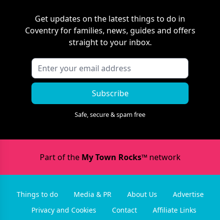
Get updates on the latest things to do in
Coventry
for families, news, guides and offers
straight to your inbox.
Subscribe
Safe, secure & spam free
Part of the
My Town Rocks™
network
Things to do
Media & PR
About Us
Advertise
Privacy and Cookies
Contact
Affiliate Links