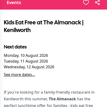
Events
Kids Eat Free at The Almanack |
Kenilworth
Next dates
Monday, 10 August 2026
Tuesday, 11 August 2026
Wednesday, 12 August 2026
See more dates...
If you're looking for a family-friendly restaurant in
Kenilworth this summer,
The Almanack
has the
perfect lunchtime offer for families - kids eat free