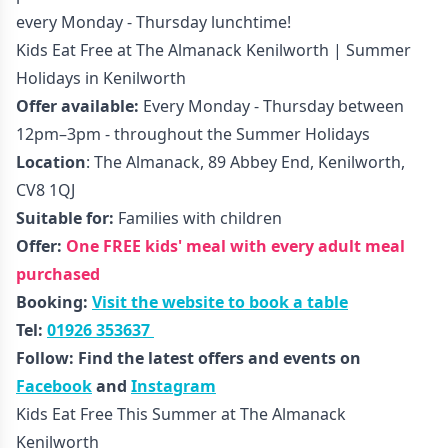
every Monday - Thursday lunchtime!
Kids Eat Free at The Almanack Kenilworth | Summer
Holidays in Kenilworth
Offer available:
Every Monday - Thursday between
12pm–3pm - throughout the Summer Holidays
Location
: The Almanack, 89 Abbey End, Kenilworth,
CV8 1QJ
Suitable for:
Families with children
Offer:
One FREE kids' meal with every adult meal
purchased
Booking:
Visit the website to book a table
Tel:
01926 353637
Follow: Find the latest offers and events on
Facebook
and
Instagram
Kids Eat Free This Summer at The Almanack
Kenilworth