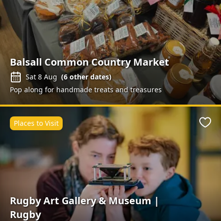
Balsall Common Country Market
Sat 8 Aug
(
6
other dates)
Pop along for handmade treats and treasures
Places to Visit
Favo
Rugby Art Gallery & Museum |
Rugby