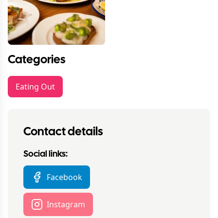
Categories
Eating Out
Contact details
Social links:
Facebook
Instagram