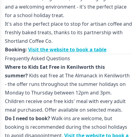
and a welcoming environment - it's the perfect place
for a school holiday treat.
It's also the perfect place to stop for artisan coffee and
freshly baked treats, thanks to its partnership with
Shortland Coffee Co.
Booking:
Visit the website to book a table
Frequently Asked Questions
Where to Kids Eat Free in Kenilworth this
summer?
Kids eat free at The Almanack in Kenilworth
- the offer runs throughout the summer holidays on
Monday to Thursday between 12pm and 3pm.
Children receive one free kids' meal with every adult
meal purchased. Offer available on selected meals.
Do I need to book?
Walk-ins are welcome, but
booking is recommended during the school holidays
to avoid disappointment.
Visit the website to book a