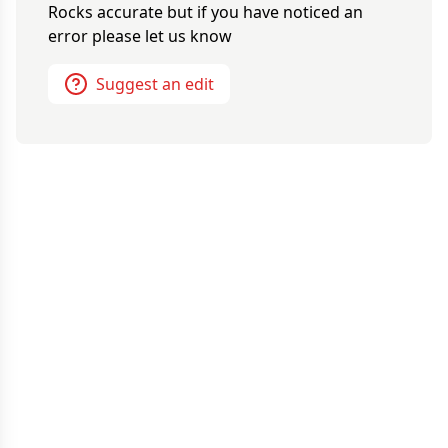
Rocks
accurate but if you have noticed an
error please let us know
Suggest an edit