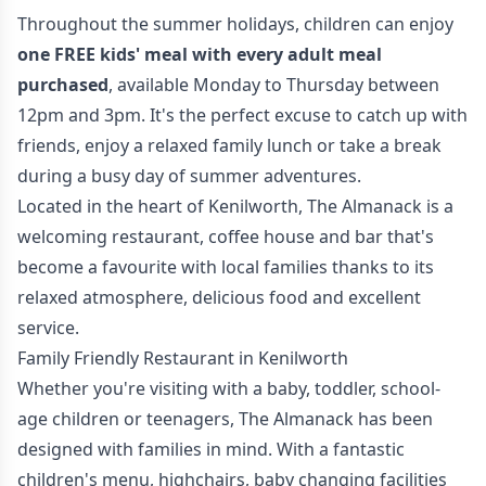
Throughout the summer holidays, children can enjoy
one FREE kids' meal with every adult meal
purchased
, available Monday to Thursday between
12pm and 3pm. It's the perfect excuse to catch up with
friends, enjoy a relaxed family lunch or take a break
during a busy day of summer adventures.
Located in the heart of Kenilworth, The Almanack is a
welcoming restaurant, coffee house and bar that's
become a favourite with local families thanks to its
relaxed atmosphere, delicious food and excellent
service.
Family Friendly Restaurant in Kenilworth
Whether you're visiting with a baby, toddler, school-
age children or teenagers, The Almanack has been
designed with families in mind. With a fantastic
children's menu, highchairs, baby changing facilities