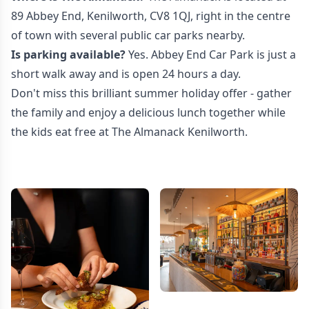
89 Abbey End, Kenilworth, CV8 1QJ, right in the centre
of town with several public car parks nearby.
Is parking available?
Yes. Abbey End Car Park is just a
short walk away and is open 24 hours a day.
Don't miss this brilliant summer holiday offer - gather
the family and enjoy a delicious lunch together while
the kids eat free at The Almanack Kenilworth.