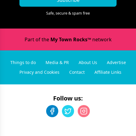
Subscribe
Safe, secure & spam free
Part of the
My Town Rocks™
network
Things to do
Media & PR
About Us
Advertise
Privacy and Cookies
Contact
Affiliate Links
Follow us: