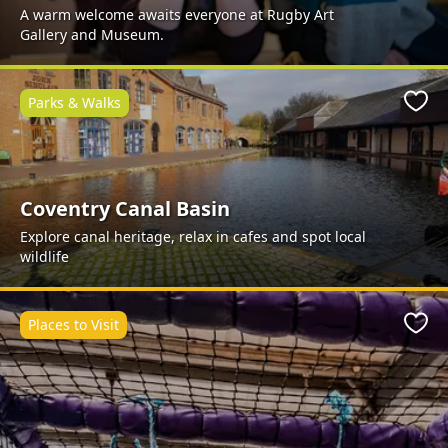
A warm welcome awaits everyone at Rugby Art
Gallery and Museum.
Parks & Walks
Favo
Coventry Canal Basin
Explore canal heritage, relax in cafes and spot local
wildlife
Places to Visit
Favo