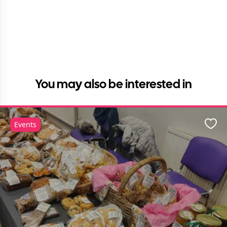
You may also be interested in
Events
Favo