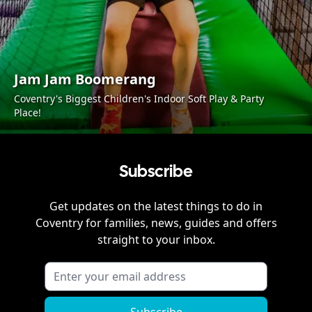
Jam Jam Boomerang
Coventry's Biggest Children's Indoor Soft Play & Party
Place!
Subscribe
Get updates on the latest things to do in
Coventry
for families, news, guides and offers
straight to your inbox.