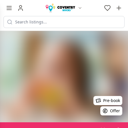
Pre-book
Offer