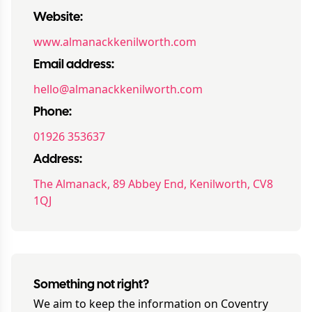
Website:
www.almanackkenilworth.com
Email address:
hello@almanackkenilworth.com
Phone:
01926 353637
Address:
The Almanack, 89 Abbey End, Kenilworth, CV8
1QJ
Something not right?
We aim to keep the information on
Coventry