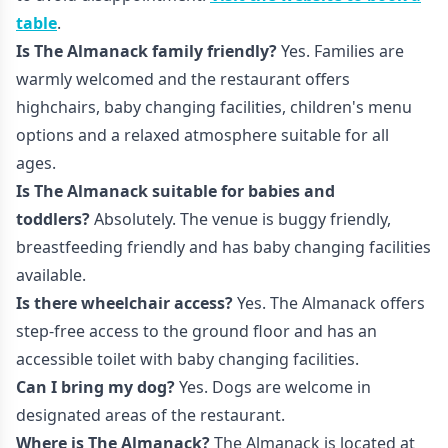
table
.
Is The Almanack family friendly?
Yes. Families are
warmly welcomed and the restaurant offers
highchairs, baby changing facilities, children's menu
options and a relaxed atmosphere suitable for all
ages.
Is The Almanack suitable for babies and
toddlers?
Absolutely. The venue is buggy friendly,
breastfeeding friendly and has baby changing facilities
available.
Is there wheelchair access?
Yes. The Almanack offers
step-free access to the ground floor and has an
accessible toilet with baby changing facilities.
Can I bring my dog?
Yes. Dogs are welcome in
designated areas of the restaurant.
Where is The Almanack?
The Almanack is located at