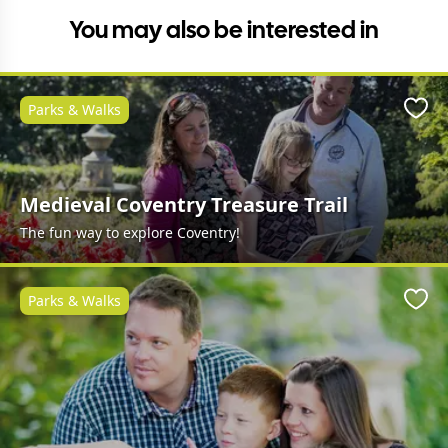
You may also be interested in
Parks & Walks
Favo
Medieval Coventry Treasure Trail
The fun way to explore Coventry!
Parks & Walks
Favo