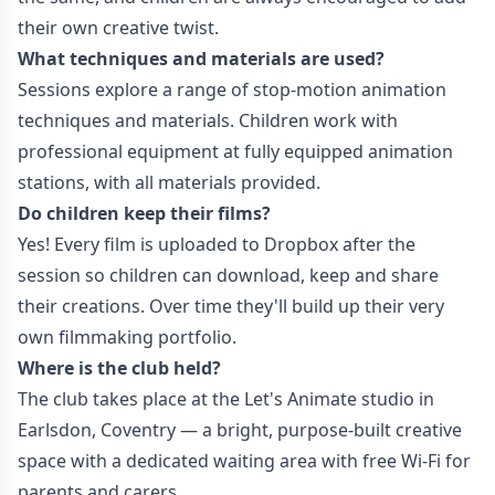
their own creative twist.
What techniques and materials are used?
Sessions explore a range of stop-motion animation
techniques and materials. Children work with
professional equipment at fully equipped animation
stations, with all materials provided.
Do children keep their films?
Yes! Every film is uploaded to Dropbox after the
session so children can download, keep and share
their creations. Over time they'll build up their very
own filmmaking portfolio.
Where is the club held?
The club takes place at the Let's Animate studio in
Earlsdon, Coventry — a bright, purpose-built creative
space with a dedicated waiting area with free Wi-Fi for
parents and carers.