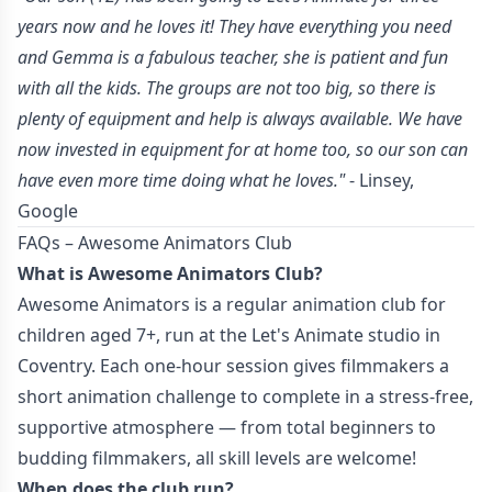
years now and he loves it! They have everything you need
and Gemma is a fabulous teacher, she is patient and fun
with all the kids. The groups are not too big, so there is
plenty of equipment and help is always available. We have
now invested in equipment for at home too, so our son can
have even more time doing what he loves."
- Linsey,
Google
FAQs – Awesome Animators Club
What is Awesome Animators Club?
Awesome Animators is a regular animation club for
children aged 7+, run at the Let's Animate studio in
Coventry. Each one-hour session gives filmmakers a
short animation challenge to complete in a stress-free,
supportive atmosphere — from total beginners to
budding filmmakers, all skill levels are welcome!
When does the club run?