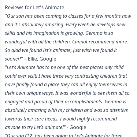
Reviews for Let's Animate
"Our son has been coming to classes for a few months now
and it's absolutely amazing. Every week he develops new
skills and his imagination is growing. Gemma is so
wonderful with all the children. Cannot recommend more.
So glad we found let's animate, just wish we found it
sooner!"
- Ellie, Google
"Let’s Animate has to be one of the best places any child
could ever visit! I have three very contrasting children that
have finally found a place they can all enjoy themselves in
their own unique ways. It was wonderful to see them all so
engaged and proud of their accomplishments. Gemma is
absolutely amazing with my children and was so attentive
towards their care needs. I would highly recommend
anyone to try Let’s animate!"
- Google
"Our son (12) has been going to Let’s Animate for three