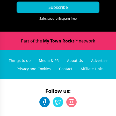
Subscribe
Safe, secure & spam free
Part of the
My Town Rocks™
network
Things to do
Media & PR
About Us
Advertise
Privacy and Cookies
Contact
Affiliate Links
Follow us: