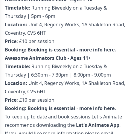
Timetable:
Running Biweekly on a Tuesday &
Thursday | 5pm - 6pm
Location:
Unit 4, Regency Works, 1A Shakleton Road,
Coventry, CV5 6HT
Price:
£10 per session
Booking:
Booking is essential - more info here.
Awesome Animators Club - Ages 11+
Timetable:
Running Biweekly on a Tuesday &
Thursday | 6:30pm - 7:30pm | 8.00pm - 9.00pm
Location:
Unit 4, Regency Works, 1A Shakleton Road,
Coventry, CV5 6HT
Price:
£10 per session
Booking:
Booking is essential - more info here.
To keep up to date and book sessions Let's Animate
recommends downloading the
Let's Animate App
.
If you would like more information please email