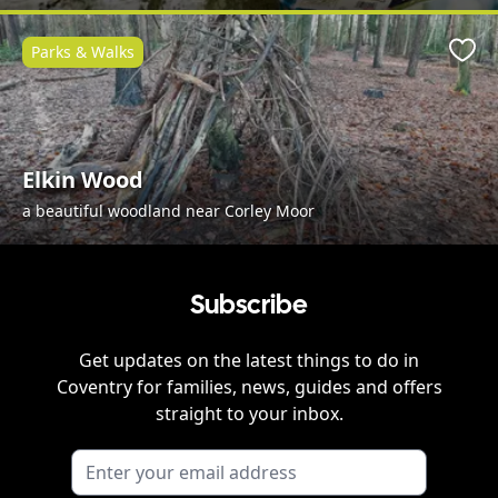
Parks & Walks
Favo
Elkin Wood
a beautiful woodland near Corley Moor
Subscribe
Get updates on the latest things to do in
Coventry
for families, news, guides and offers
straight to your inbox.