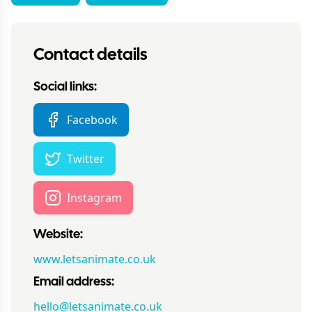
Contact details
Social links:
Facebook
Twitter
Instagram
Website:
www.letsanimate.co.uk
Email address:
hello@letsanimate.co.uk