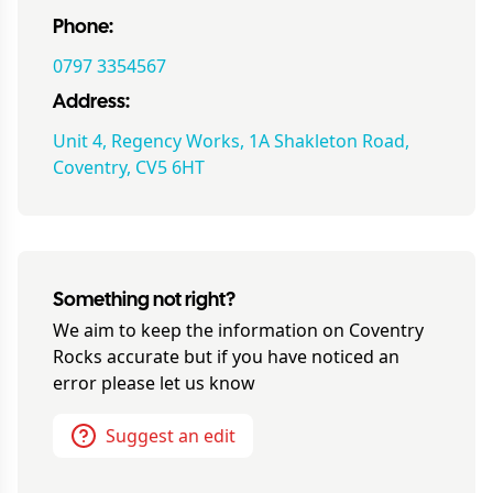
Phone:
0797 3354567
Address:
Unit 4, Regency Works, 1A Shakleton Road,
Coventry, CV5 6HT
Something not right?
We aim to keep the information on
Coventry
Rocks
accurate but if you have noticed an
error please let us know
Suggest an edit