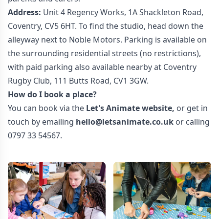
Address:
Unit 4 Regency Works, 1A Shackleton Road,
Coventry, CV5 6HT. To find the studio, head down the
alleyway next to Noble Motors. Parking is available on
the surrounding residential streets (no restrictions),
with paid parking also available nearby at Coventry
Rugby Club, 111 Butts Road, CV1 3GW.
How do I book a place?
You can book via the
Let's Animate website
,
or get in
touch by emailing
hello@letsanimate.co.uk
or calling
0797 33 54567.