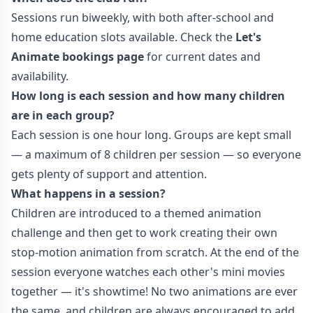
Sessions run biweekly, with both after-school and
home education slots available. Check the
Let's
Animate bookings page
for current dates and
availability.
How long is each session and how many children
are in each group?
Each session is one hour long. Groups are kept small
— a maximum of 8 children per session — so everyone
gets plenty of support and attention.
What happens in a session?
Children are introduced to a themed animation
challenge and then get to work creating their own
stop-motion animation from scratch. At the end of the
session everyone watches each other's mini movies
together — it's showtime! No two animations are ever
the same, and children are always encouraged to add