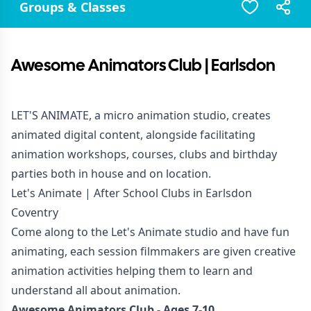
Groups & Classes
Awesome Animators Club | Earlsdon
LET'S ANIMATE, a micro animation studio, creates
animated digital content, alongside facilitating
animation workshops, courses, clubs and birthday
parties both in house and on location.
Let's Animate | After School Clubs in Earlsdon
Coventry
Come along to the Let's Animate studio and have fun
animating, each session filmmakers are given creative
animation activities helping them to learn and
understand all about animation.
Awesome Animators Club - Ages 7-10