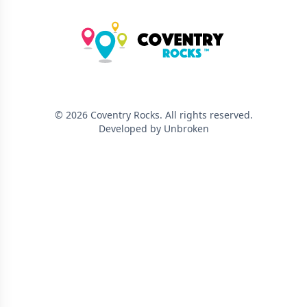
©
2026
Coventry Rocks
. All rights reserved.
Developed by Unbroken