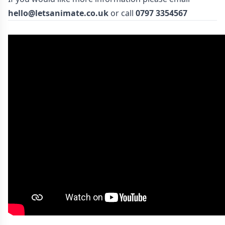
hello@letsanimate.co.uk
or call
0797 3354567