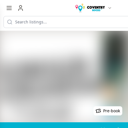
Pre-book