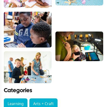
Categories
Learning
Arts + Craft