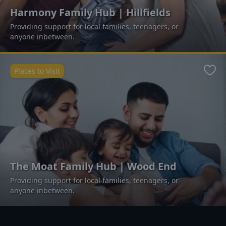
Harmony Family Hub | Hillfields
Providing support for local families, teenagers, or
anyone inbetween.
Places to Visit
Favo
The Moat Family Hub | Wood End
Providing support for local families, teenagers, or
anyone inbetween.