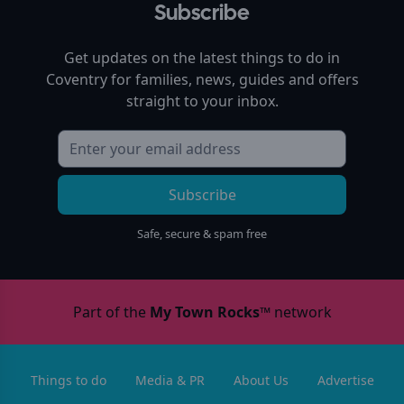
Subscribe
Get updates on the latest things to do in
Coventry
for families, news, guides and offers
straight to your inbox.
Subscribe
Safe, secure & spam free
Part of the
My Town Rocks™
network
Things to do
Media & PR
About Us
Advertise