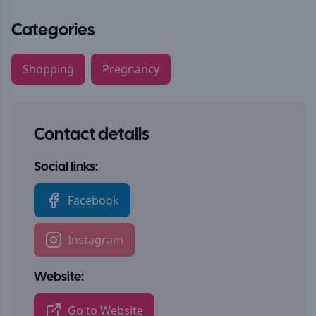
Categories
Shopping
Pregnancy
Contact details
Social links:
Facebook
Instagram
Website:
Go to Website