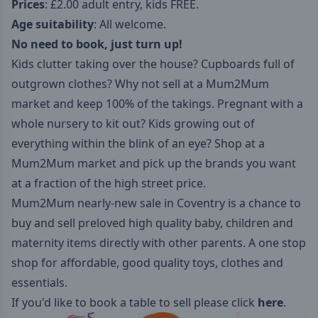
Prices
: £2.00 adult entry, kids FREE.
Age suitability
: All welcome.
No need to book, just turn up!
Kids clutter taking over the house? Cupboards full of
outgrown clothes? Why not sell at a Mum2Mum
market and keep 100% of the takings. Pregnant with a
whole nursery to kit out? Kids growing out of
everything within the blink of an eye? Shop at a
Mum2Mum market and pick up the brands you want
at a fraction of the high street price.
Mum2Mum nearly-new sale in Coventry is a chance to
buy and sell preloved high quality baby, children and
maternity items directly with other parents. A one stop
shop for affordable, good quality toys, clothes and
essentials.
If you'd like to book a table to sell please click
here
.