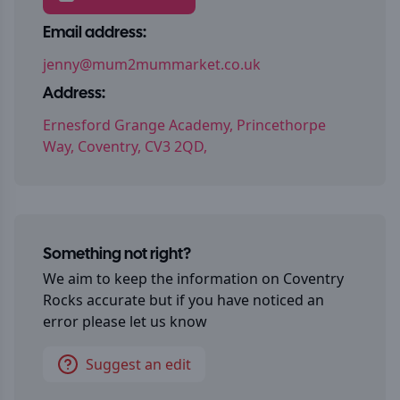
Email address:
jenny@mum2mummarket.co.uk
Address:
Ernesford Grange Academy, Princethorpe
Way, Coventry, CV3 2QD,
Something not right?
We aim to keep the information on
Coventry
Rocks
accurate but if you have noticed an
error please let us know
Suggest an edit