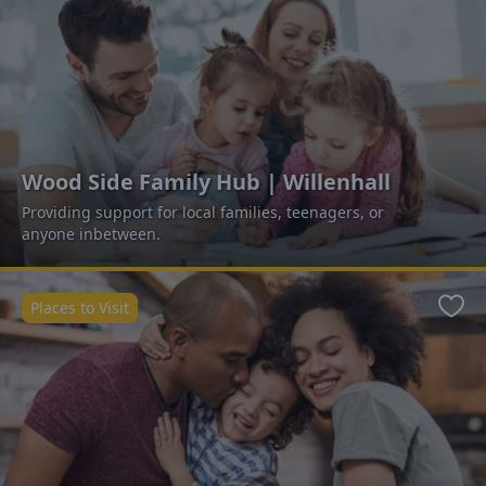
Wood Side Family Hub | Willenhall
Providing support for local families, teenagers, or
anyone inbetween.
Places to Visit
Favo