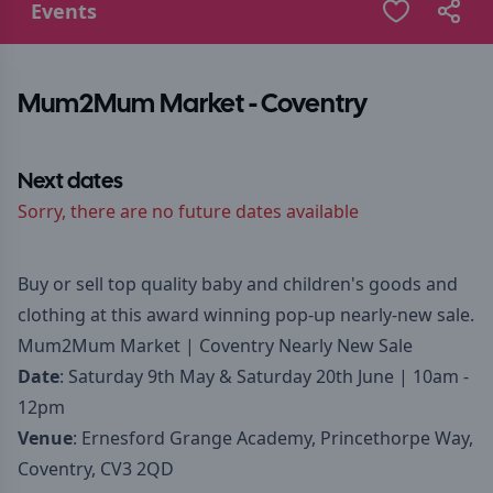
Events
Mum2Mum Market - Coventry
Next dates
Sorry, there are no future dates available
Buy or sell top quality baby and children's goods and
clothing at this award winning pop-up nearly-new sale.
Mum2Mum Market | Coventry Nearly New Sale
Date
: Saturday 9th May & Saturday 20th June | 10am -
12pm
Venue
: Ernesford Grange Academy, Princethorpe Way,
Coventry, CV3 2QD