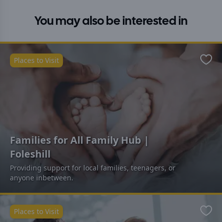
You may also be interested in
Places to Visit
Favo
Families for All Family Hub |
Foleshill
Providing support for local families, teenagers, or
anyone inbetween.
Places to Visit
Favo