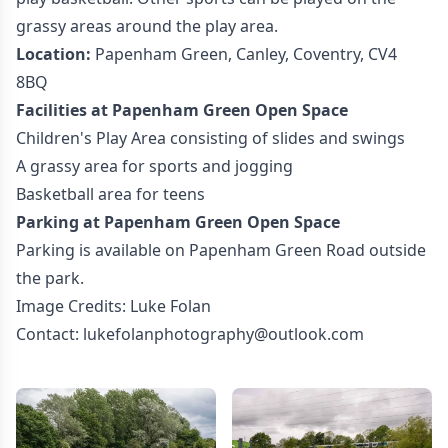
grassy areas around the play area.
Location:
Papenham Green, Canley, Coventry, CV4
8BQ
Facilities at Papenham Green Open Space
Children's Play Area consisting of slides and swings
A grassy area for sports and jogging
Basketball area for teens
Parking at Papenham Green Open Space
Parking is available on Papenham Green Road outside
the park.
Image Credits: Luke Folan
Contact: lukefolanphotography@outlook.com