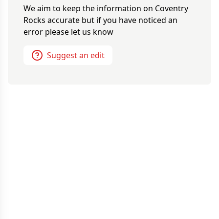
We aim to keep the information on
Coventry
Rocks
accurate but if you have noticed an
error please let us know
Suggest an edit