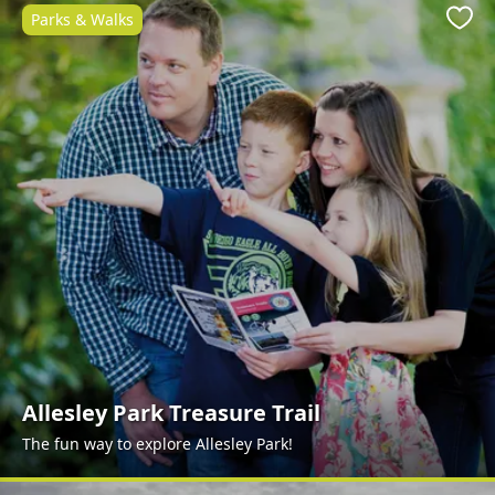
Parks & Walks
Favo
Allesley Park Treasure Trail
The fun way to explore Allesley Park!