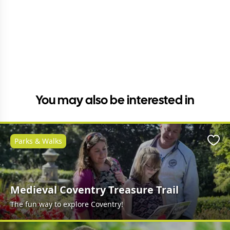
You may also be interested in
Parks & Walks
Favo
Medieval Coventry Treasure Trail
The fun way to explore Coventry!