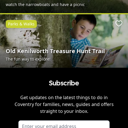
watch the narrowboats and have a picnic
Parks & Walks
Favo
Old Kenilworth Treasure Hunt Trail
The fun way to explore!
Subscribe
Get updates on the latest things to do in
Coventry
for families, news, guides and offers
straight to your inbox.