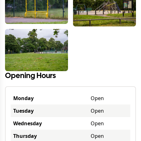
Opening Hours
Monday
Open
Tuesday
Open
Wednesday
Open
Thursday
Open