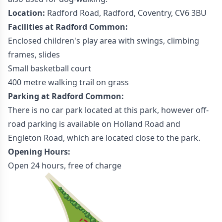
Location:
Radford Road, Radford, Coventry, CV6 3BU
Facilities at Radford Common:
Enclosed children's play area with swings, climbing
frames, slides
Small basketball court
400 metre walking trail on grass
Parking at Radford Common:
There is no car park located at this park, however off-
road parking is available on Holland Road and
Engleton Road, which are located close to the park.
Opening Hours:
Open 24 hours, free of charge