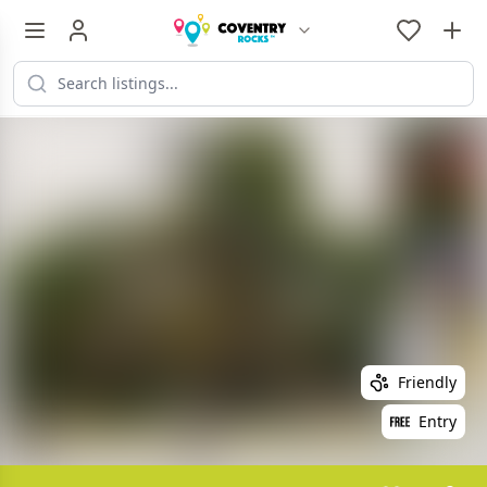
Friendly
Entry