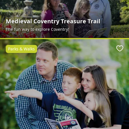
Medieval Coventry Treasure Trail
The fun way to explore Coventry!
Parks & Walks
Favo