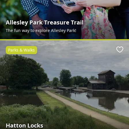
Allesley Park Treasure Trail
The fun way to explore Allesley Park!
Parks & Walks
Favo
Hatton Locks