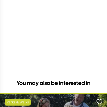
You may also be interested in
Parks & Walks
Favo