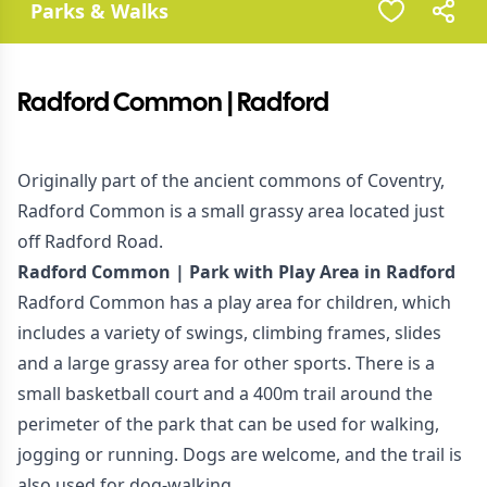
Parks & Walks
Radford Common | Radford
Originally part of the ancient commons of Coventry,
Radford Common is a small grassy area located just
off Radford Road.
Radford Common | Park with Play Area in Radford
Radford Common has a play area for children, which
includes a variety of swings, climbing frames, slides
and a large grassy area for other sports. There is a
small basketball court and a 400m trail around the
perimeter of the park that can be used for walking,
jogging or running. Dogs are welcome, and the trail is
also used for dog-walking.