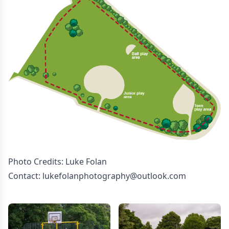
Photo Credits: Luke Folan
Contact: lukefolanphotography@outlook.com