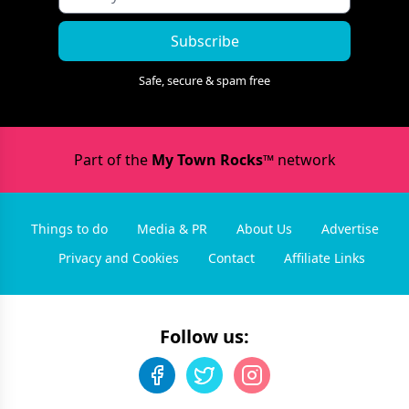
Subscribe
Safe, secure & spam free
Part of the
My Town Rocks™
network
Things to do
Media & PR
About Us
Advertise
Privacy and Cookies
Contact
Affiliate Links
Follow us: