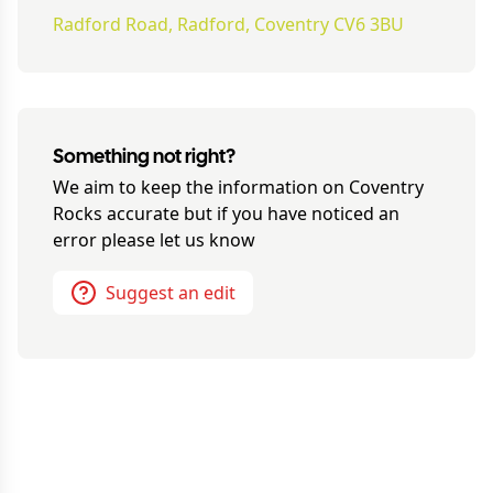
Radford Road, Radford, Coventry CV6 3BU
Something not right?
We aim to keep the information on
Coventry
Rocks
accurate but if you have noticed an
error please let us know
Suggest an edit