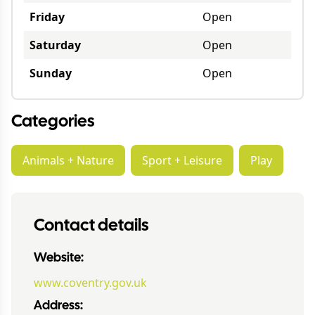
Friday
Open
Saturday
Open
Sunday
Open
Categories
Animals + Nature
Sport + Leisure
Play
Contact details
Website:
www.coventry.gov.uk
Address: