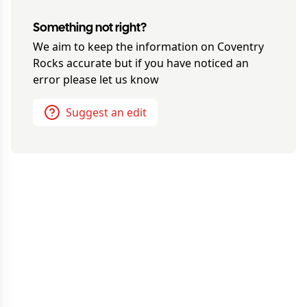
Something not right?
We aim to keep the information on
Coventry
Rocks
accurate but if you have noticed an
error please let us know
Suggest an edit