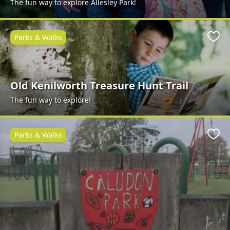
The fun way to explore Allesley Park!
Parks & Walks
Favo
Old Kenilworth Treasure Hunt Trail
The fun way to explore!
Parks & Walks
Favo