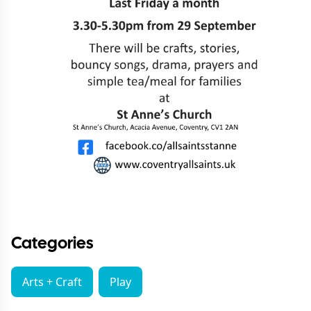
Categories
Arts + Craft
Play