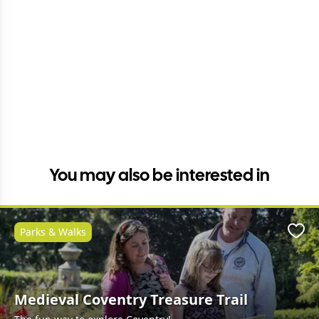
You may also be interested in
Parks & Walks
Favo
Medieval Coventry Treasure Trail