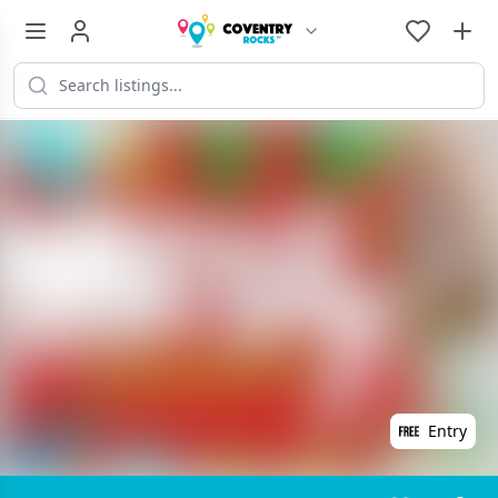
Entry