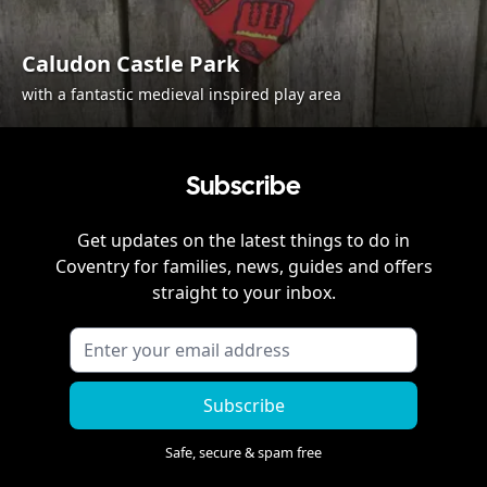
Caludon Castle Park
with a fantastic medieval inspired play area
Subscribe
Get updates on the latest things to do in
Coventry
for families, news, guides and offers
straight to your inbox.
Subscribe
Safe, secure & spam free