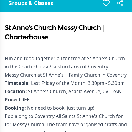
Groups & Classes
St Anne's Church Messy Church |
Charterhouse
Fun and food together, all for free at St Anne's Church
in the Charterhouse/Gosford area of Coventry
Messy Church at St Anne's | Family Church in Coventry
Timetable:
Last Friday of the Month, 3.30pm - 5.30pm
Location:
St Anne's Church, Acacia Avenue, CV1 2AN
Price:
FREE
Booking:
No need to book, just turn up!
Pop along to Coventry All Saints St Anne's Church for
for Messy Church. The team have organised crafts and