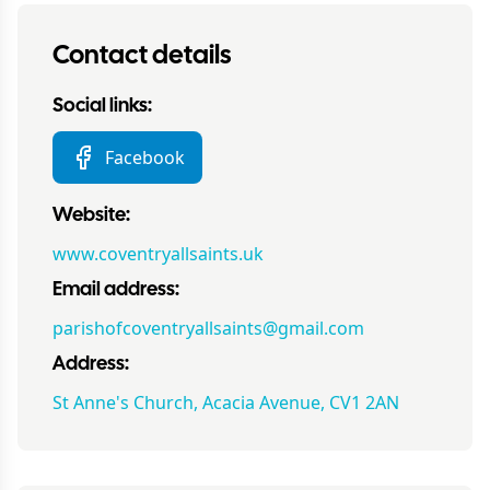
Contact details
Social links:
Facebook
Website:
www.coventryallsaints.uk
Email address:
parishofcoventryallsaints@gmail.com
Address:
St Anne's Church, Acacia Avenue, CV1 2AN