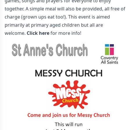
games, songs and prayers for everyone to enjoy
together. A simple meal will also be provided, all free of
charge (grown ups eat too!). This event is aimed
primarily at primary aged children but all are
welcome.
Click here
for more info!