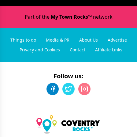
Part of the
My Town Rocks™
network
Things to do
Media & PR
About Us
Advertise
Privacy and Cookies
Contact
Affiliate Links
Follow us: