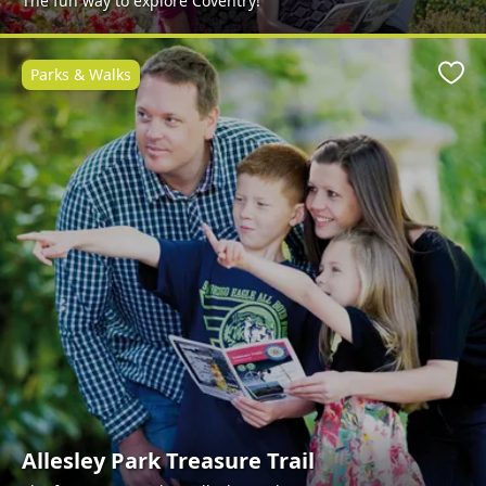
The fun way to explore Coventry!
Parks & Walks
Favo
Allesley Park Treasure Trail