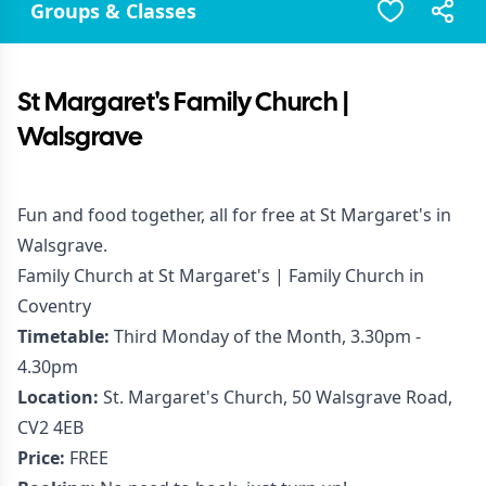
Groups & Classes
St Margaret's Family Church |
Walsgrave
Fun and food together, all for free at St Margaret's in
Walsgrave.
Family Church at St Margaret's | Family Church in
Coventry
Timetable:
Third Monday of the Month, 3.30pm -
4.30pm
Location:
St. Margaret's Church, 50 Walsgrave Road,
CV2 4EB
Price:
FREE