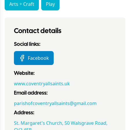
Arts + Craft
Play
Contact details
Social links:
Facebook
Website:
www.coventryallsaints.uk
Email address:
parishofcoventryallsaints@gmail.com
Address:
St. Margaret's Church, 50 Walsgrave Road,