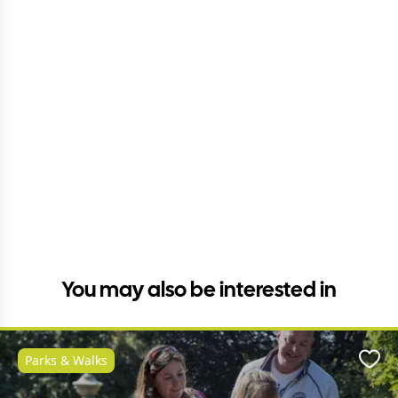
You may also be interested in
Parks & Walks
Favo