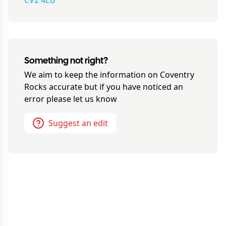
CV2 4EB
Something not right?
We aim to keep the information on
Coventry
Rocks
accurate but if you have noticed an
error please let us know
Suggest an edit