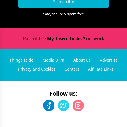
Subscribe
Safe, secure & spam free
Part of the
My Town Rocks™
network
Things to do
Media & PR
About Us
Advertise
Privacy and Cookies
Contact
Affiliate Links
Follow us: