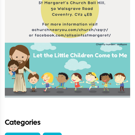
Categories