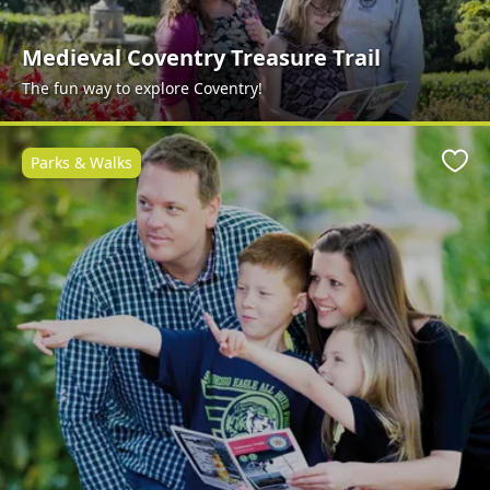
Medieval Coventry Treasure Trail
The fun way to explore Coventry!
Parks & Walks
Favo