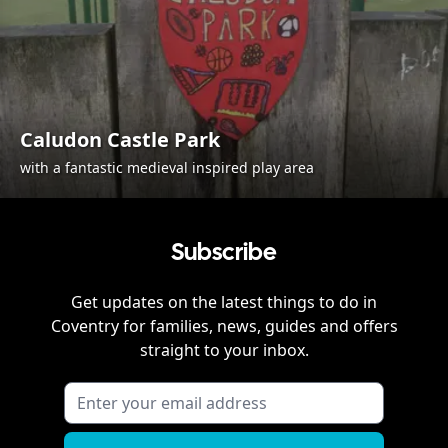
Caludon Castle Park
with a fantastic medieval inspired play area
Subscribe
Get updates on the latest things to do in
Coventry
for families, news, guides and offers
straight to your inbox.