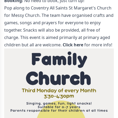
Booking:
No need to book, just turn up!
Pop along to Coventry All Saints St Margaret's Church
for Messy Church. The team have organised crafts and
games, songs and prayers for everyone to enjoy
together. Snacks will also be provided, all free of
charge. This event is aimed primarily at primary aged
children but all are welcome.
Click here
for more info!