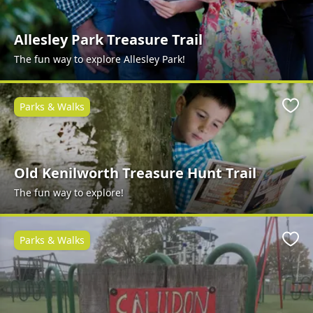
Allesley Park Treasure Trail
The fun way to explore Allesley Park!
Parks & Walks
Favo
Old Kenilworth Treasure Hunt Trail
The fun way to explore!
Parks & Walks
Favo