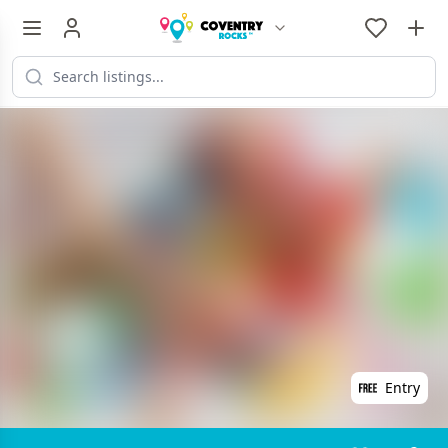
Entry