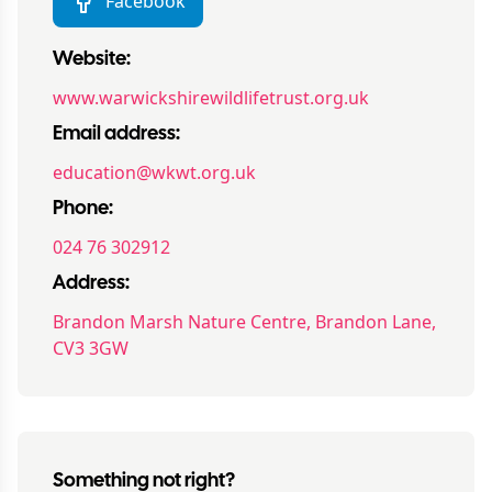
Facebook
Website:
www.warwickshirewildlifetrust.org.uk
Email address:
education@wkwt.org.uk
Phone:
024 76 302912
Address:
Brandon Marsh Nature Centre, Brandon Lane,
CV3 3GW
Something not right?