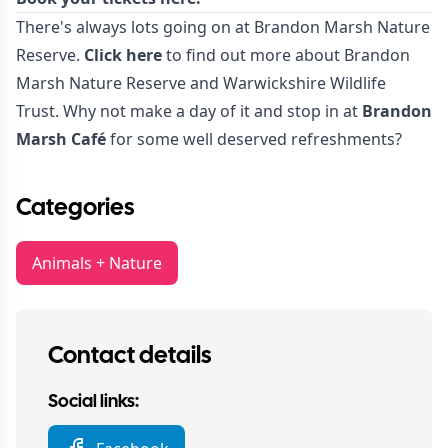
There's always lots going on at Brandon Marsh Nature
Reserve.
Click here
to find out more about Brandon
Marsh Nature Reserve and Warwickshire Wildlife
Trust. Why not make a day of it and stop in at
Brandon
Marsh Café
for some well deserved refreshments?
Categories
Animals + Nature
Contact details
Social links: