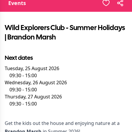
Events
Wild Explorers Club - Summer Holidays
| Brandon Marsh
Next dates
Tuesday, 25 August 2026
09:30
-
15:00
Wednesday, 26 August 2026
09:30
-
15:00
Thursday, 27 August 2026
09:30
-
15:00
Get the kids out the house and enjoying nature at a
Brandon Marsh
in Summer 2026!