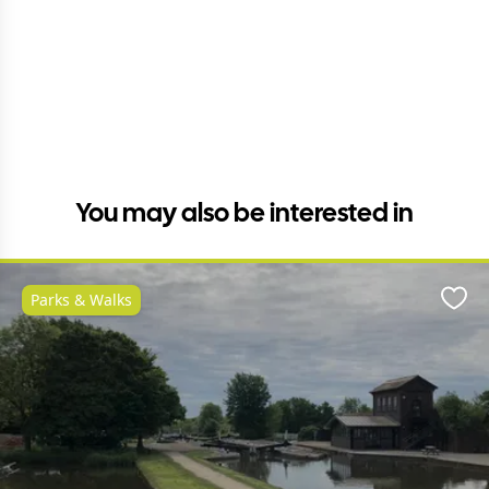
You may also be interested in
Parks & Walks
Favo