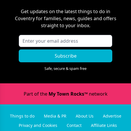
Get updates on the latest things to do in
Coventry
for families, news, guides and offers
straight to your inbox.
Subscribe
Safe, secure & spam free
Part of the
My Town Rocks™
network
Things to do
Media & PR
About Us
Advertise
Privacy and Cookies
Contact
Affiliate Links