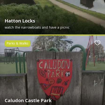
Hatton Locks
watch the narrowboats and have a picnic
Parks & Walks
Favo
Caludon Castle Park