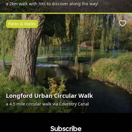
a 2km walk with lots to discover along the way!
Parks & Walks
Favo
Longford Urban Circular Walk
a 4.5 mile circular walk via Coventry Canal
Subscribe