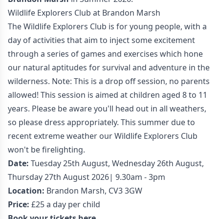
Wildlife Explorers Club at Brandon Marsh
The Wildlife Explorers Club is for young people, with a
day of activities that aim to inject some excitement
through a series of games and exercises which hone
our natural aptitudes for survival and adventure in the
wilderness. Note: This is a drop off session, no parents
allowed! This session is aimed at children aged 8 to 11
years. Please be aware you'll head out in all weathers,
so please dress appropriately. This summer due to
recent extreme weather our Wildlife Explorers Club
won't be firelighting.
Date:
Tuesday 25th August, Wednesday 26th August,
Thursday 27th August 2026| 9.30am - 3pm
Location:
Brandon Marsh, CV3 3GW
Price:
£25 a day per child
Book your tickets here.