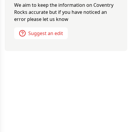
We aim to keep the information on
Coventry
Rocks
accurate but if you have noticed an
error please let us know
Suggest an edit