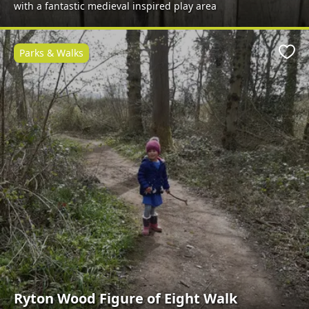
with a fantastic medieval inspired play area
Parks & Walks
Favo
Ryton Wood Figure of Eight Walk