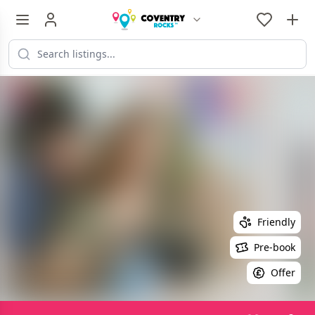
Friendly
Pre-book
Offer