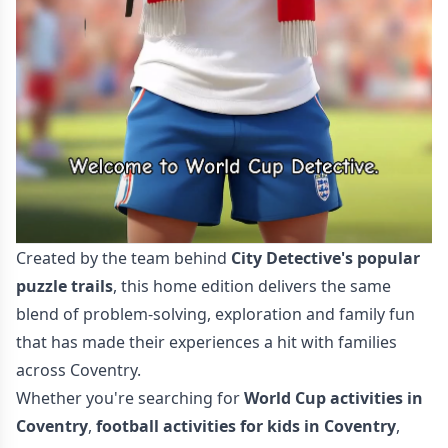
Created by the team behind
City Detective's popular
puzzle trails
, this home edition delivers the same
blend of problem-solving, exploration and family fun
that has made their experiences a hit with families
across Coventry.
Whether you're searching for
World Cup activities in
Coventry
,
football activities for kids in Coventry
,