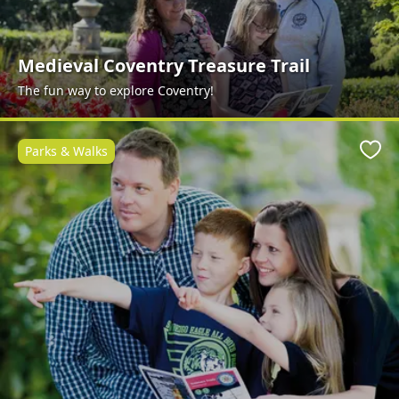
Medieval Coventry Treasure Trail
The fun way to explore Coventry!
Parks & Walks
Favo