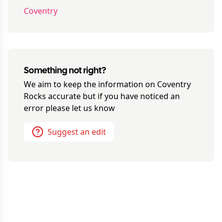
Coventry
Something not right?
We aim to keep the information on
Coventry
Rocks
accurate but if you have noticed an
error please let us know
Suggest an edit