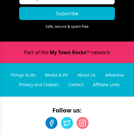
Subscribe
Safe, secure & spam free
Part of the
My Town Rocks™
network
Things to do
Media & PR
About Us
Advertise
Privacy and Cookies
Contact
Affiliate Links
Follow us: