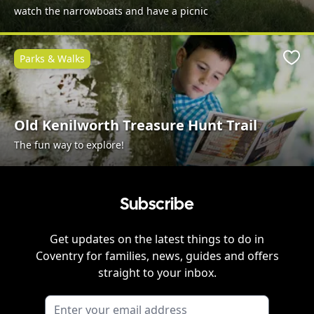
watch the narrowboats and have a picnic
Parks & Walks
Favo
Old Kenilworth Treasure Hunt Trail
The fun way to explore!
Subscribe
Get updates on the latest things to do in
Coventry
for families, news, guides and offers
straight to your inbox.