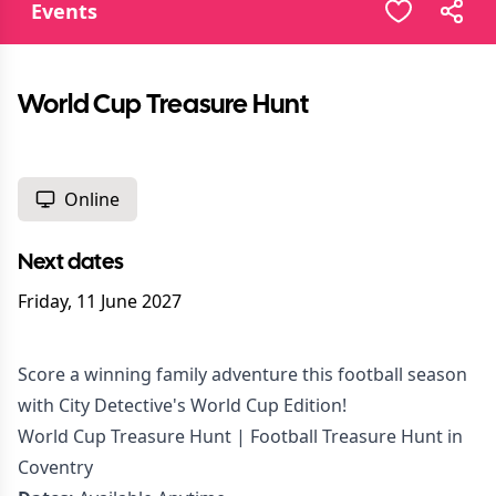
Events
World Cup Treasure Hunt
Online
Next dates
Friday, 11 June 2027
Score a winning family adventure this football season
with City Detective's World Cup Edition!
World Cup Treasure Hunt | Football Treasure Hunt in
Coventry