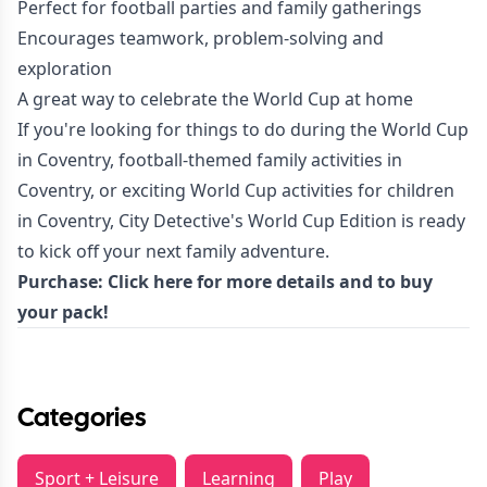
Perfect for football parties and family gatherings
Encourages teamwork, problem-solving and
exploration
A great way to celebrate the World Cup at home
If you're looking for things to do during the World Cup
in Coventry, football-themed family activities in
Coventry, or exciting World Cup activities for children
in Coventry, City Detective's World Cup Edition is ready
to kick off your next family adventure.
Purchase:
Click here for more details
and to buy
your pack!
Categories
Sport + Leisure
Learning
Play