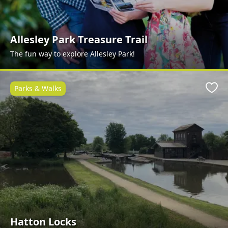
Allesley Park Treasure Trail
The fun way to explore Allesley Park!
Parks & Walks
Favo
Hatton Locks