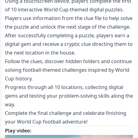
Using a touchscreen device, players complete the first
of 10 interactive World Cup-themed digital puzzles.
Players use information from the clue file to help solve
the puzzle and unlock the next stage of the challenge.
After successfully completing a puzzle, players earn a
digital gem and receive a cryptic clue directing them to
the next location in the house.
Follow the clues, discover hidden folders and continue
solving football-themed challenges inspired by World
Cup history.
Progress through all 10 locations, collecting digital
gems and testing your problem-solving skills along the
way.
Complete the final challenge and celebrate finishing
your World Cup football adventure!
Play video: