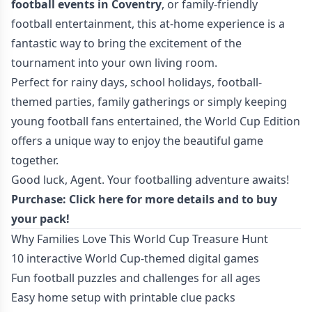
football events in Coventry
, or family-friendly
football entertainment, this at-home experience is a
fantastic way to bring the excitement of the
tournament into your own living room.
Perfect for rainy days, school holidays, football-
themed parties, family gatherings or simply keeping
young football fans entertained, the World Cup Edition
offers a unique way to enjoy the beautiful game
together.
Good luck, Agent. Your footballing adventure awaits!
Purchase:
Click here for more details
and to buy
your pack!
Why Families Love This World Cup Treasure Hunt
10 interactive World Cup-themed digital games
Fun football puzzles and challenges for all ages
Easy home setup with printable clue packs