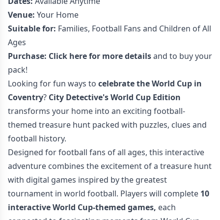
Dates:
Available Anytime
Venue:
Your Home
Suitable for:
Families, Football Fans and Children of All
Ages
Purchase:
Click here for more details
and to buy your
pack!
Looking for fun ways to
celebrate the World Cup in
Coventry
?
City Detective's World Cup Edition
transforms your home into an exciting football-
themed treasure hunt packed with puzzles, clues and
football history.
Designed for football fans of all ages, this interactive
adventure combines the excitement of a treasure hunt
with digital games inspired by the greatest
tournament in world football. Players will complete
10
interactive World Cup-themed games,
each