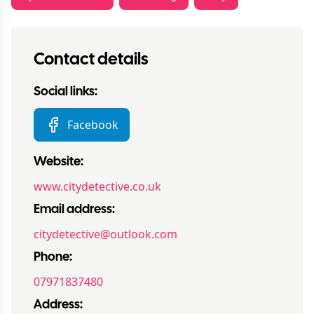
Contact details
Social links:
Facebook
Website:
www.citydetective.co.uk
Email address:
citydetective@outlook.com
Phone:
07971837480
Address: