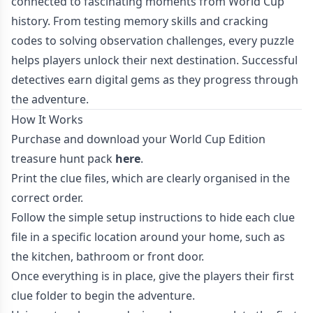
connected to fascinating moments from World Cup
history. From testing memory skills and cracking
codes to solving observation challenges, every puzzle
helps players unlock their next destination. Successful
detectives earn digital gems as they progress through
the adventure.
How It Works
Purchase and download your World Cup Edition
treasure hunt pack
here
.
Print the clue files, which are clearly organised in the
correct order.
Follow the simple setup instructions to hide each clue
file in a specific location around your home, such as
the kitchen, bathroom or front door.
Once everything is in place, give the players their first
clue folder to begin the adventure.