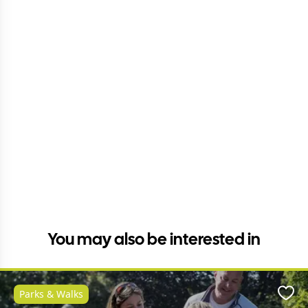
You may also be interested in
Parks & Walks
Favo