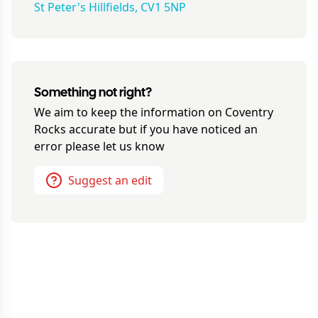
St Peter's Hillfields, CV1 5NP
Something not right?
We aim to keep the information on
Coventry
Rocks
accurate but if you have noticed an
error please let us know
Suggest an edit