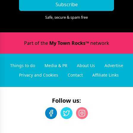
Subscribe
Safe, secure & spam free
Part of the
My Town Rocks™
network
Things to do
Media & PR
About Us
Advertise
Privacy and Cookies
Contact
Affiliate Links
Follow us: