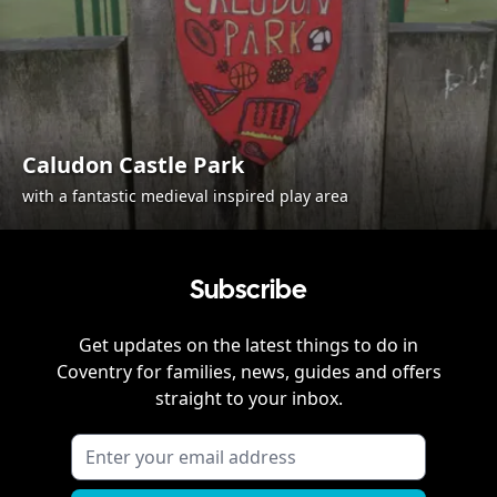
Caludon Castle Park
with a fantastic medieval inspired play area
Subscribe
Get updates on the latest things to do in
Coventry
for families, news, guides and offers
straight to your inbox.