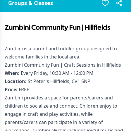
Groups & Classes
Zumbini Community Fun | Hillfields
Zumbini is a parent and toddler group designed to
welcome families in the local area.
Zumbini Community Fun | Craft Sessions in Hillfields
When:
Every Friday, 10:30 AM - 12:00 PM
Location:
St Peter's Hillfields, CV1 5NP
Price:
FREE
Zumbini provides a space for parents/carers and
children to socialize and connect. Children enjoy to
engage in craft and play activities, while
parents/carers can participate in a variety of
workshops. Zumbini always includes joyful music and