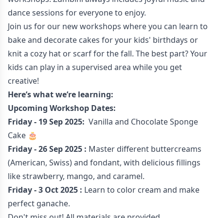
dance sessions for everyone to enjoy.
Join us for our new workshops where you can learn to
bake and decorate cakes for your kids' birthdays or
knit a cozy hat or scarf for the fall. The best part? Your
kids can play in a supervised area while you get
creative!
Here’s what we’re learning:
Upcoming Workshop Dates:
Friday - 19 Sep 2025:
Vanilla and Chocolate Sponge
Cake 🎂
Friday - 26 Sep 2025 :
Master different buttercreams
(American, Swiss) and fondant, with delicious fillings
like strawberry, mango, and caramel.
Friday - 3 Oct 2025 :
Learn to color cream and make
perfect ganache.
Don't miss out! All materials are provided.