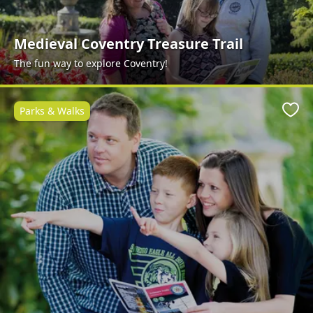
Medieval Coventry Treasure Trail
The fun way to explore Coventry!
Parks & Walks
Favo