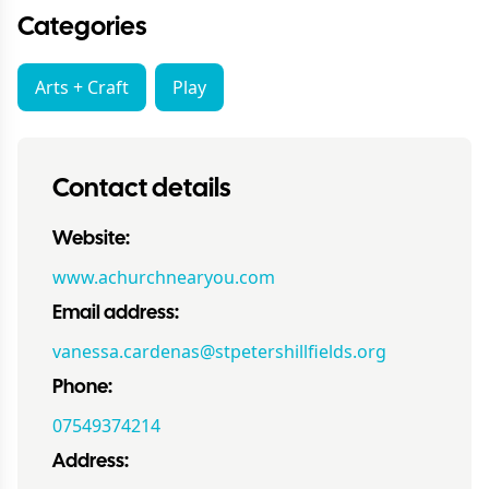
Categories
Arts + Craft
Play
Contact details
Website:
www.achurchnearyou.com
Email address:
vanessa.cardenas@stpetershillfields.org
Phone:
07549374214
Address: