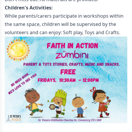
Children's Activities:
While parents/carers participate in workshops within
the same space, children will be supervised by the
volunteers and can enjoy: Soft play, Toys and Crafts.