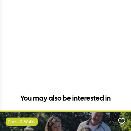
You may also be interested in
Parks & Walks
Favo