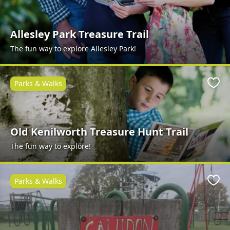
Allesley Park Treasure Trail
The fun way to explore Allesley Park!
Parks & Walks
Favo
Old Kenilworth Treasure Hunt Trail
The fun way to explore!
Parks & Walks
Favo