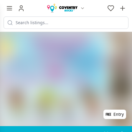
Entry