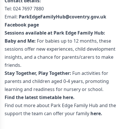
Contact details:
Tel: 024 7697 7880
Email:
ParkEdgeFamilyHub@coventry.gov.uk
Facebook page
Sessions available at Park Edge Family Hub:
Baby and Me:
For babies up to 12 months, these
sessions offer new experiences, child development
insights, and a chance for parents/carers to make
friends.
Stay Together, Play Together:
Fun activities for
parents and children aged 0-4 years, promoting
learning and readiness for nursery or school.
Find the latest timetable
here.
Find out more about Park Edge Family Hub and the
support the team can offer your family
here
.