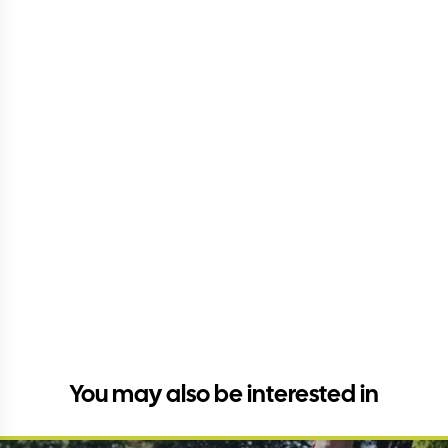
You may also be interested in