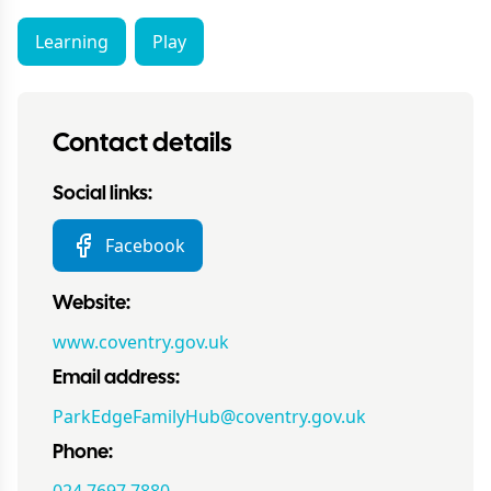
Learning
Play
Contact details
Social links:
Facebook
Website:
www.coventry.gov.uk
Email address:
ParkEdgeFamilyHub@coventry.gov.uk
Phone: