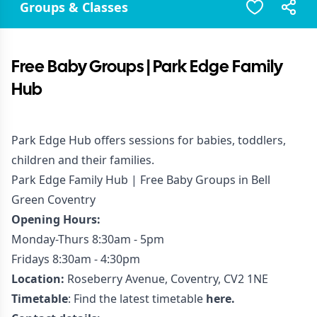
Groups & Classes
Free Baby Groups | Park Edge Family
Hub
Park Edge Hub offers sessions for babies, toddlers,
children and their families.
Park Edge Family Hub | Free Baby Groups in Bell
Green Coventry
Opening Hours:
Monday-Thurs 8:30am - 5pm
Fridays 8:30am - 4:30pm
Location:
Roseberry Avenue, Coventry, CV2 1NE
Timetable
: Find the latest timetable
here.