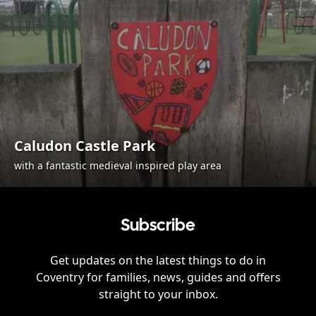
Caludon Castle Park
with a fantastic medieval inspired play area
Subscribe
Get updates on the latest things to do in
Coventry
for families, news, guides and offers
straight to your inbox.