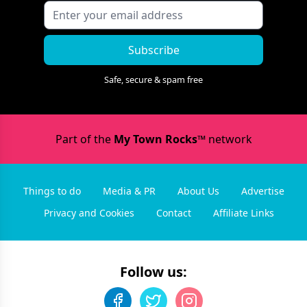
Subscribe
Safe, secure & spam free
Part of the
My Town Rocks™
network
Things to do
Media & PR
About Us
Advertise
Privacy and Cookies
Contact
Affiliate Links
Follow us: