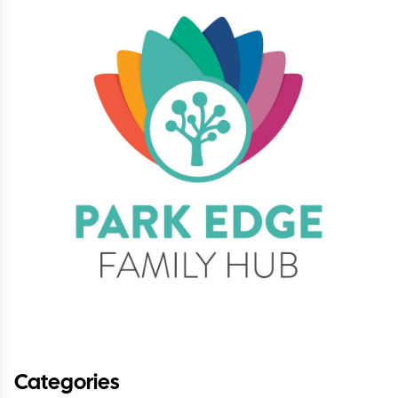
Categories