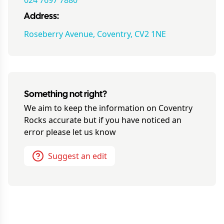
024 7697 7880
Address:
Roseberry Avenue, Coventry, CV2 1NE
Something not right?
We aim to keep the information on
Coventry
Rocks
accurate but if you have noticed an
error please let us know
Suggest an edit