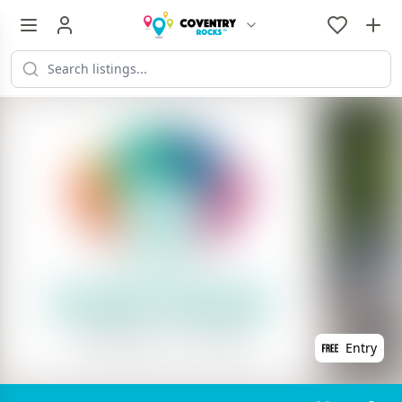
Entry