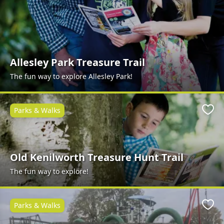
Allesley Park Treasure Trail
The fun way to explore Allesley Park!
Parks & Walks
Favo
Old Kenilworth Treasure Hunt Trail
The fun way to explore!
Parks & Walks
Favo