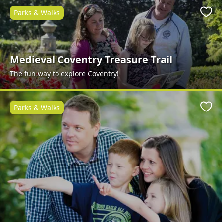
Parks & Walks
Favo
Medieval Coventry Treasure Trail
The fun way to explore Coventry!
Parks & Walks
Favo