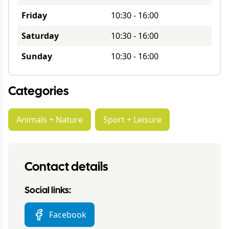
Friday
10:30
-
16:00
Saturday
10:30
-
16:00
Sunday
10:30
-
16:00
Categories
Animals + Nature
Sport + Leisure
Contact details
Social links:
Facebook