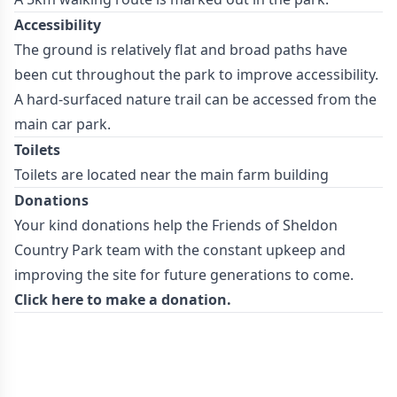
Accessibility
The ground is relatively flat and broad paths have
been cut throughout the park to improve accessibility.
A hard-surfaced nature trail can be accessed from the
main car park.
Toilets
Toilets are located near the main farm building
Donations
Your kind donations help the Friends of Sheldon
Country Park team with the constant upkeep and
improving the site for future generations to come.
Click here to make a donation.