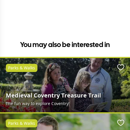
You may also be interested in
Parks & Walks
Favo
Medieval Coventry Treasure Trail
The fun way to explore Coventry!
Parks & Walks
Favo