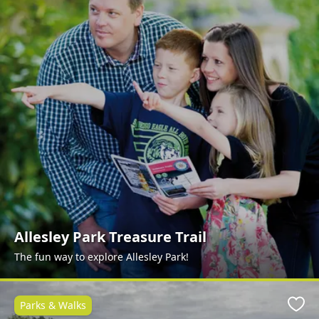
Allesley Park Treasure Trail
The fun way to explore Allesley Park!
Parks & Walks
Favo