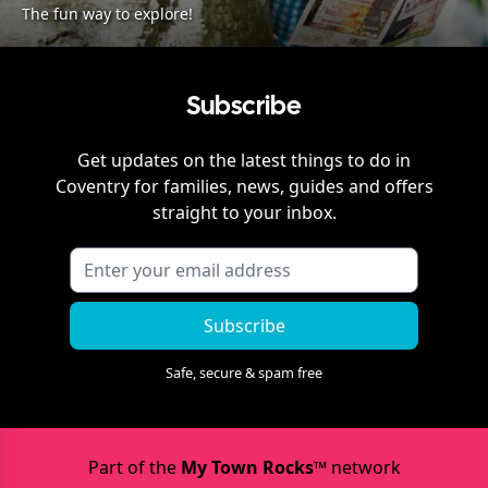
The fun way to explore!
Subscribe
Get updates on the latest things to do in
Coventry
for families, news, guides and offers
straight to your inbox.
Subscribe
Safe, secure & spam free
Part of the
My Town Rocks™
network