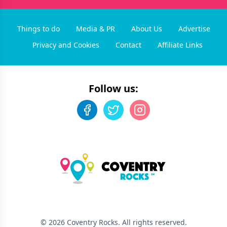
Things to do
Media & PR
About Us
Advertise
Privacy and Cookies
Contact
Affiliate Links
Follow us:
©
2026
Coventry Rocks
. All rights reserved.