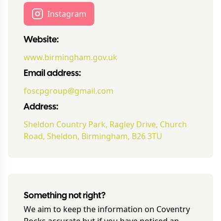
Instagram
Website:
www.birmingham.gov.uk
Email address:
foscpgroup@gmail.com
Address:
Sheldon Country Park, Ragley Drive, Church
Road, Sheldon, Birmingham, B26 3TU
Something not right?
We aim to keep the information on
Coventry
Rocks
accurate but if you have noticed an