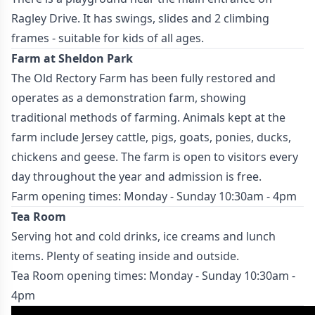
Ragley Drive. It has swings, slides and 2 climbing
frames - suitable for kids of all ages.
Farm at Sheldon Park
The Old Rectory Farm has been fully restored and
operates as a demonstration farm, showing
traditional methods of farming. Animals kept at the
farm include Jersey cattle, pigs, goats, ponies, ducks,
chickens and geese. The farm is open to visitors every
day throughout the year and admission is free.
Farm opening times: Monday - Sunday 10:30am - 4pm
Tea Room
Serving hot and cold drinks, ice creams and lunch
items. Plenty of seating inside and outside.
Tea Room opening times: Monday - Sunday 10:30am -
4pm