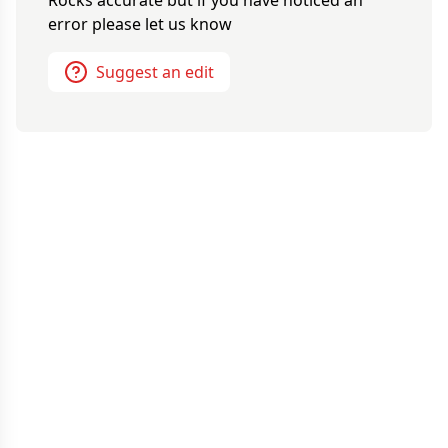
error please let us know
Suggest an edit