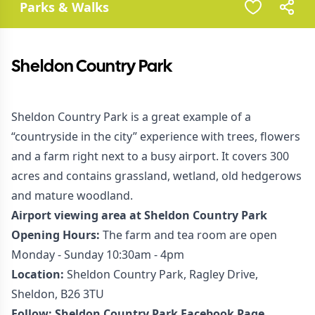
Parks & Walks
Sheldon Country Park
Sheldon Country Park is a great example of a
“countryside in the city” experience with trees, flowers
and a farm right next to a busy airport. It covers 300
acres and contains grassland, wetland, old hedgerows
and mature woodland.
Airport viewing area at Sheldon Country Park
Opening Hours:
The farm and tea room are open
Monday - Sunday 10:30am - 4pm
Location:
Sheldon Country Park, Ragley Drive,
Sheldon, B26 3TU
Follow:
Sheldon Country Park Facebook Page