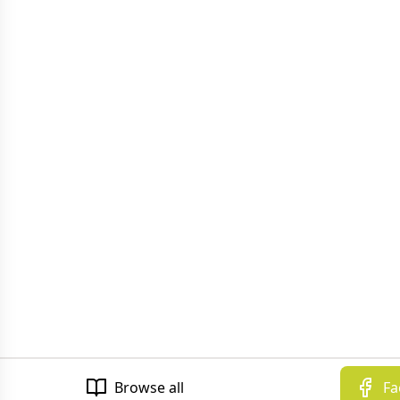
Browse all
Fa