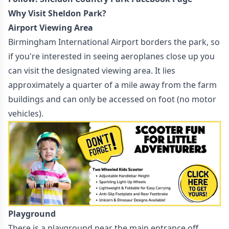
Why Visit Sheldon Park?
Airport Viewing Area
Birmingham International Airport borders the park, so
if you're interested in seeing aeroplanes close up you
can visit the designated viewing area. It lies
approximately a quarter of a mile away from the farm
buildings and can only be accessed on foot (no motor
vehicles).
Playground
There is a playground near the main entrance off