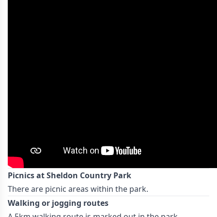
Picnics at Sheldon Country Park
There are picnic areas within the park.
Walking or jogging routes
A 5km walking route is marked out in the park.