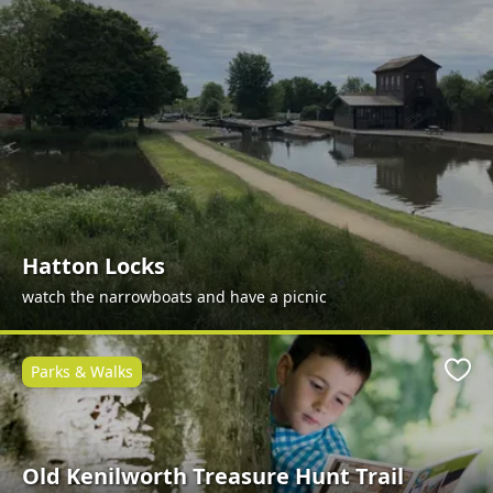
Hatton Locks
watch the narrowboats and have a picnic
Parks & Walks
Favo
Old Kenilworth Treasure Hunt Trail