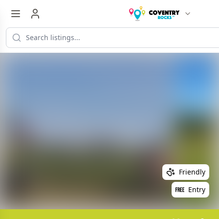
Friendly
Entry