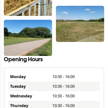
Opening Hours
Monday
10:30
-
16:00
Tuesday
10:30
-
16:00
Wednesday
10:30
-
16:00
Thursday
10:30
-
16:00