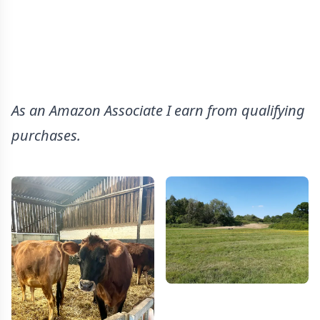
As an Amazon Associate I earn from qualifying
purchases.