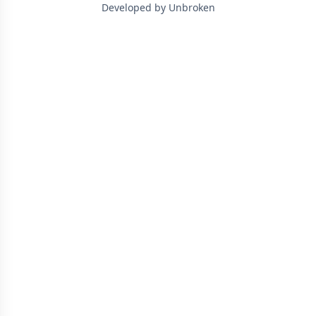
Developed by Unbroken