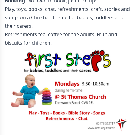
Booking
: No need to book, just turn up!
Play, toys, books, chat, refreshments, craft, stories and
songs on a Christian theme for babies, toddlers and
their carers.
Refreshments tea, coffee for the adults. Fruit and
biscuits for children.