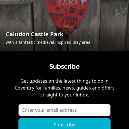
Caludon Castle Park
with a fantastic medieval inspired play area
Subscribe
Get updates on the latest things to do in
Coventry
for families, news, guides and offers
straight to your inbox.
Subscribe