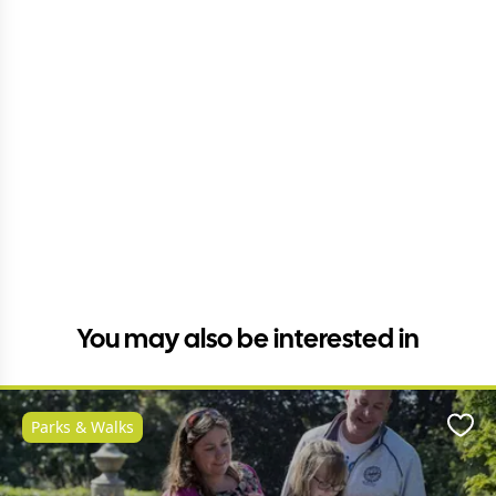
You may also be interested in
Parks & Walks
Favo