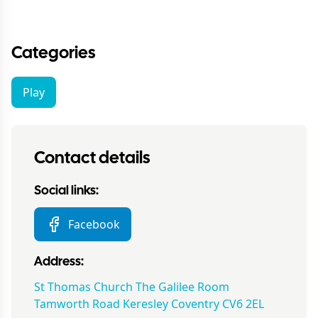
Categories
Play
Contact details
Social links:
Facebook
Address:
St Thomas Church The Galilee Room
Tamworth Road Keresley Coventry CV6 2EL