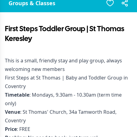
Groups & Classes
First Steps Toddler Group | St Thomas
Keresley
This is a small, friendly stay and play group, always
welcoming new members
First Steps at St Thomas | Baby and Toddler Group in
Coventry
Timetable
: Mondays, 9.30am - 10.30am (term time
only)
Venue
: St Thomas' Church, 34a Tamworth Road,
Coventry
Price
: FREE