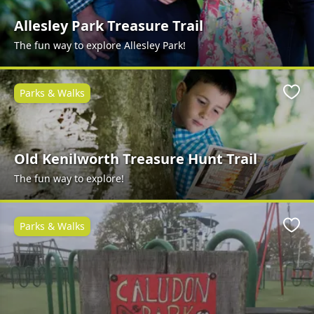
Allesley Park Treasure Trail
The fun way to explore Allesley Park!
Parks & Walks
Favo
Old Kenilworth Treasure Hunt Trail
The fun way to explore!
Parks & Walks
Favo