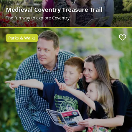
Medieval Coventry Treasure Trail
The fun way to explore Coventry!
Parks & Walks
Favo