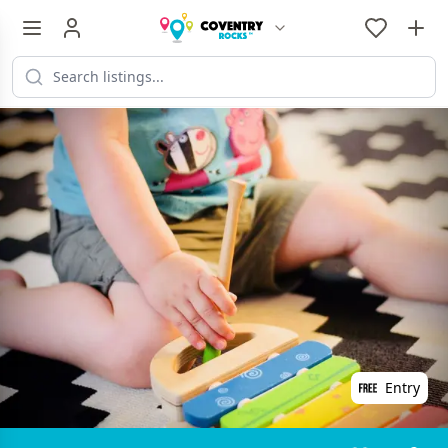
Entry