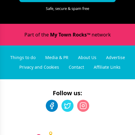
Safe, secure & spam free
Part of the
My Town Rocks™
network
Things to do
Media & PR
About Us
Advertise
Privacy and Cookies
Contact
Affiliate Links
Follow us: