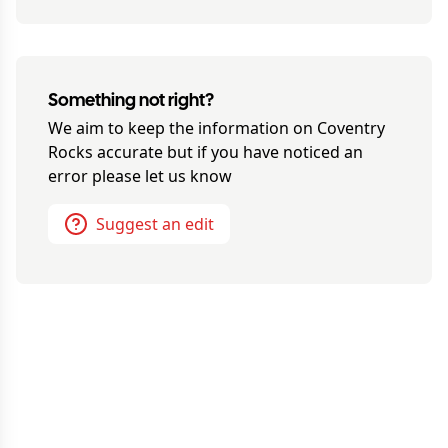
Something not right?
We aim to keep the information on
Coventry
Rocks
accurate but if you have noticed an
error please let us know
Suggest an edit