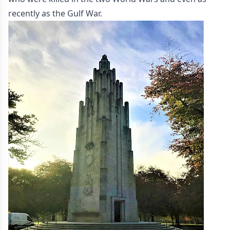
recently as the Gulf War.