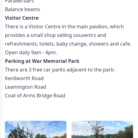
Parallel bars
Balance beams
Visitor Centre
There is a Visitor Centre in the main pavilion, which
provides a small shop selling souvenirs and
refreshments, toilets, baby change, showers and cafe.
Open daily 9am - 4pm.
Parking at War Memorial Park
There are 3 free car parks adjacent to the park:
Kenilworth Road
Leamington Road
Coat of Arms Bridge Road