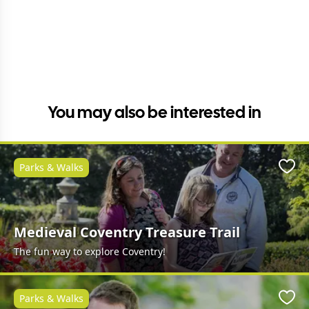
You may also be interested in
Parks & Walks
Favo
Medieval Coventry Treasure Trail
The fun way to explore Coventry!
Parks & Walks
Favo