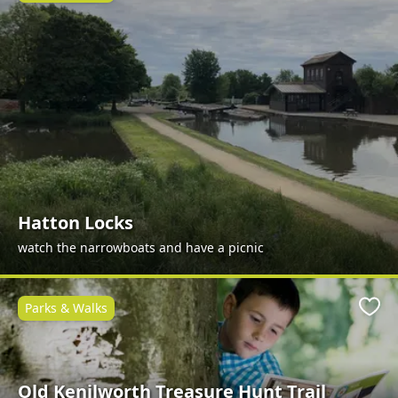
Hatton Locks
watch the narrowboats and have a picnic
Parks & Walks
Favo
Old Kenilworth Treasure Hunt Trail