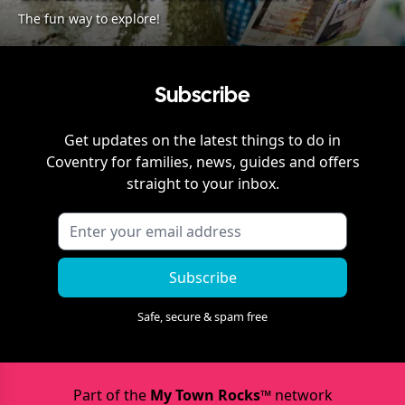
The fun way to explore!
Subscribe
Get updates on the latest things to do in
Coventry
for families, news, guides and offers
straight to your inbox.
Subscribe
Safe, secure & spam free
Part of the
My Town Rocks™
network