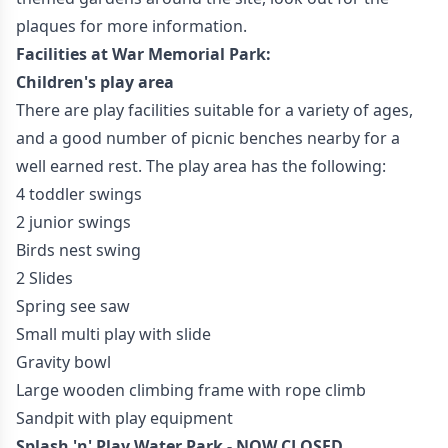
plaques for more information.
Facilities at War Memorial Park:
Children's play area
There are play facilities suitable for a variety of ages,
and a good number of picnic benches nearby for a
well earned rest. The play area has the following:
4 toddler swings
2 junior swings
Birds nest swing
2 Slides
Spring see saw
Small multi play with slide
Gravity bowl
Large wooden climbing frame with rope climb
Sandpit with play equipment
Splash 'n' Play Water Park - NOW CLOSED