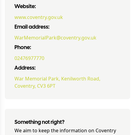
Website:
www.coventry.gov.uk
Email address:
WarMemorialPark@coventry.gov.uk
Phone:
02476977770
Address:
War Memorial Park, Kenilworth Road,
Coventry, CV3 6PT
Something not right?
We aim to keep the information on
Coventry