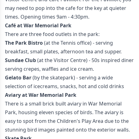
may need to pop into the cafe for the key at quieter
times. Opening times 9am - 4:30pm.
Café at War Memorial Park
There are three food outlets in the park:
The Park Bistro
(at the Tennis office) - serving
breakfast, small plates, afternoon tea and supper.
Sundae Club
(at the Visitor Centre) - 50s inspired diner
serving crepes, waffles and ice cream.
Gelato Bar
(by the skatepark) - serving a wide
selection of icecreams, snacks, hot and cold drinks
Aviary at War Memorial Park
There is a small brick built aviary in War Memorial
Park, housing eleven species of birds. The aviary is
easy to spot from the Children's Play Area due to the
stunning bird images painted onto the exterior walls.
Skate Park