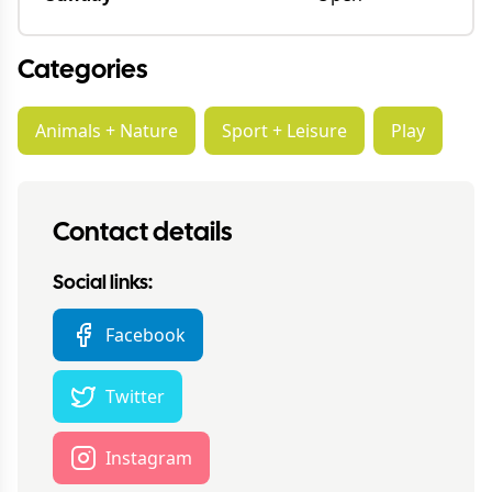
Categories
Animals + Nature
Sport + Leisure
Play
Contact details
Social links:
Facebook
Twitter
Instagram