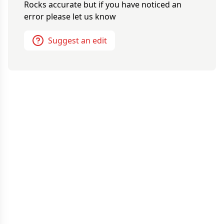
Rocks
accurate but if you have noticed an
error please let us know
Suggest an edit