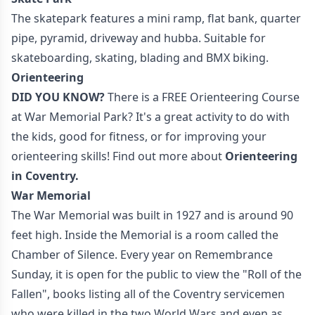
The skatepark features a mini ramp, flat bank, quarter
pipe, pyramid, driveway and hubba. Suitable for
skateboarding, skating, blading and BMX biking.
Orienteering
DID YOU KNOW?
There is a FREE Orienteering Course
at War Memorial Park? It's a great activity to do with
the kids, good for fitness, or for improving your
orienteering skills! Find out more about
Orienteering
in Coventry
.
War Memorial
The War Memorial was built in 1927 and is around 90
feet high. Inside the Memorial is a room called the
Chamber of Silence. Every year on Remembrance
Sunday, it is open for the public to view the "Roll of the
Fallen", books listing all of the Coventry servicemen
who were killed in the two World Wars and even as