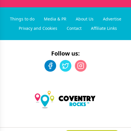
Things to do
Media & PR
About Us
Advertise
Privacy and Cookies
Contact
Affiliate Links
Follow us:
©
2026
Coventry Rocks
. All rights reserved.