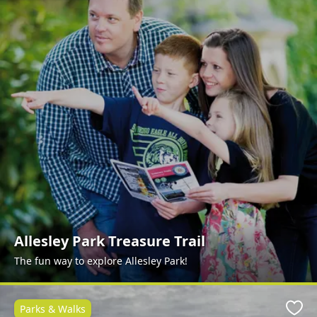
Allesley Park Treasure Trail
The fun way to explore Allesley Park!
Parks & Walks
Favo