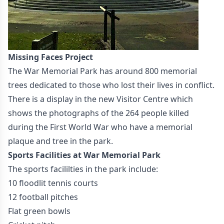
Missing Faces Project
The War Memorial Park has around 800 memorial
trees dedicated to those who lost their lives in conflict.
There is a display in the new Visitor Centre which
shows the photographs of the 264 people killed
during the First World War who have a memorial
plaque and tree in the park.
Sports Facilities at War Memorial Park
The sports facililties in the park include:
10 floodlit tennis courts
12 football pitches
Flat green bowls