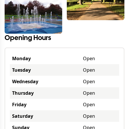
Opening Hours
Monday
Open
Tuesday
Open
Wednesday
Open
Thursday
Open
Friday
Open
Saturday
Open
Sunday
Open