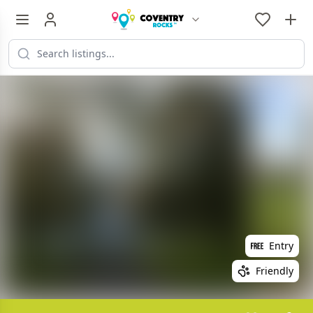
Entry
Friendly