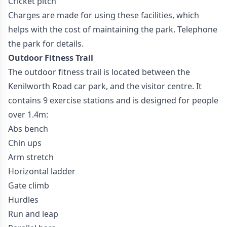
Cricket pitch
Charges are made for using these facilities, which
helps with the cost of maintaining the park. Telephone
the park for details.
Outdoor Fitness Trail
The outdoor fitness trail is located between the
Kenilworth Road car park, and the visitor centre. It
contains 9 exercise stations and is designed for people
over 1.4m:
Abs bench
Chin ups
Arm stretch
Horizontal ladder
Gate climb
Hurdles
Run and leap