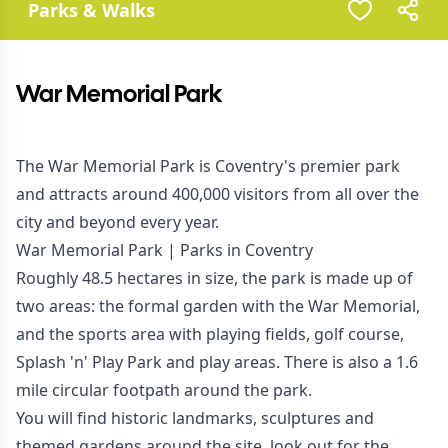
Parks & Walks
War Memorial Park
The War Memorial Park is Coventry's premier park
and attracts around 400,000 visitors from all over the
city and beyond every year.
War Memorial Park | Parks in Coventry
Roughly 48.5 hectares in size, the park is made up of
two areas: the formal garden with the War Memorial,
and the sports area with playing fields, golf course,
Splash 'n' Play Park and play areas. There is also a 1.6
mile circular footpath around the park.
You will find historic landmarks, sculptures and
themed gardens around the site, look out for the