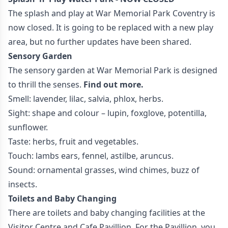
The splash and play at War Memorial Park Coventry is
now closed. It is going to be replaced with a new play
area, but no further updates have been shared.
Sensory Garden
The sensory garden at War Memorial Park is designed
to thrill the senses.
Find out more.
Smell: lavender, lilac, salvia, phlox, herbs.
Sight: shape and colour – lupin, foxglove, potentilla,
sunflower.
Taste: herbs, fruit and vegetables.
Touch: lambs ears, fennel, astilbe, aruncus.
Sound: ornamental grasses, wind chimes, buzz of
insects.
Toilets and Baby Changing
There are toilets and baby changing facilities at the
Visitor Centre and Cafe Pavillion. For the Pavillion, you