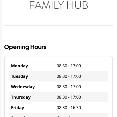
Opening Hours
Monday
08:30
-
17:00
Tuesday
08:30
-
17:00
Wednesday
08:30
-
17:00
Thursday
08:30
-
17:00
Friday
08:30
-
16:30