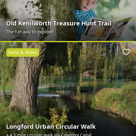
Old Kenilworth Treasure Hunt Trail
The fun way to explore!
Parks & Walks
Favo
Longford Urban Circular Walk
a 4.5 mile circular walk via Coventry Canal