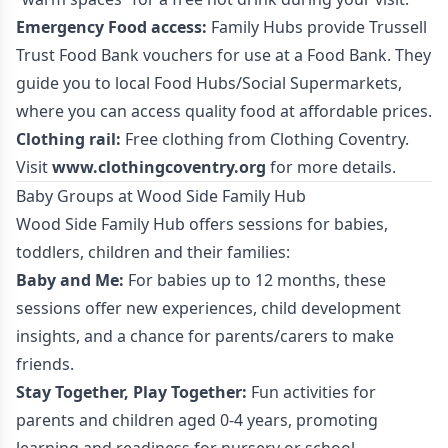
Emergency Food access:
Family Hubs provide Trussell
Trust Food Bank vouchers for use at a Food Bank. They
guide you to local Food Hubs/Social Supermarkets,
where you can access quality food at affordable prices.
Clothing rail:
Free clothing from Clothing Coventry.
Visit
www.clothingcoventry.org
for more details.
Baby Groups at Wood Side Family Hub
Wood Side Family Hub offers sessions for babies,
toddlers, children and their families:
Baby and Me:
For babies up to 12 months, these
sessions offer new experiences, child development
insights, and a chance for parents/carers to make
friends.
Stay Together, Play Together:
Fun activities for
parents and children aged 0-4 years, promoting