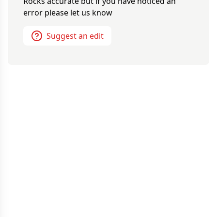
Rocks
accurate but if you have noticed an
error please let us know
Suggest an edit