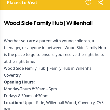
Places to Visit
Wood Side Family Hub | Willenhall
Whether you are a parent with young children, a
teenager, or anyone in between, Wood Side Family Hub
is the place to go to ensure you receive the right help,
at the right time.
Wood Side Family Hub | Family Hub in Willenhall
Coventry
Opening Hours:
Monday-Thurs 8:30am - 5pm
Fridays 8:30am - 4:30pm
Location:
Upper Ride, Willenhall Wood, Coventry, CV3
3GL