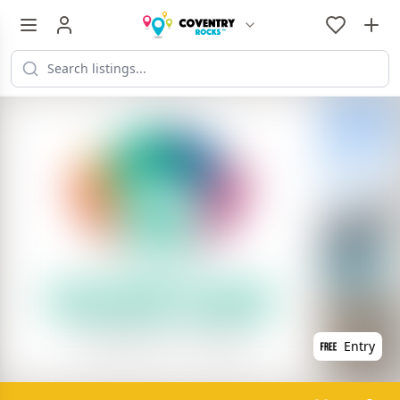
Entry