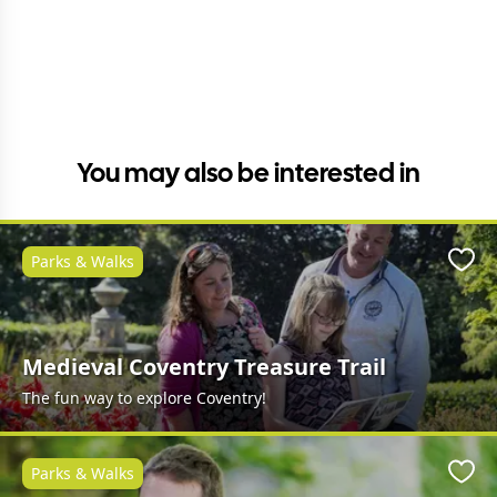
You may also be interested in
Parks & Walks
Favo
Medieval Coventry Treasure Trail
The fun way to explore Coventry!
Parks & Walks
Favo