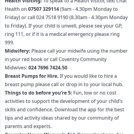
Health Visiting:
To speak to a Health Visitor, text Chat
Health on
07507 329114
(9am - 4.30pm Monday to
Friday) or call 024 7518 9190 (8.30am - 4.30pm Monday
to Friday). If your child is unwell, please see your GP,
ring 111, or if it is a medical emergency please ring
999.
Midwifery:
Please call your midwife using the number
in your red book or call Coventry Community
Midwives:
024 7696 7424.50
Breast Pumps for Hire.
If you would like to hire a
breast pump please call or drop in to your local hub.
Things to do before you’re 5:
Fun, low or no cost
activities to support the development of your child’s
skills and confidence. Download the app for the best
tips and activity ideas shared by our community of
parents and experts.