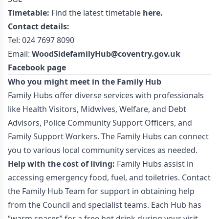
Timetable:
Find the latest timetable
here.
Contact details:
Tel: 024 7697 8090
Email:
WoodSidefamilyHub@coventry.gov.uk
Facebook page
Who you might meet in the Family Hub
Family Hubs offer diverse services with professionals
like Health Visitors, Midwives, Welfare, and Debt
Advisors, Police Community Support Officers, and
Family Support Workers. The Family Hubs can connect
you to various local community services as needed.
Help with the cost of living:
Family Hubs assist in
accessing emergency food, fuel, and toiletries. Contact
the Family Hub Team for support in obtaining help
from the Council and specialist teams. Each Hub has
“warm spaces” for a free hot drink during your visit.