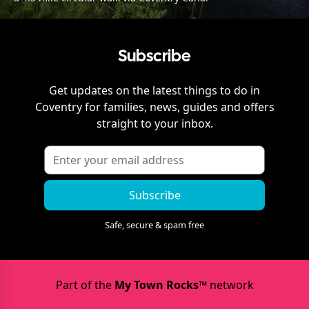
Subscribe
Get updates on the latest things to do in
Coventry
for families, news, guides and offers
straight to your inbox.
Subscribe
Safe, secure & spam free
Part of the
My Town Rocks™
network