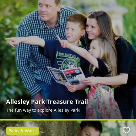
Allesley Park Treasure Trail
The fun way to explore Allesley Park!
Parks & Walks
Favo