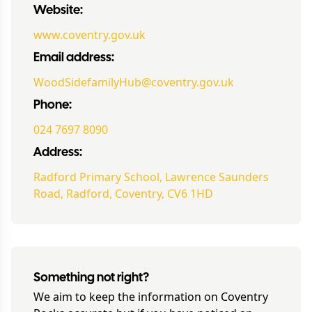
Website:
www.coventry.gov.uk
Email address:
WoodSidefamilyHub@coventry.gov.uk
Phone:
024 7697 8090
Address:
Radford Primary School, Lawrence Saunders
Road, Radford, Coventry, CV6 1HD
Something not right?
We aim to keep the information on
Coventry