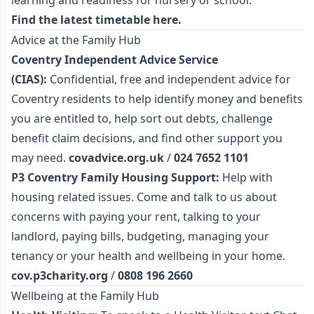
learning and readiness for nursery or school.
Find the latest timetable
here.
Advice at the Family Hub
Coventry Independent Advice Service
(CIAS):
Confidential, free and independent advice for
Coventry residents to help identify money and benefits
you are entitled to, help sort out debts, challenge
benefit claim decisions, and find other support you
may need.
covadvice.org.uk
/
024 7652 1101
P3 Coventry Family Housing Support:
Help with
housing related issues. Come and talk to us about
concerns with paying your rent, talking to your
landlord, paying bills, budgeting, managing your
tenancy or your health and wellbeing in your home.
cov.p3charity.org
/
0808 196 2660
Wellbeing at the Family Hub