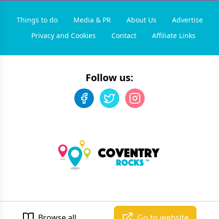
Things to do
Media & PR
About Us
Advertise
Privacy and Cookies
Contact
Affiliate Links
Follow us:
©
2026
Coventry Rocks
. All rights reserved.
Developed by Unbroken
Browse all
Go to website