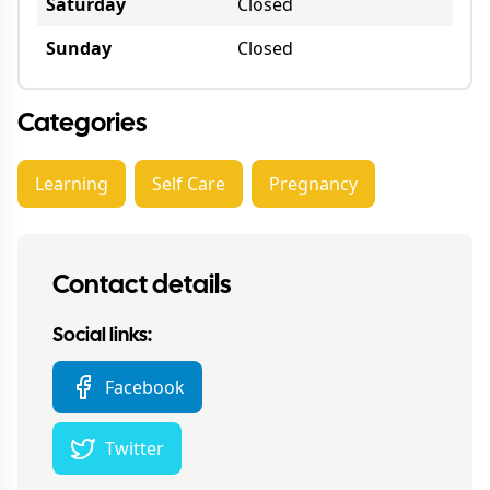
Saturday
Closed
Sunday
Closed
Categories
Learning
Self Care
Pregnancy
Contact details
Social links:
Facebook
Twitter