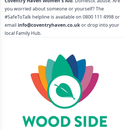
Coventry Haven Women's Aid
. Domestic abuse. Are
you worried about someone or yourself? The
#SafeToTalk helpline is available on 0800 111 4998 or
email
info@coventryhaven.co.uk
or drop into your
local Family Hub.