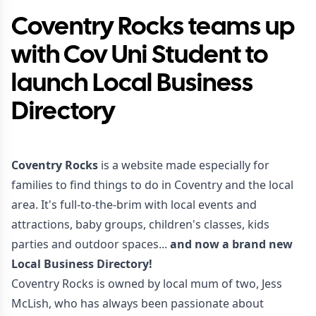
Coventry Rocks teams up
with Cov Uni Student to
launch Local Business
Directory
Coventry Rocks
is a website made especially for
families to find things to do in Coventry and the local
area. It's full-to-the-brim with local events and
attractions, baby groups, children's classes, kids
parties and outdoor spaces...
and now a brand new
Local Business Directory!
Coventry Rocks is owned by local mum of two, Jess
McLish, who has always been passionate about