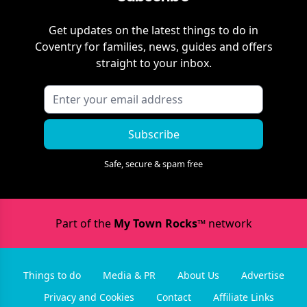
Get updates on the latest things to do in
Coventry
for families, news, guides and offers
straight to your inbox.
Subscribe
Safe, secure & spam free
Part of the
My Town Rocks™
network
Things to do
Media & PR
About Us
Advertise
Privacy and Cookies
Contact
Affiliate Links