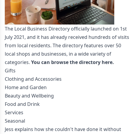
The Local Business Directory officially launched on 1st
July 2021, and it has already received hundreds of visits
from local residents. The directory features over 50
local shops and businesses, in a wide variety of
categories.
You can browse the directory here.
Gifts
Clothing and Accessories
Home and Garden
Beauty and Wellbeing
Food and Drink
Services
Seasonal
Jess explains how she couldn't have done it without