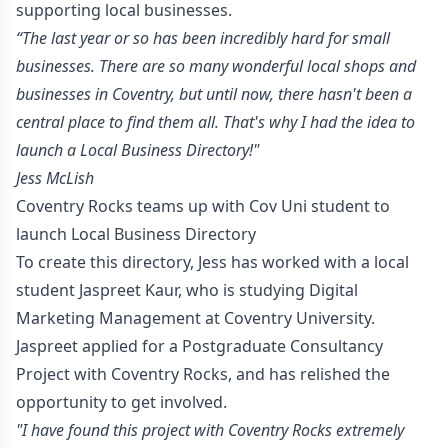
supporting local businesses.
“The last year or so has been incredibly hard for small
businesses. There are so many wonderful local shops and
businesses in Coventry, but until now, there hasn't been a
central place to find them all. That's why I had the idea to
launch a Local Business Directory!"
-
Jess McLish
Coventry Rocks teams up with Cov Uni student to
launch Local Business Directory
To create this directory, Jess has worked with a local
student Jaspreet Kaur, who is studying Digital
Marketing Management at Coventry University.
Jaspreet applied for a Postgraduate Consultancy
Project with Coventry Rocks, and has relished the
opportunity to get involved.
"I have found this project with Coventry Rocks extremely