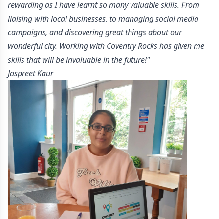
rewarding as I have learnt so many valuable skills. From
liaising with local businesses, to managing social media
campaigns, and discovering great things about our
wonderful city. Working with Coventry Rocks has given me
skills that will be invaluable in the future!"
-
Jaspreet Kaur