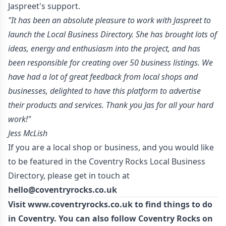
Jaspreet's support.
"It has been an absolute pleasure to work with Jaspreet to
launch the Local Business Directory. She has brought lots of
ideas, energy and enthusiasm into the project, and has
been responsible for creating over 50 business listings. We
have had a lot of great feedback from local shops and
businesses, delighted to have this platform to advertise
their products and services. Thank you Jas for all your hard
work!"
Jess McLish
If you are a local shop or business, and you would like
to be featured in the Coventry Rocks Local Business
Directory, please get in touch at
hello@coventryrocks.co.uk
Visit
www.coventryrocks.co.uk
to find things to do
in Coventry. You can also follow Coventry Rocks on