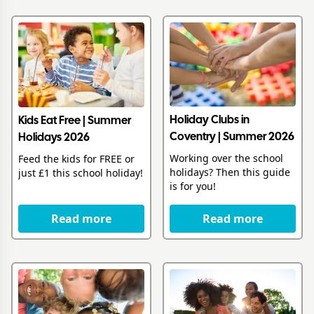
Holiday Clubs in
Kids Eat Free | Summer
Coventry | Summer 2026
Holidays 2026
Working over the school
Feed the kids for FREE or
holidays? Then this guide
just £1 this school holiday!
is for you!
Read more
Read more