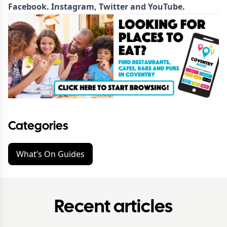
Facebook
.
Instagram
,
Twitter
and
YouTube
.
Categories
What’s On Guides
Recent articles