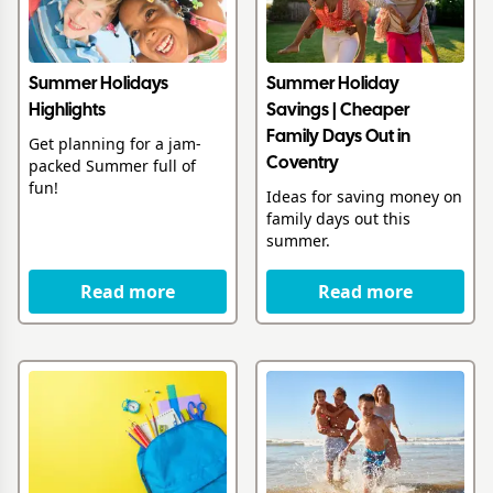
Summer Holidays
Summer Holiday
Highlights
Savings | Cheaper
Family Days Out in
Get planning for a jam-
packed Summer full of
Coventry
fun!
Ideas for saving money on
family days out this
summer.
Read more
Read more