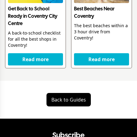
Get Back to School
Best Beaches Near
Ready in Coventry City
Coventry
Centre
The best beaches within a
3 hour drive from
A back-to-school checklist
Coventry!
for all the best shops in
Coventry!
Read more
Read more
Back to Guides
Subscribe