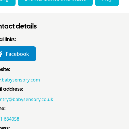
tact details
l links:
Facebook
ite:
.babysensory.com
l address:
ntry@babysensory.co.uk
ne:
1 684058
ess: