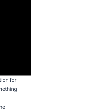
tion for
mething
the