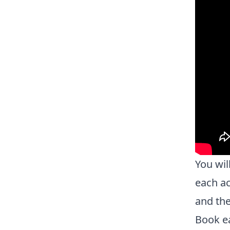
You wil
each ac
and the
Book ea