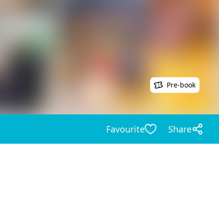
Pre-book
Favourite
Share