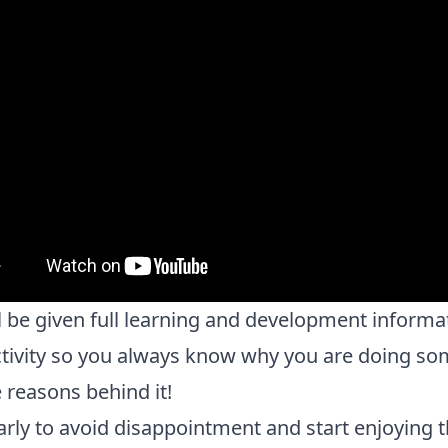
l be given full learning and development informa
tivity so you always know why you are doing so
 reasons behind it!
rly to avoid disappointment and start enjoying 