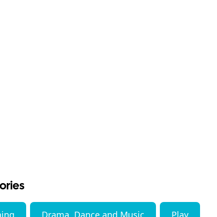
ories
ning
Drama, Dance and Music
Play