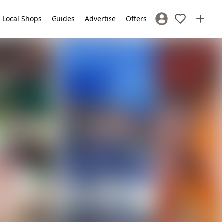
Local Shops
Guides
Advertise
Offers
Sign In / Register