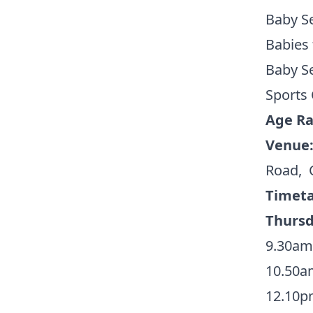
Baby Se
Babies
Baby Se
Sports 
Age R
Venue
Road, 
Timeta
Thurs
9.30am
10.50a
12.10p