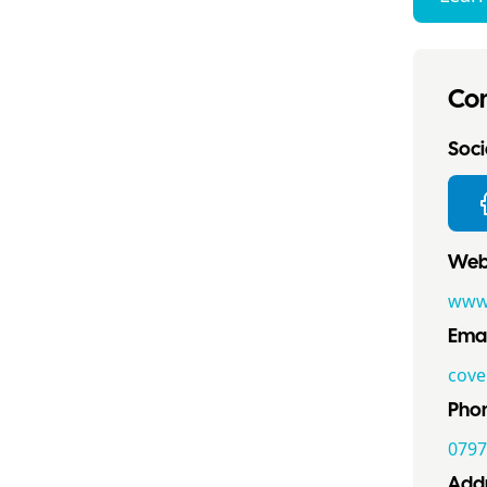
Con
Socia
Webs
www
Emai
cove
Pho
0797
Addr