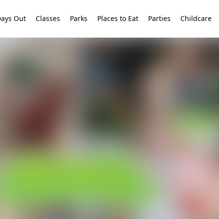
ays Out
Classes
Parks
Places to Eat
Parties
Childcare