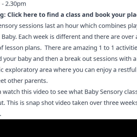
 - 2.30pm
ng:
Click here to find a class and book your pla
nsory sessions last an hour which combines pla
r Baby. Each week is different and there are over 
f lesson plans. There are amazing 1 to 1 activiti
 your baby and then a break out sessions with a
ic exploratory area where you can enjoy a restful
t other parents.
 watch this video to see what Baby Sensory clas
ut. This is snap shot video taken over three week
.