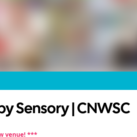
by Sensory | CNWSC
w venue! ***