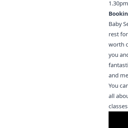
1.30pm
Booki
Baby Se
rest fo
worth o
you and
fantast
and mee
You can
all abo
classes