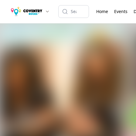
Home
Events
D