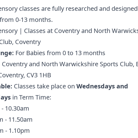
nsory classes are fully researched and designed
 from 0-13 months.
nsory | Classes at Coventry and North Warwick
Club, Coventry
ange:
For Babies from 0 to 13 months
:
Coventry and North Warwickshire Sports Club, 
Coventry, CV3 1HB
ble:
Classes take place on
Wednesdays and
days
in Term Time:
 - 10.30am
m - 11.50am
m - 1.10pm