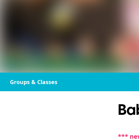
Groups & Classes
Ba
*** ne