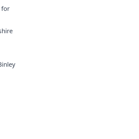
 for
shire
Binley