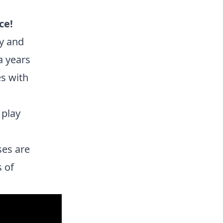
ce!
y and
a years
es with
 play
ses are
s of