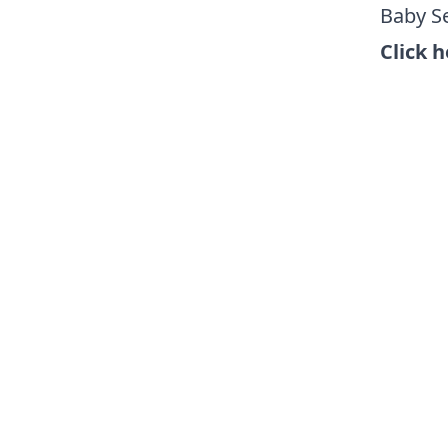
Baby Se
Click h