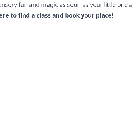
nsory fun and magic as soon as your little one ar
ere to find a class and book your place!