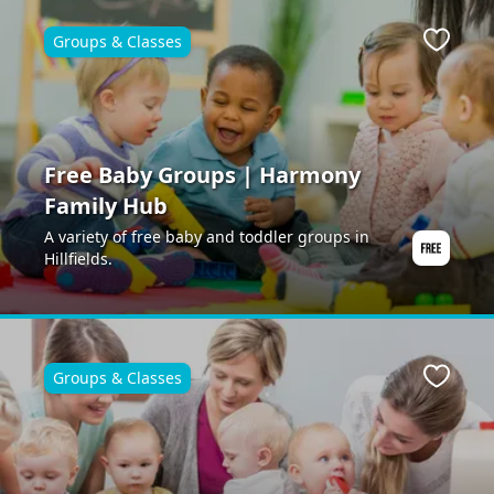
Groups & Classes
Favour
Free Baby Groups | Harmony
Family Hub
A variety of free baby and toddler groups in
Hillfields.
Groups & Classes
Favour