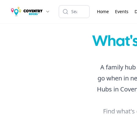
Home
Events
D
What's
A family hub 
go when in ne
Hubs in Covent
Find what's 
If you're lo