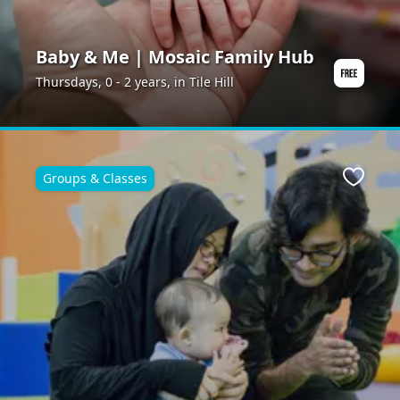
Baby & Me | Mosaic Family Hub
Thursdays, 0 - 2 years, in Tile Hill
Groups & Classes
ite
Favour