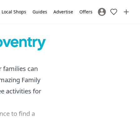
Local Shops
Guides
Advertise
Offers
Sign In / Register
oventry
r families can
amazing Family
 activities for
nce to find a
 full
Groups