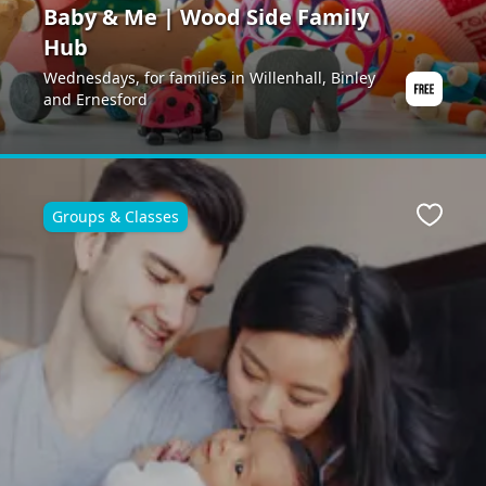
Baby & Me | Wood Side Family
Hub
Wednesdays, for families in Willenhall, Binley
and Ernesford
Groups & Classes
ite
Favour