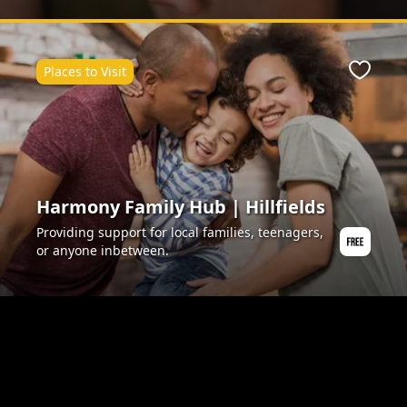
Places to Visit
ite
Favour
Harmony Family Hub | Hillfields
Providing support for local families, teenagers,
or anyone inbetween.
ite