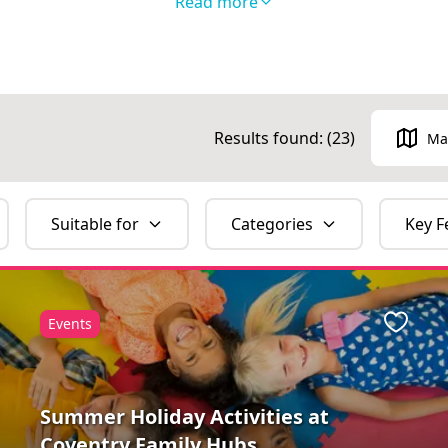
Read more
and Classes collection here
.
to follow us on
Facebook
and
Instagram
to disc
do in the local area!
Results found: (
23
)
Ma
Suitable for
Categories
Key F
Events
ite
Favour
Summer Holiday Activities at
Coventry Family Hubs