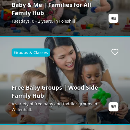
Baby & Me | Families for All
Family Hub
Tuesdays, 0 - 2 years, in Foleshill
Groups & Classes
ite
Favour
Free Baby Groups | Wood Side
Family Hub
A variety of free baby and toddler groups in
Willenhall.