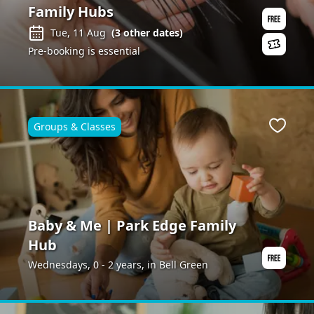
Family Hubs
Tue, 11 Aug
(
3
other dates)
Pre-booking is essential
Groups & Classes
Favour
Baby & Me | Park Edge Family
Hub
Wednesdays, 0 - 2 years, in Bell Green