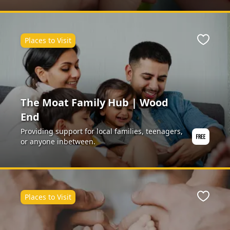
Places to Visit
ite
Favour
The Moat Family Hub | Wood
End
Providing support for local families, teenagers,
or anyone inbetween.
Places to Visit
ite
Favour