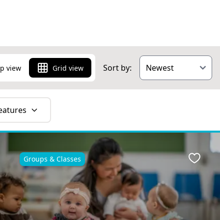
over things to
Sort by:
p view
Grid view
eatures
Groups & Classes
ite
Favour