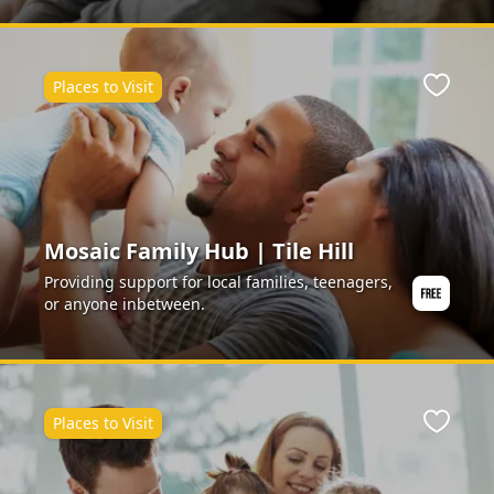
Places to Visit
Favour
Mosaic Family Hub | Tile Hill
Providing support for local families, teenagers,
or anyone inbetween.
Places to Visit
Favour