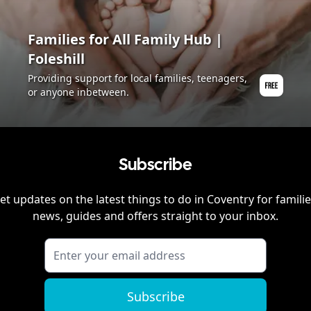
Families for All Family Hub |
Foleshill
Providing support for local families, teenagers,
or anyone inbetween.
Subscribe
et updates on the latest things to do in
Coventry
for familie
news, guides and offers straight to your inbox.
Subscribe