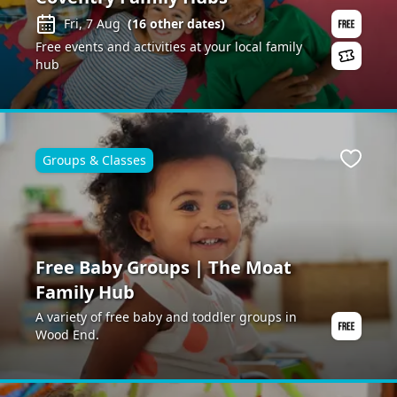
Fri, 7 Aug
(
16
other dates)
Free events and activities at your local family
hub
Groups & Classes
ite
Favour
Free Baby Groups | The Moat
Family Hub
A variety of free baby and toddler groups in
Wood End.