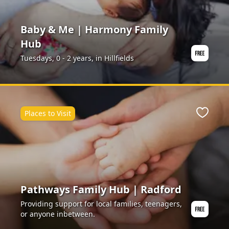
Baby & Me | Harmony Family
Hub
Tuesdays, 0 - 2 years, in Hillfields
Places to Visit
ite
Favour
Pathways Family Hub | Radford
Providing support for local families, teenagers,
or anyone inbetween.