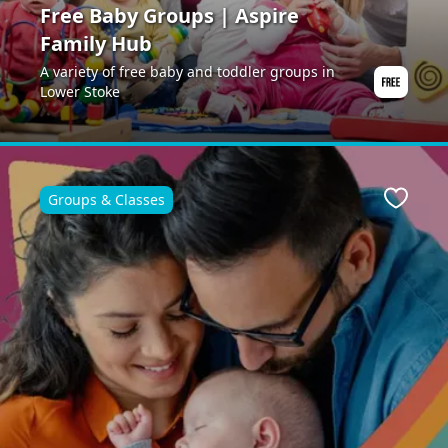
Free Baby Groups | Aspire
Family Hub
A variety of free baby and toddler groups in
Lower Stoke
Groups & Classes
Favour