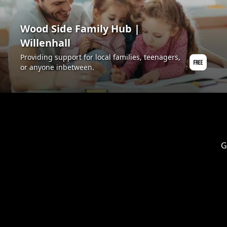
Wood Side Family Hub |
Willenhall
Providing support for local families, teenagers,
or anyone inbetween.
G