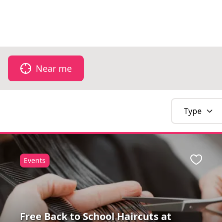
Don't forget 
Near me
Type
Events
Favour
Free Back to School Haircuts at