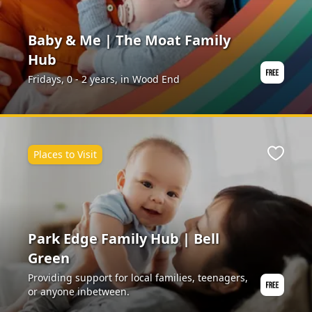
Baby & Me | The Moat Family
Hub
Fridays, 0 - 2 years, in Wood End
Places to Visit
Favour
Park Edge Family Hub | Bell
Green
Providing support for local families, teenagers,
or anyone inbetween.