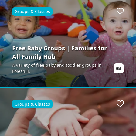
Groups & Classes
ite
Favour
Free Baby Groups | Families for
All Family Hub
A variety of free baby and toddler groups in
Foleshill.
Groups & Classes
ite
Favour