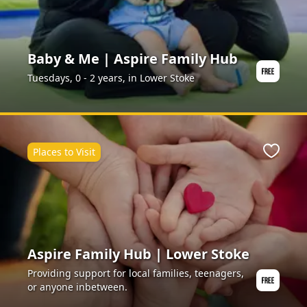
Baby & Me | Aspire Family Hub
Tuesdays, 0 - 2 years, in Lower Stoke
Places to Visit
ite
Favour
Aspire Family Hub | Lower Stoke
Providing support for local families, teenagers,
or anyone inbetween.