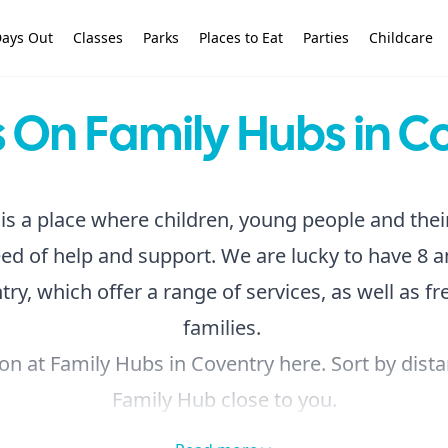
ays Out
Classes
Parks
Places to Eat
Parties
Childcare
 On Family Hubs in C
is a place where children, young people and thei
ed of help and support. We are lucky to have 8 
ry, which offer a range of services, as well as free
families.
on at Family Hubs in Coventry here. Sort by dista
Family Hub close to you.
oking for something different, you can browse the