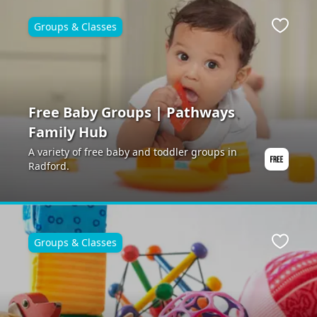
Groups & Classes
ite
Favour
Free Baby Groups | Pathways
Family Hub
A variety of free baby and toddler groups in
Radford.
Groups & Classes
ite
Favour