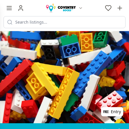
Entry