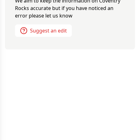
We aim to keep the information on
Coventry
Rocks
accurate but if you have noticed an
error please let us know
Suggest an edit