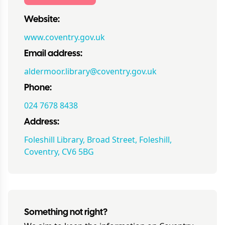
Website:
www.coventry.gov.uk
Email address:
aldermoor.library@coventry.gov.uk
Phone:
024 7678 8438
Address:
Foleshill Library, Broad Street, Foleshill,
Coventry, CV6 5BG
Something not right?