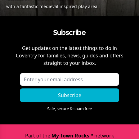
with a fantastic medieval inspired play area
Subscribe
Get updates on the latest things to do in
Coventry
for families, news, guides and offers
straight to your inbox.
Subscribe
Safe, secure & spam free
Part of the
My Town Rocks™
network