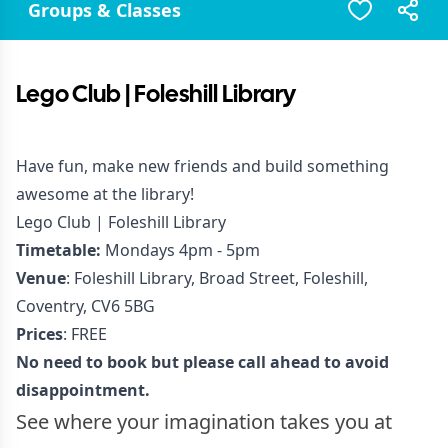
Groups & Classes
Lego Club | Foleshill Library
Have fun, make new friends and build something
awesome at the library!
Lego Club | Foleshill Library
Timetable:
Mondays 4pm - 5pm
Venue
: Foleshill Library, Broad Street, Foleshill,
Coventry, CV6 5BG
Prices
: FREE
No need to book but please call ahead to avoid
disappointment.
See where your imagination takes you at