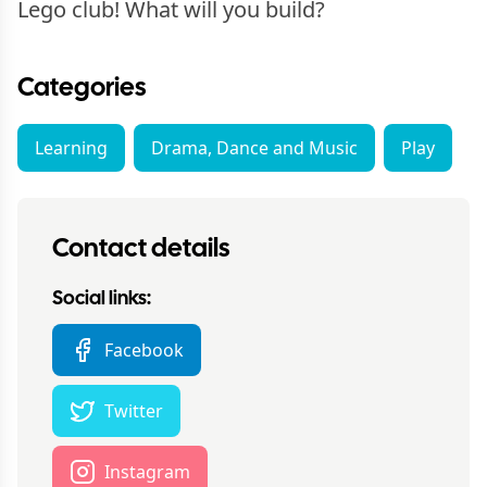
Lego club! What will you build?
Categories
Learning
Drama, Dance and Music
Play
Contact details
Social links:
Facebook
Twitter
Instagram