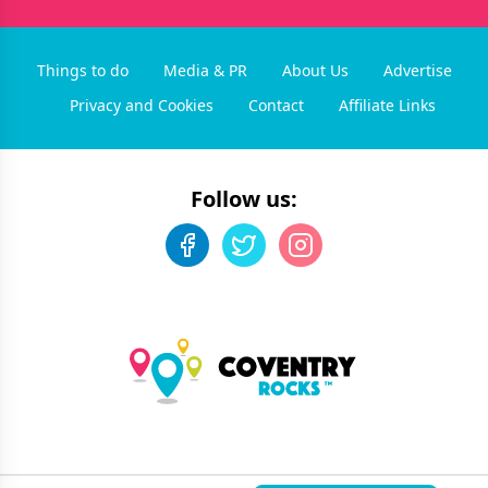
Things to do
Media & PR
About Us
Advertise
Privacy and Cookies
Contact
Affiliate Links
Follow us:
©
2026
Coventry Rocks
. All rights reserved.