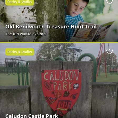
Parks & Walks
Favo
Old Kenilworth Treasure Hunt Trail
The fun way to explore!
Parks & Walks
Favo
Caludon Castle Park