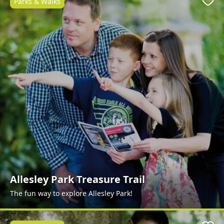
Parks & Walks
Favo
Allesley Park Treasure Trail
The fun way to explore Allesley Park!