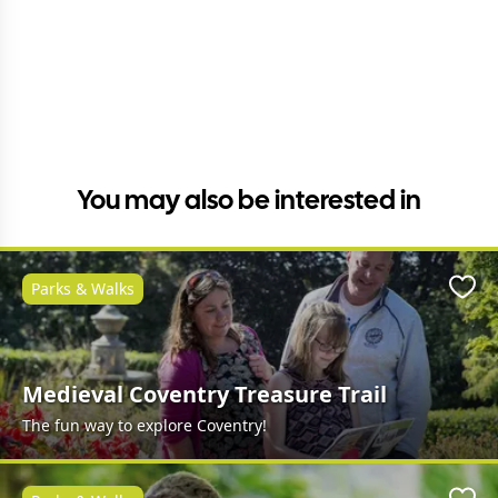
You may also be interested in
Parks & Walks
Favo
Medieval Coventry Treasure Trail
The fun way to explore Coventry!