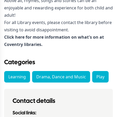
Above all, rhymes, songs and stories can be an
enjoyable and rewarding experience for both child and
adult!
For all Library events, please contact the library before
visiting to avoid disappointment.
Click here for more information on what's on at
Coventry libraries.
Categories
Learning
Drama, Dance and Music
Play
Contact details
Social links: