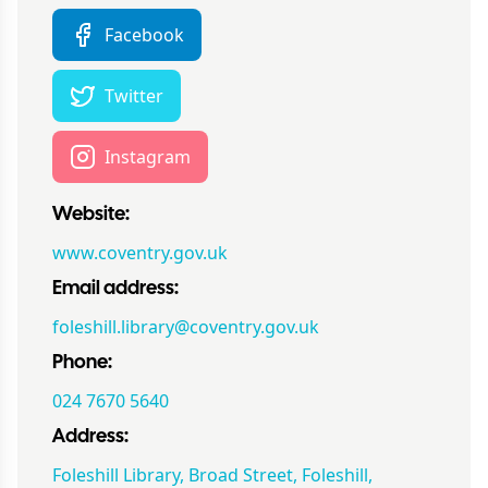
Facebook
Twitter
Instagram
Website:
www.coventry.gov.uk
Email address:
foleshill.library@coventry.gov.uk
Phone:
024 7670 5640
Address:
Foleshill Library, Broad Street, Foleshill,