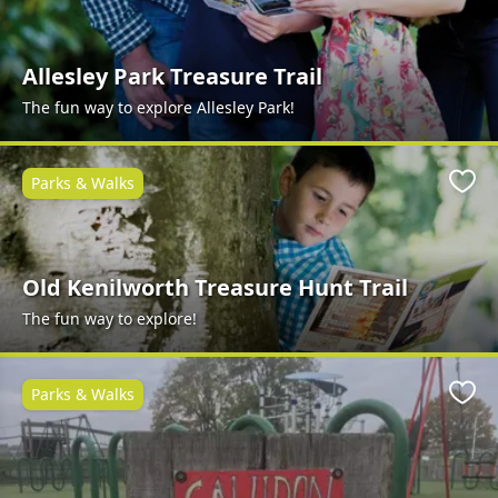
Allesley Park Treasure Trail
The fun way to explore Allesley Park!
Parks & Walks
Favo
Old Kenilworth Treasure Hunt Trail
The fun way to explore!
Parks & Walks
Favo