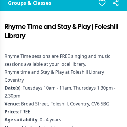
Groups & Classes
Rhyme Time and Stay & Play | Foleshill
Library
Rhyme Time sessions are FREE singing and music
sessions available at your local library.
Rhyme time and Stay & Play at Foleshill Library
Coventry
Date(s
): Tuesdays 10am - 11am, Thursdays 1.30pm -
2.30pm
Venue
: Broad Street, Foleshill, Coventry, CV6 5BG
Prices
: FREE
Age suitability
: 0 - 4 years