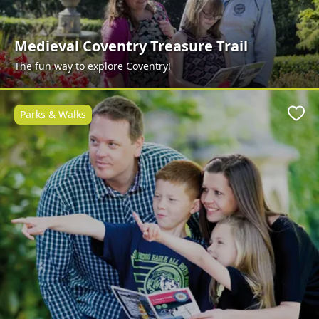
Medieval Coventry Treasure Trail
The fun way to explore Coventry!
Parks & Walks
Favo