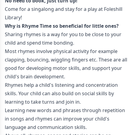
No need to book, just turn up!
Come for a singalong and stay for a play at Foleshill
Library!
Why is Rhyme Time so beneficial for little ones?
Sharing rhymes is a way for you to be close to your
child and spend time bonding.
Most rhymes involve physical activity for example
clapping, bouncing, wiggling fingers etc. These are all
good for developing motor skills, and support your
child's brain development.
Rhymes help a child's listening and concentration
skills. Your child can also build on social skills by
learning to take turns and join in.
Learning new words and phrases through repetition
in songs and rhymes can improve your child's
language and communication skills.