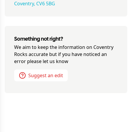
Coventry, CV6 5BG
Something not right?
We aim to keep the information on
Coventry
Rocks
accurate but if you have noticed an
error please let us know
Suggest an edit