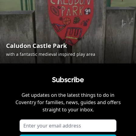
Caludon Castle Park
with a fantastic medieval inspired play area
Subscribe
Get updates on the latest things to do in
Coventry
for families, news, guides and offers
straight to your inbox.