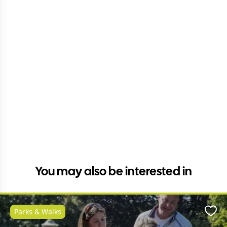
You may also be interested in
Parks & Walks
Favo