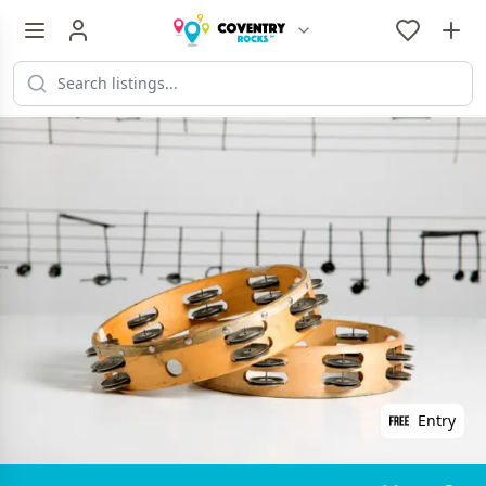
Entry