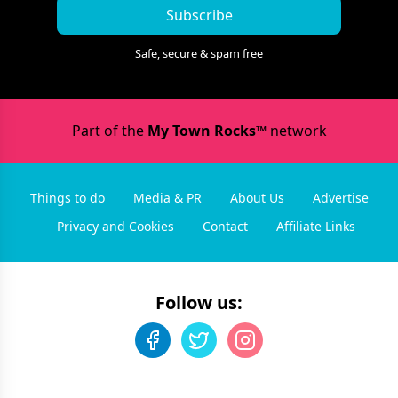
Subscribe
Safe, secure & spam free
Part of the
My Town Rocks™
network
Things to do
Media & PR
About Us
Advertise
Privacy and Cookies
Contact
Affiliate Links
Follow us: