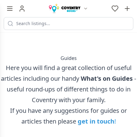
...
Guides
Here you will find a great collection of useful
articles including our handy
What's on Guides
-
useful round-ups of different things to do in
Coventry with your family.
If you have any suggestions for guides or
articles then please
get in touch
!