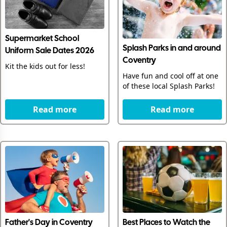
Supermarket School
Splash Parks in and around
Uniform Sale Dates 2026
Coventry
Kit the kids out for less!
Have fun and cool off at one
of these local Splash Parks!
Read more
Read more
Father's Day in Coventry
Best Places to Watch the