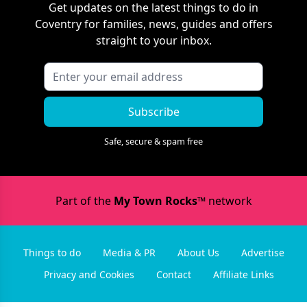
Get updates on the latest things to do in
Coventry
for families, news, guides and offers
straight to your inbox.
Subscribe
Safe, secure & spam free
Part of the
My Town Rocks™
network
Things to do
Media & PR
About Us
Advertise
Privacy and Cookies
Contact
Affiliate Links