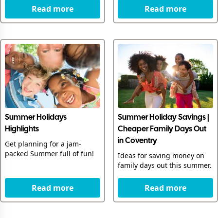
Read more
Read more
Summer Holidays
Summer Holiday Savings |
Highlights
Cheaper Family Days Out
in Coventry
Get planning for a jam-
packed Summer full of fun!
Ideas for saving money on
family days out this summer.
Read more
Read more