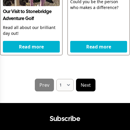
Could you be the person
who makes a difference?
Our Visit to Stonebridge
Adventure Golf
Read all about our brilliant
day out!
Read more
Read more
Prev
Next
Subscribe