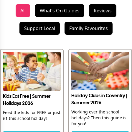
All
What’s On Guides
Reviews
Support Local
Family Favourites
Holiday Clubs in Coventry |
Kids Eat Free | Summer
Summer 2026
Holidays 2026
Working over the school
Feed the kids for FREE or just
holidays? Then this guide is
£1 this school holiday!
for you!