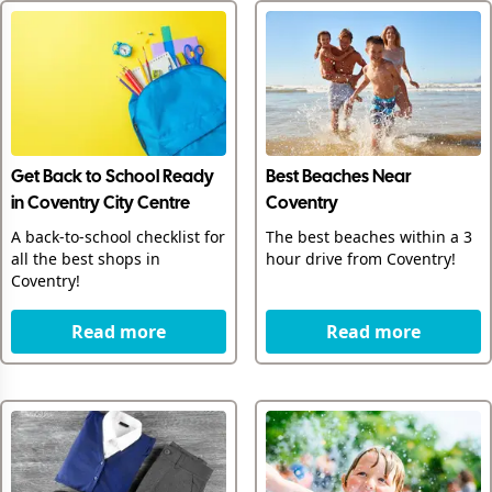
Get Back to School Ready
Best Beaches Near
in Coventry City Centre
Coventry
A back-to-school checklist for
The best beaches within a 3
all the best shops in
hour drive from Coventry!
Coventry!
Read more
Read more