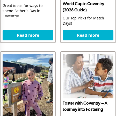
World Cup in Coventry
Great ideas for ways to
spend Father's Day in
(2026 Guide)
Coventry!
Our Top Picks for Match
Days!
Read more
Read more
Foster with Coventry – A
Journey into Fostering