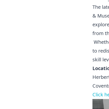
The lat
& Muse
explore
from th
Whether
to redi
skill lev
Locati
Herber
Covent
Click h