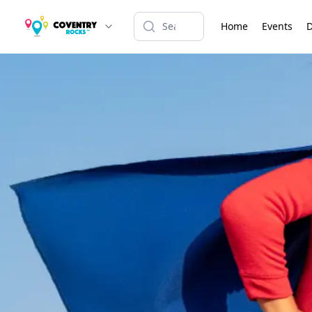
Home
Events
D