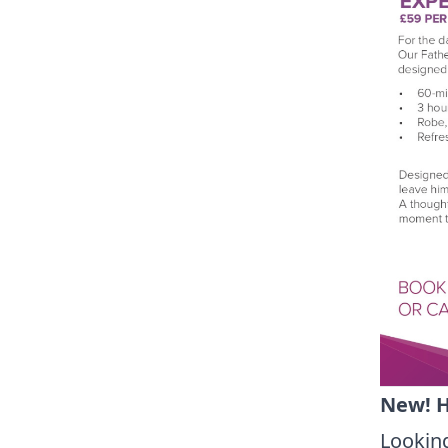
New! H
Looking 