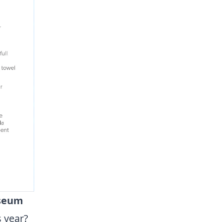
useum
s year?