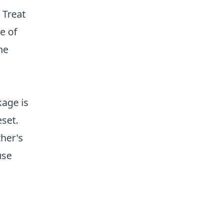
 Treat
e of
he
kage is
eset.
ther's
use