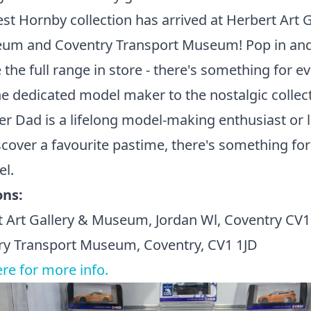
est Hornby collection has arrived at Herbert Art G
um and Coventry Transport Museum! Pop in an
 the full range in store - there's something for e
e dedicated model maker to the nostalgic collect
 Dad is a lifelong model-making enthusiast or 
scover a favourite pastime, there's something for
el.
ons:
t Art Gallery & Museum, Jordan Wl, Coventry C
ry Transport Museum, Coventry, CV1 1JD
ere for more info.