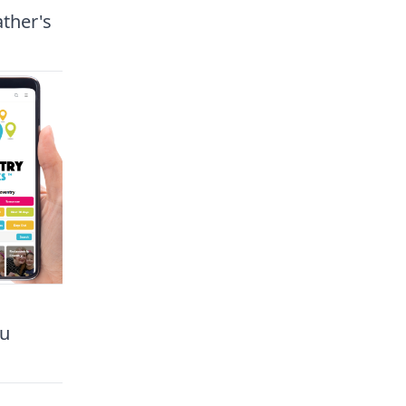
ather's
ou