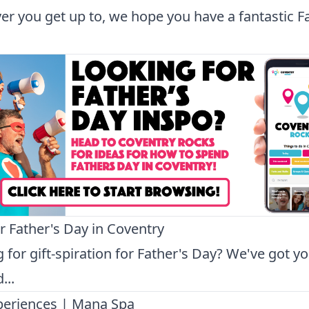
r you get up to, we hope you have a fantastic F
or Father's Day in Coventry
 for gift-spiration for Father's Day? We've got y
...
periences | Mana Spa