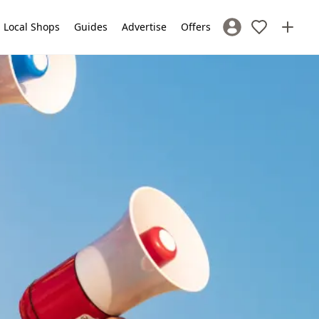
Local Shops
Guides
Advertise
Offers
Sign In / Register