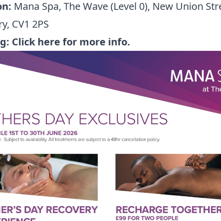
on:
Mana Spa, The Wave (Level 0), New Union Stre
ry, CV1 2PS
ng:
Click here for more info.