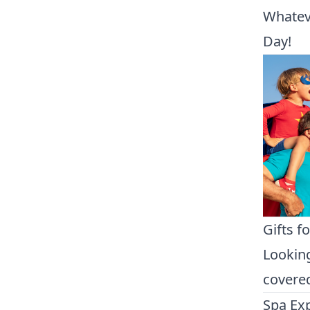
Whateve
Day!
Gifts f
Looking
covered
Spa Ex