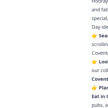
Hooray!
and fat
special
Day ide
👉
Sear
scrolli
Coventr
👉
Loo
our col
Covent
👉
Pla
Eat in
pubs, a