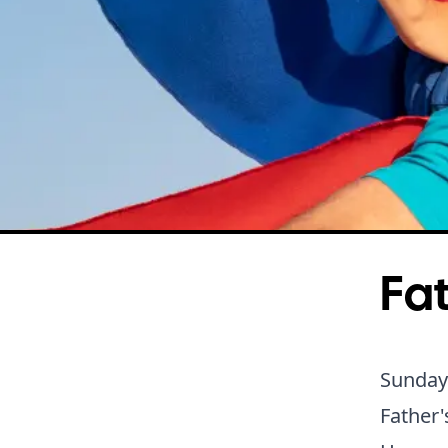
Fat
Sunday
Father'