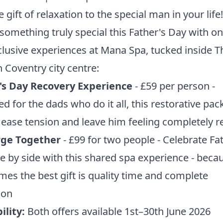
e gift of relaxation to the special man in your life!
something truly special this Father's Day with on
lusive experiences at Mana Spa, tucked inside T
 Coventry city centre:
's Day Recovery Experience
- £59 per person -
d for the dads who do it all, this restorative pac
o ease tension and leave him feeling completely r
ge Together
- £99 for two people - Celebrate Fa
e by side with this shared spa experience - beca
es the best gift is quality time and complete
tion
ility:
Both offers available 1st–30th June 2026