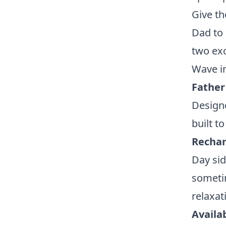
Give th
Dad to 
two exc
Wave in
Father
Designe
built t
Rechar
Day sid
sometim
relaxa
Availab