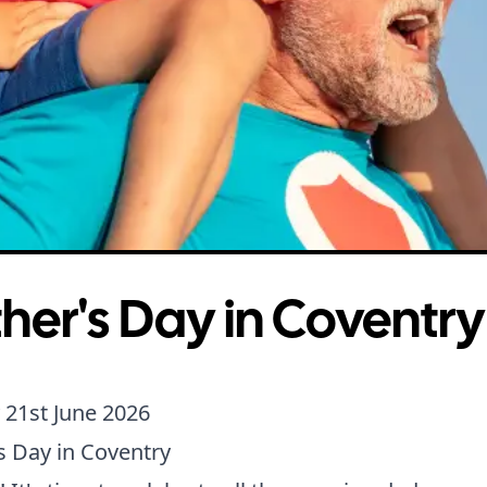
her's Day in Coventry
 21st June 2026
s Day in Coventry