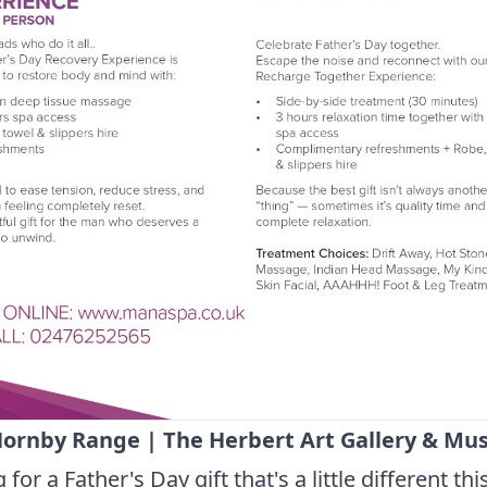
ornby Range | The Herbert Art Gallery & M
for a Father's Day gift that's a little different thi