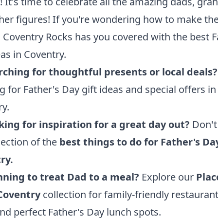
 It's time to celebrate all the amazing dads, gra
her figures! If you're wondering how to make th
, Coventry Rocks has you covered with the best F
as in Coventry.
ching for thoughtful presents or local deals?
ng for Father's Day gift ideas and special offers in
y.
king for inspiration for a great day out?
Don't
lection of the
best things to do for Father's Da
ry
.
nning to treat Dad to a meal?
Explore our
Plac
 Coventry
collection for family-friendly restaurant
nd perfect Father's Day lunch spots.