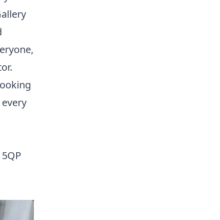
allery
d
veryone,
or.
looking
 every
V1 5QP