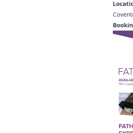
Locati
Covent
Booki