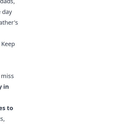
ndads,
e day
ather's
Keep
 miss
y in
es to
s,