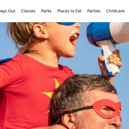
ays Out
Classes
Parks
Places to Eat
Parties
Childcare