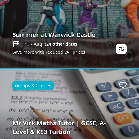
Summer at Warwick Castle
Fri, 7 Aug
(
24
other dates)
Save more with reduced VAT prices
Groups & Classes
Favour
Mr Virk Maths Tutor | GCSE, A-
Level & KS3 Tuition