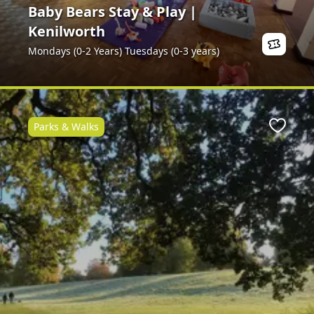
Baby Bears Stay & Play |
Kenilworth
Mondays (0-2 Years) Tuesdays (0-3 years)
Parks & Walks
Favour