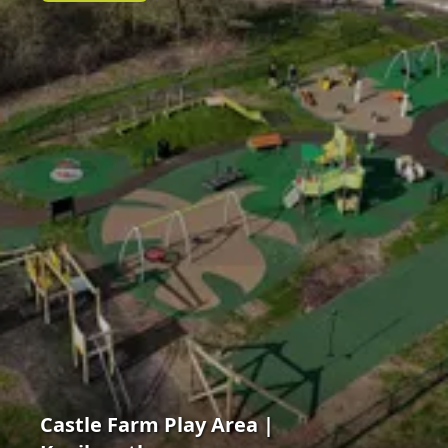
Castle Farm Play Area |