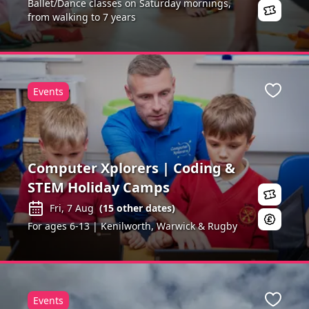
Ballet/Dance classes on Saturday mornings,
from walking to 7 years
Events
ite
Favour
Computer Xplorers | Coding &
STEM Holiday Camps
Fri, 7 Aug
(
15
other dates)
For ages 6-13 | Kenilworth, Warwick & Rugby
Events
ite
Favour