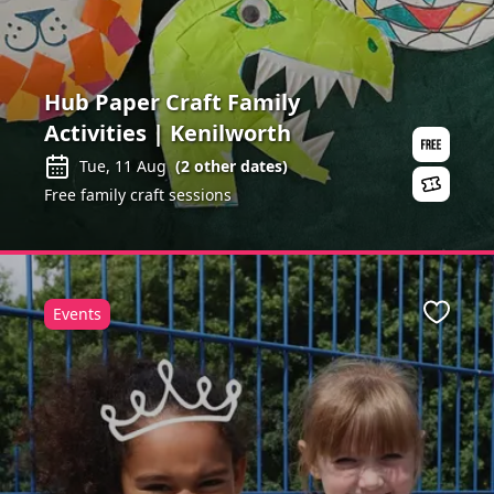
Hub Paper Craft Family
Activities | Kenilworth
Tue, 11 Aug
(
2
other dates)
Free family craft sessions
Events
ite
Favour