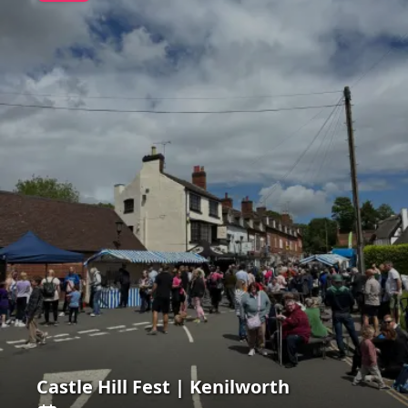
Castle Hill Fest | Kenilworth