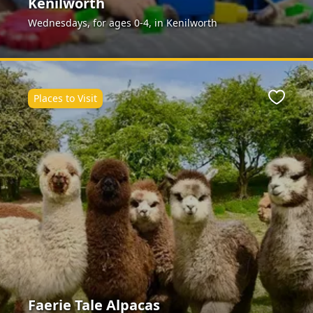
Kenilworth
Wednesdays, for ages 0-4, in Kenilworth
Places to Visit
Favour
Faerie Tale Alpacas