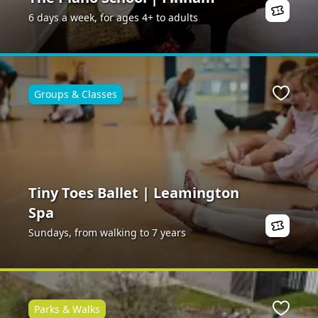
6 days a week, for ages 4+ to adults
Groups & Classes
ite
Favour
Tiny Toes Ballet | Leamington
Spa
Sundays, from walking to 7 years
Parks & Walks
ite
Favour