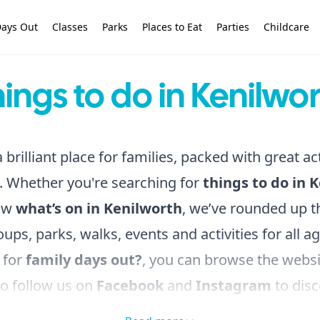
ays Out
Classes
Parks
Places to Eat
Parties
Childcare
ings to do in Kenilwo
 brilliant place for families, packed with great act
. Whether you're searching for
things to do in 
ow
what’s on in Kenilworth
, we’ve rounded up th
oups, parks, walks, events and activities for all ag
 for
family days out?
, you can browse the webs
to follow us on
Facebook
and
Instagram
to disc
do in the local area!