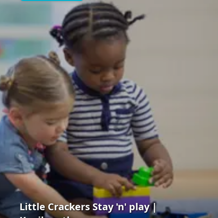
Little Crackers Stay 'n' play |