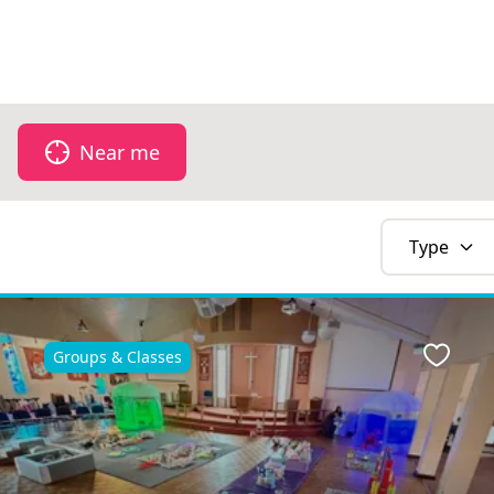
Near me
Type
Groups & Classes
Favour