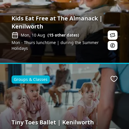
Kids Eat Free at The Almanack |
Kenilworth
Mon, 10 Aug
(
15
other dates)
Mon - Thurs lunchtime | during the Summer
Holidays
Groups & Classes
ite
Favour
Tiny Toes Ballet | Kenilworth