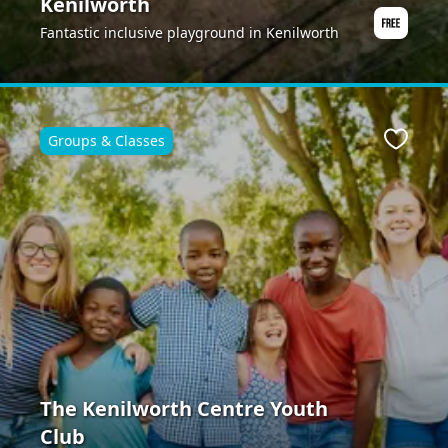
Kenilworth
Fantastic inclusive playground in Kenilworth
Groups & Classes
ite
Favour
The Kenilworth Centre Youth
Club