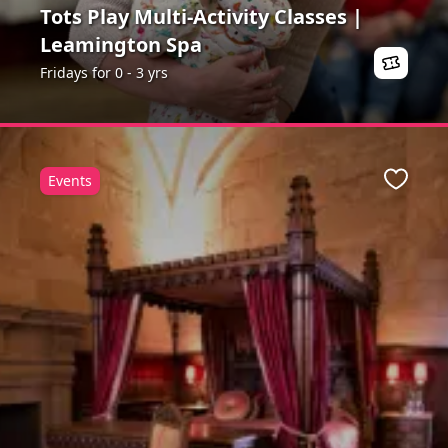
Tots Play Multi-Activity Classes |
Leamington Spa
Fridays for 0 - 3 yrs
Events
ite
Favour