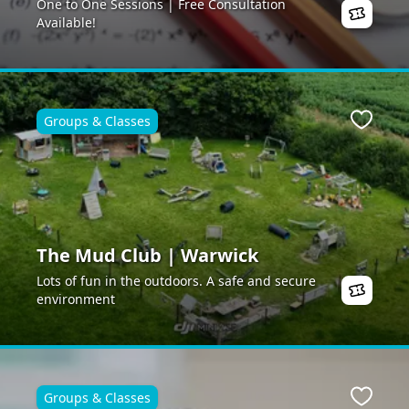
One to One Sessions | Free Consultation
Available!
Groups & Classes
Favour
The Mud Club | Warwick
Lots of fun in the outdoors. A safe and secure
environment
Groups & Classes
Favour