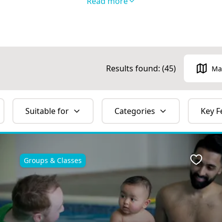
Read more
Results found: (
45
)
Ma
Suitable for
Categories
Key F
Groups & Classes
ite
Favour