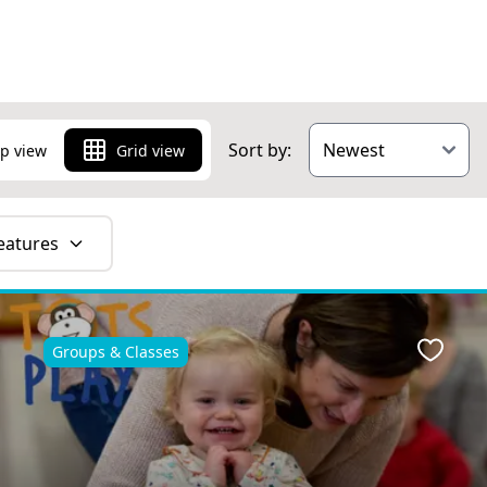
Sort by:
p view
Grid view
eatures
Groups & Classes
ite
Favour