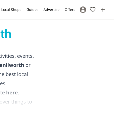
Local Shops
Guides
Advertise
Offers
Sign In / Register
rth
ivities, events,
Kenilworth
or
e best local
es.
ite
here
.
over things to