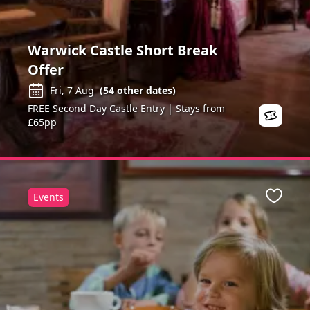
Warwick Castle Short Break
Offer
Fri, 7 Aug
(
54
other dates)
FREE Second Day Castle Entry | Stays from
£65pp
Events
ite
Favour