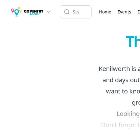
Home
Events
D
Th
Kenilworth is a
and days out
want to kn
gr
Looking
Don't forget 