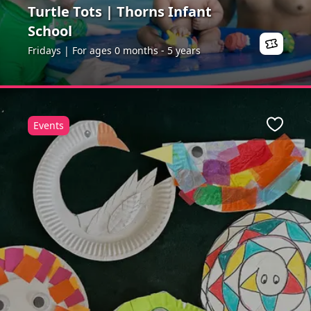
Turtle Tots | Thorns Infant
School
Fridays | For ages 0 months - 5 years
Events
ite
Favour