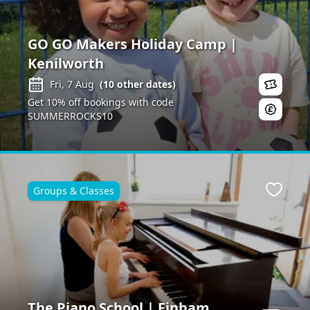
GO GO Makers Holiday Camp |
Kenilworth
Fri, 7 Aug
(
10
other dates)
Get 10% off bookings with code
SUMMERROCKS10
Groups & Classes
ite
Favour
The Piano School | Finham