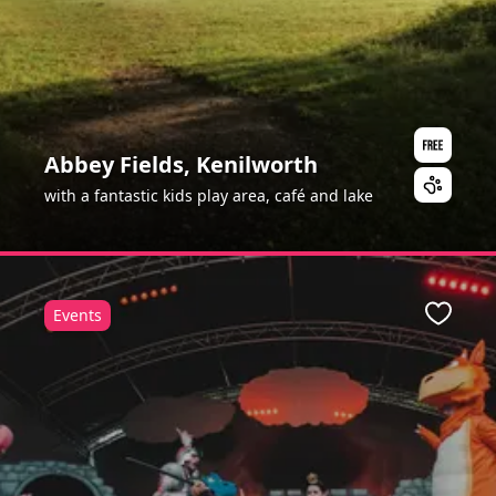
Abbey Fields, Kenilworth
with a fantastic kids play area, café and lake
Events
Favour