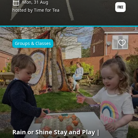
Mon, 31 Aug
hosted by Time for Tea
Groups & Classes
ite
Favour
Rain or Shine Stay and Play |