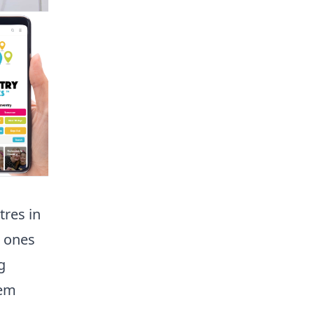
tres in
e ones
g
hem