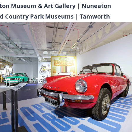
on Museum & Art Gallery | Nuneaton
ld Country Park Museums | Tamworth