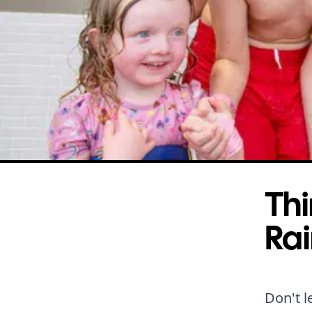
Thi
Rai
Don't l