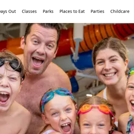
ays Out
Classes
Parks
Places to Eat
Parties
Childcare