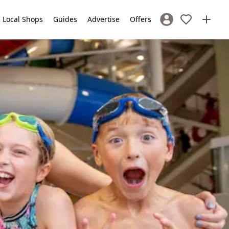
Local Shops
Guides
Advertise
Offers
Sign In / Register