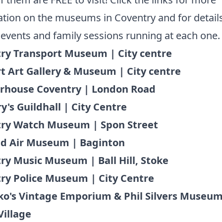
tion on the museums in Coventry and for details
 events and family sessions running at each one
ry Transport Museum | City centre
t Art Gallery & Museum | City centre
rhouse Coventry | London Road
y's Guildhall | City Centre
ry Watch Museum | Spon Street
d Air Museum | Baginton
ry Music Museum | Ball Hill, Stoke
ry Police Museum | City Centre
lko's Vintage Emporium & Phil Silvers Museum
Village