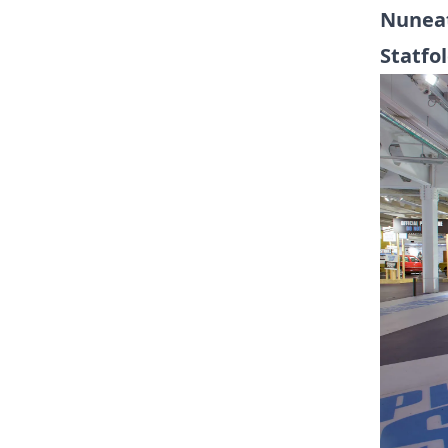
Nuneat
Statfo