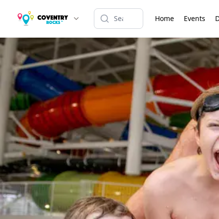
Home
Events
D