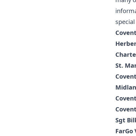
informa
special
Covent
Herber
Charte
St. Mar
Covent
Midlan
Covent
Covent
Sgt Bi
FarGo 