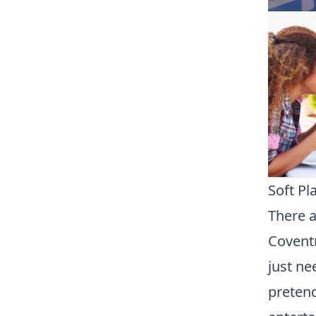
Soft Pl
There a
Coventr
just ne
pretend