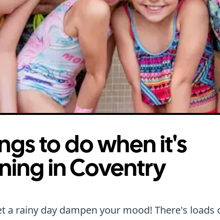
ngs to do when it's
ning in Coventry
et a rainy day dampen your mood! There's loads 