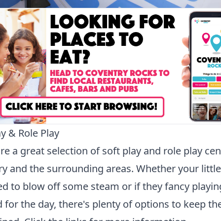
ay & Role Play
re a great selection of soft play and role play cen
y and the surrounding areas. Whether your littl
ed to blow off some steam or if they fancy playin
 for the day, there's plenty of options to keep t