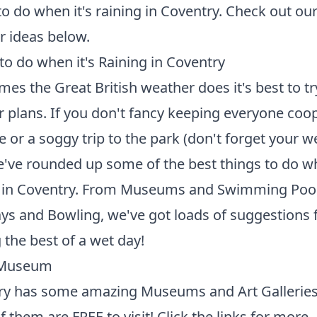
to do when it's raining in Coventry. Check out ou
 ideas below.
to do when it's Raining in Coventry
es the Great British weather does it's best to t
r plans. If you don't fancy keeping everyone coo
 or a soggy trip to the park (don't forget your wel
've rounded up some of the best things to do wh
g in Coventry. From Museums and Swimming Pool
ays and Bowling, we've got loads of suggestions 
the best of a wet day!
a Museum
ry has some amazing Museums and Art Gallerie
 them are FREE to visit! Click the links for more