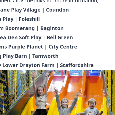
ined. Click the links for more information,
 Lane Play Village | Coundon
 Play | Foleshill
m Boomerang | Baginton
ea Den Soft Play | Bell Green
ims Purple Planet | City Centre
g Play Barn | Tamworth
 Lower Drayton Farm | Staffordshire