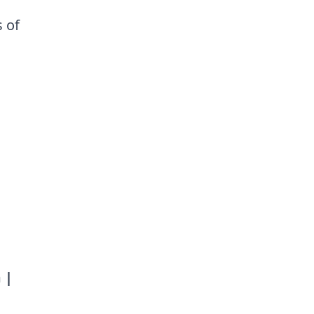
 of
.
 |