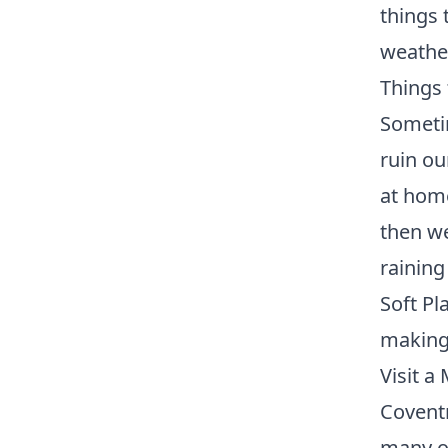
things 
weather
Things 
Sometim
ruin ou
at home
then we
rainin
Soft Pl
making 
Visit 
Covent
many of