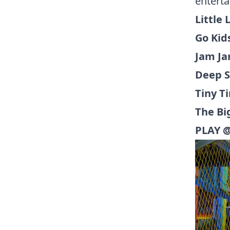
enterta
Little
Go Kids
Jam Ja
Deep S
Tiny T
The Bi
PLAY @