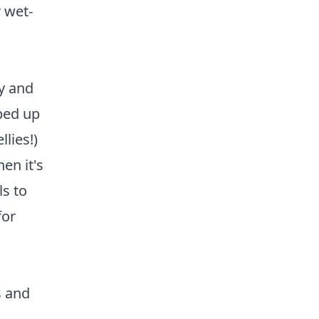
r wet-
ry and
ped up
lies!)
en it's
s to
for
s and